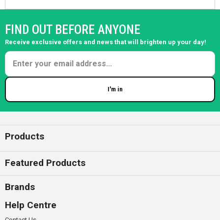
FIND OUT BEFORE ANYONE
Receive exclusive offers and news that will brighten up your day!
I'm in
Enter your email
Products
Featured Products
Brands
Help Centre
Contact Us