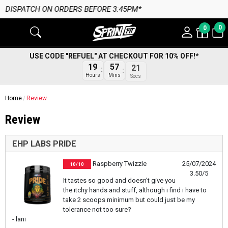
PATCH ON ORDERS BEFORE 3:45PM*
0
0
USE CODE "REFUEL" AT CHECKOUT FOR 10% OFF!*
19
57
21
Hours
Mins
Secs
Home
Review
Review
EHP LABS PRIDE
Raspberry Twizzle
25/07/2024
10/10
3.50/5
It tastes so good and doesn’t give you
the itchy hands and stuff, although i find i have to
take 2 scoops minimum but could just be my
tolerance not too sure?
- lani