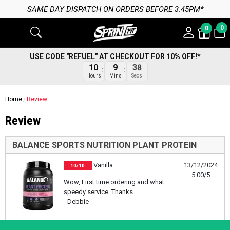
SAME DAY DISPATCH ON ORDERS BEFORE 3:45PM*
0
0
USE CODE "REFUEL" AT CHECKOUT FOR 10% OFF!*
10
9
38
Hours
Mins
Secs
Home
Review
Review
BALANCE SPORTS NUTRITION PLANT PROTEIN
Vanilla
13/12/2024
10/10
5.00/5
Wow, First time ordering and what
speedy service. Thanks
- Debbie