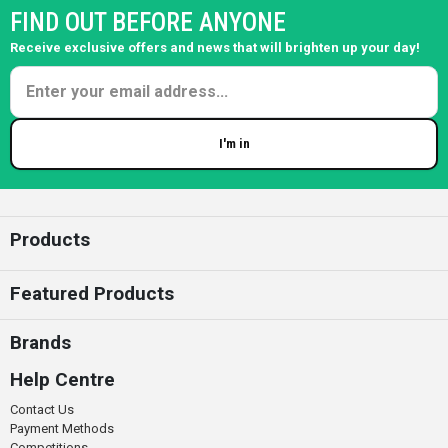
FIND OUT BEFORE ANYONE
Receive exclusive offers and news that will brighten up your day!
I'm in
Enter your email
Products
Featured Products
Brands
Help Centre
Contact Us
Payment Methods
Competitions