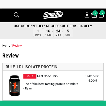
0
0
USE CODE "REFUEL" AT CHECKOUT FOR 10% OFF!*
1
16
24
5
Days
Hours
Mins
Secs
Home
Review
Review
RULE 1 R1 ISOLATE PROTEIN
Mint Choc Chip
07/01/2025
10/10
5.00/5
One of the best tasting protein powders
- Ryan