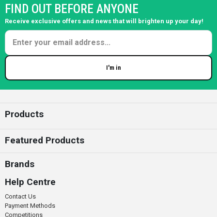
FIND OUT BEFORE ANYONE
Receive exclusive offers and news that will brighten up your day!
I'm in
Enter your email
Products
Featured Products
Brands
Help Centre
Contact Us
Payment Methods
Competitions