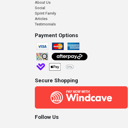
About Us
Social
Sprint Family
Articles
Testimonials
Payment Options
Secure Shopping
Follow Us