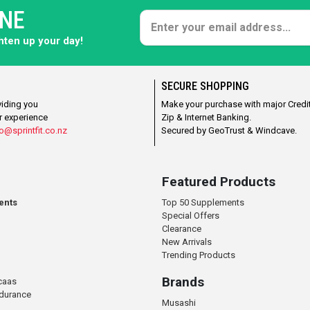
ONE
ghten up your day!
SECURE SHOPPING
viding you
Make your purchase with major Credit
r experience
Zip & Internet Banking.
o@sprintfit.co.nz
Secured by GeoTrust & Windcave.
Featured Products
ents
Top 50 Supplements
Special Offers
Clearance
New Arrivals
Trending Products
Brands
caas
ndurance
Musashi