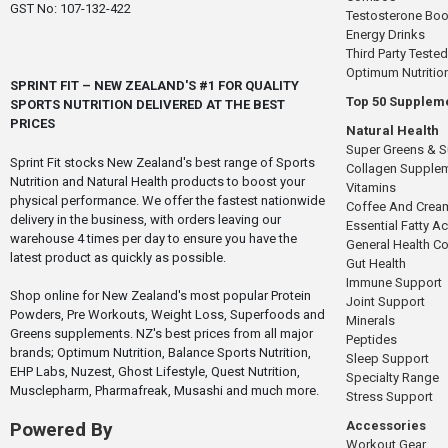
GST No: 107-132-422
Testosterone Boo
Energy Drinks
Third Party Tested
Optimum Nutritio
SPRINT FIT – NEW ZEALAND'S #1 FOR QUALITY
Top 50 Supplem
SPORTS NUTRITION DELIVERED AT THE BEST
PRICES
Natural Health
Super Greens & 
Sprint Fit stocks New Zealand's best range of Sports
Collagen Supple
Nutrition and Natural Health products to boost your
Vitamins
physical performance. We offer the fastest nationwide
Coffee And Crea
delivery in the business, with orders leaving our
Essential Fatty A
warehouse 4 times per day to ensure you have the
General Health 
latest product as quickly as possible.
Gut Health
Immune Support
Shop online for New Zealand's most popular Protein
Joint Support
Powders, Pre Workouts, Weight Loss, Superfoods and
Minerals
Greens supplements. NZ's best prices from all major
Peptides
brands; Optimum Nutrition, Balance Sports Nutrition,
Sleep Support
EHP Labs, Nuzest, Ghost Lifestyle, Quest Nutrition,
Specialty Range
Musclepharm, Pharmafreak, Musashi and much more.
Stress Support
Accessories
Powered By
Workout Gear