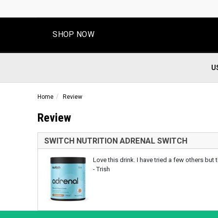
SHOP NOW
U
Home
Review
Review
SWITCH NUTRITION ADRENAL SWITCH
Love this drink. I have tried a few others but
- Trish