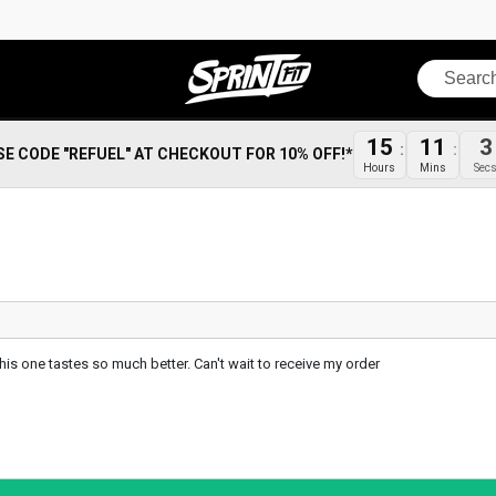
Search
15
11
2
SE CODE "REFUEL" AT CHECKOUT FOR 10% OFF!*
Hours
Mins
Sec
 this one tastes so much better. Can't wait to receive my order