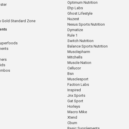
Optimum Nutrition
ster
Ehp Labs
Ghost Lifestyle
Nuzest
n Gold Standard Zone
Nexus Sports Nutrition
ents
Dymatize
Rule 1
Switch Nutrition
Superfoods
Balance Sports Nutrition
ments
Musclepharm
Mitchells
mers
Muscle Nation
cids
Cellucor
Combos
Bsn
Musclesport
Faction Labs
Inspired
Jnx Sports
Gat Sport
Horleys
Macro Mike
Xtend
Cbum
Basic Supplements