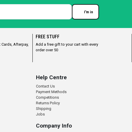
I'm in
Enter your email
FREE STUFF
 Cards, Afterpay,
Add a free gift to your cart with every
order over 50
Help Centre
Contact Us
Payment Methods
Competitions
Returns Policy
Shipping
Jobs
Company Info