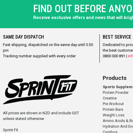
FIND OUT BEFORE ANY
Receive exclusive offers and news that will bri
SAME DAY DISPATCH
BEST SERVICE
Fast shipping, dispatched on the same day until 3:30
Dedicated to pro
pm
the best custome
Tracking number supplied with every order
0800 000 891 |
inf
Products
Sports Supplem
Protein Powder
Creatine
Pre Workout
Protein Bars
All prices are shown in NZD and include GST
Weight Loss
unless stated otherwise
Amino Acids & B
Hydration And E
Sprint Fit
Combos