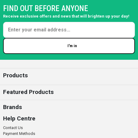
FIND OUT BEFORE ANYONE
Receive exclusive offers and news that will brighten up your day!
I'm in
Enter your email
Products
Featured Products
Brands
Help Centre
Contact Us
Payment Methods