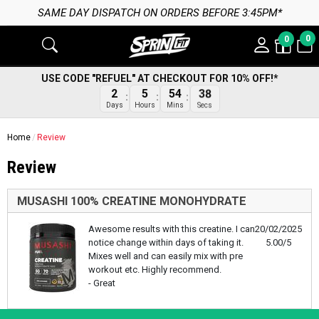
SAME DAY DISPATCH ON ORDERS BEFORE 3:45PM*
0
0
USE CODE "REFUEL" AT CHECKOUT FOR 10% OFF!*
38
2
5
54
Secs
Days
Hours
Mins
Home
Review
Review
MUSASHI 100% CREATINE MONOHYDRATE
Awesome results with this creatine. I can
20/02/2025
notice change within days of taking it.
5.00/5
Mixes well and can easily mix with pre
workout etc. Highly recommend.
- Great