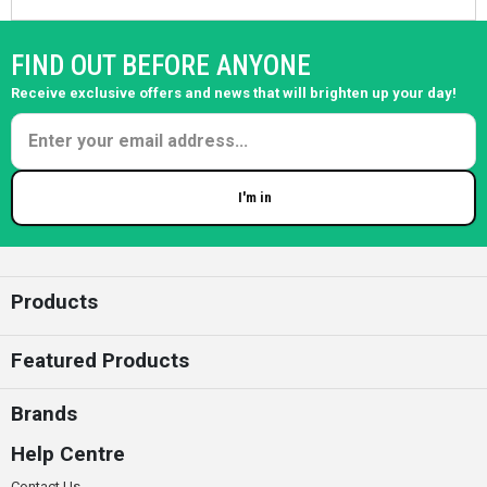
FIND OUT BEFORE ANYONE
Receive exclusive offers and news that will brighten up your day!
I'm in
Enter your email
Products
Featured Products
Brands
Help Centre
Contact Us