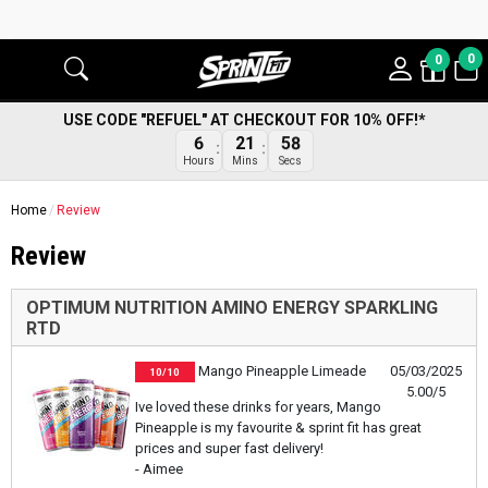
0
0
USE CODE "REFUEL" AT CHECKOUT FOR 10% OFF!*
58
6
21
Secs
Hours
Mins
Home
Review
Review
OPTIMUM NUTRITION AMINO ENERGY SPARKLING
RTD
Mango Pineapple Limeade
05/03/2025
10/10
5.00/5
Ive loved these drinks for years, Mango
Pineapple is my favourite & sprint fit has great
prices and super fast delivery!
- Aimee