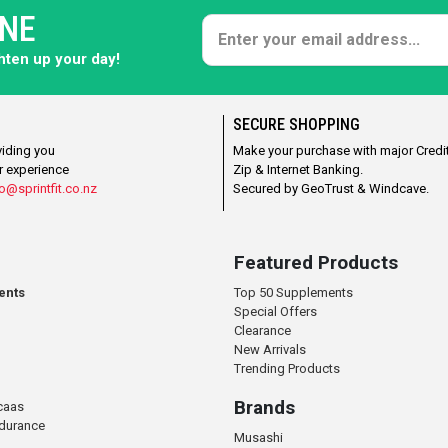
ONE
ghten up your day!
SECURE SHOPPING
viding you
Make your purchase with major Credit
r experience
Zip & Internet Banking.
o@sprintfit.co.nz
Secured by GeoTrust & Windcave.
Featured Products
ents
Top 50 Supplements
Special Offers
Clearance
New Arrivals
Trending Products
Brands
caas
ndurance
Musashi