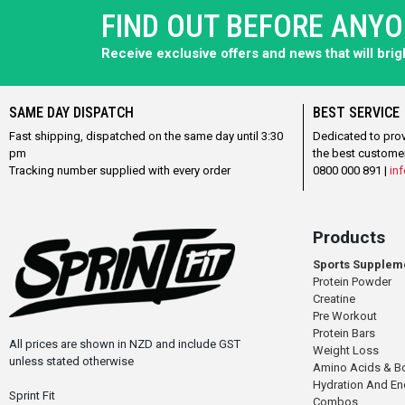
FIND OUT BEFORE ANY
Receive exclusive offers and news that will bri
SAME DAY DISPATCH
BEST SERVICE
Fast shipping, dispatched on the same day until 3:30
Dedicated to pro
pm
the best custome
Tracking number supplied with every order
0800 000 891 |
inf
Products
Sports Supplem
Protein Powder
Creatine
Pre Workout
Protein Bars
All prices are shown in NZD and include GST
Weight Loss
unless stated otherwise
Amino Acids & B
Hydration And E
Sprint Fit
Combos