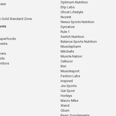
Optimum Nutrition
ster
Ehp Labs
Ghost Lifestyle
Nuzest
n Gold Standard Zone
Nexus Sports Nutrition
ents
Dymatize
Rule 1
Switch Nutrition
Superfoods
Balance Sports Nutrition
ments
Musclepharm
Mitchells
mers
Muscle Nation
cids
Cellucor
Combos
Bsn
Musclesport
Faction Labs
Inspired
Jnx Sports
Gat Sport
Horleys
Macro Mike
Xtend
Cbum
Basic Supplements