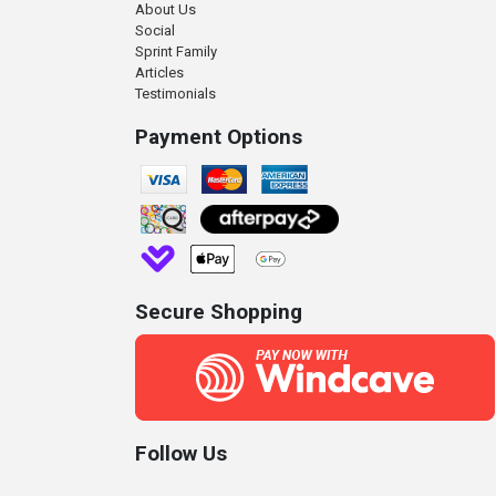
About Us
Social
Sprint Family
Articles
Testimonials
Payment Options
Secure Shopping
Follow Us