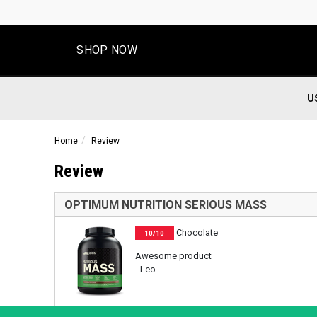
SHOP NOW
U
Home
Review
Review
OPTIMUM NUTRITION SERIOUS MASS
Chocolate
10/10
Awesome product
- Leo