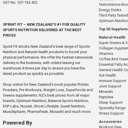
GST No: 107-132-422
Testosterone Boo
Energy Drinks
Third Party Tested
Optimum Nutritio
SPRINT FIT – NEW ZEALAND'S #1 FOR QUALITY
Top 50 Supplem
SPORTS NUTRITION DELIVERED AT THE BEST
PRICES
Natural Health
Super Greens & 
Sprint Fit stocks New Zealand's best range of Sports
Collagen Supple
Nutrition and Natural Health products to boost your
Vitamins
physical performance. We offer the fastest nationwide
Coffee And Crea
delivery in the business, with orders leaving our
Essential Fatty A
warehouse 4 times per day to ensure you have the
General Health 
latest product as quickly as possible.
Gut Health
Immune Support
Shop online for New Zealand's most popular Protein
Joint Support
Powders, Pre Workouts, Weight Loss, Superfoods and
Minerals
Greens supplements. NZ's best prices from all major
Peptides
brands; Optimum Nutrition, Balance Sports Nutrition,
Sleep Support
EHP Labs, Nuzest, Ghost Lifestyle, Quest Nutrition,
Specialty Range
Musclepharm, Pharmafreak, Musashi and much more.
Stress Support
Accessories
Powered By
Workout Gear