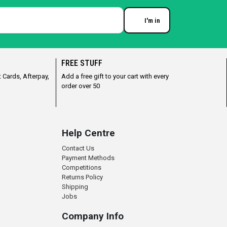
I'm in
Enter your email
FREE STUFF
 Cards, Afterpay,
Add a free gift to your cart with every
order over 50
Help Centre
Contact Us
Payment Methods
Competitions
Returns Policy
Shipping
Jobs
Company Info