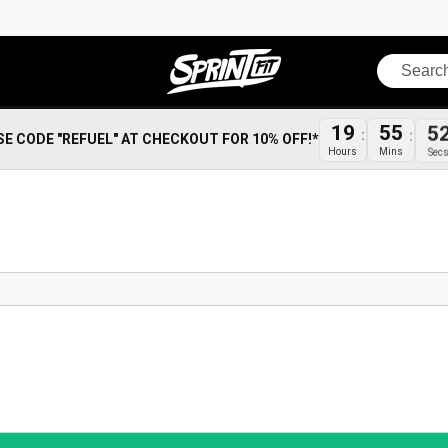
Search
19
55
5
SE CODE "REFUEL" AT CHECKOUT FOR 10% OFF!*
Hours
Mins
Sec