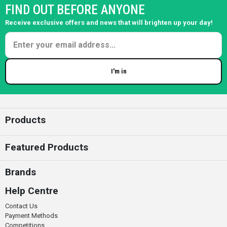
FIND OUT BEFORE ANYONE
Receive exclusive offers and news that will brighten up your day!
I'm in
Enter your email
Products
Featured Products
Brands
Help Centre
Contact Us
Payment Methods
Competitions