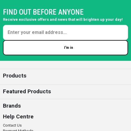
FIND OUT BEFORE ANYONE
Receive exclusive offers and news that will brighten up your day!
I'm in
Enter your email
Products
Featured Products
Brands
Help Centre
Contact Us
Payment Methods