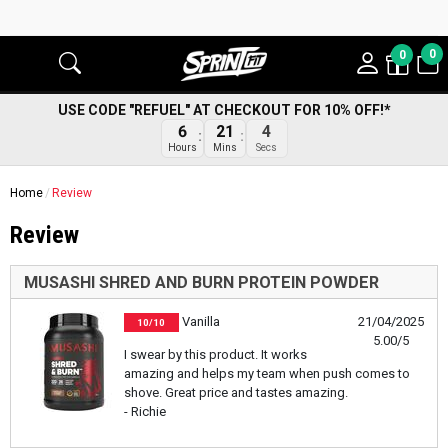
0
0
USE CODE "REFUEL" AT CHECKOUT FOR 10% OFF!*
6
21
4
Hours
Mins
Secs
Home
Review
Review
MUSASHI SHRED AND BURN PROTEIN POWDER
Vanilla
21/04/2025
10/10
5.00/5
I swear by this product. It works
amazing and helps my team when push comes to
shove. Great price and tastes amazing.
- Richie