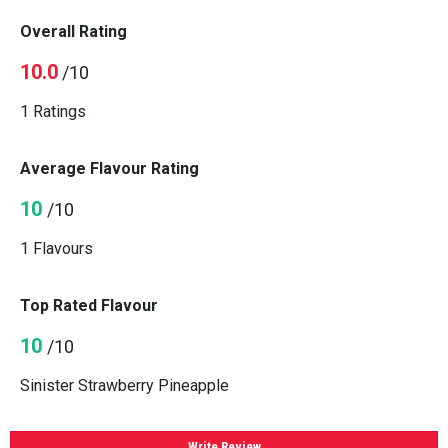
Overall Rating
10.0
/10
1 Ratings
Average Flavour Rating
10
/10
1 Flavours
Top Rated Flavour
10
/10
Sinister Strawberry Pineapple
Write Review