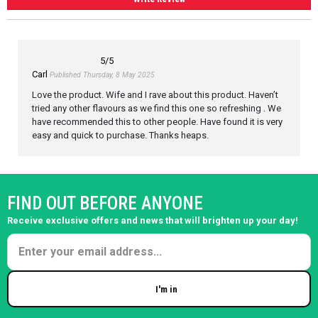
5
/5
Carl
Published Thursday, 8 May 2025
Love the product. Wife and I rave about this product. Haven’t
tried any other flavours as we find this one so refreshing . We
have recommended this to other people. Have found it is very
easy and quick to purchase. Thanks heaps.
FIND OUT BEFORE ANYONE
Receive exclusive offers and news that will brighten up your day!
I'm in
Enter your email