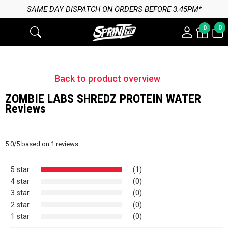
SAME DAY DISPATCH ON ORDERS BEFORE 3:45PM*
0
0
Back to product overview
ZOMBIE LABS SHREDZ PROTEIN WATER
Reviews
5.0
/
5
based on
1
reviews
5 star
(1)
4 star
(0)
3 star
(0)
2 star
(0)
1 star
(0)