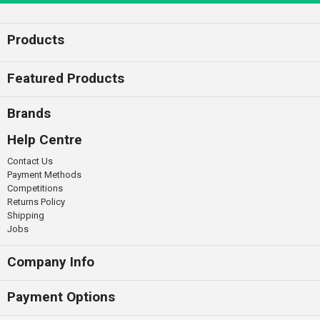
Products
Featured Products
Brands
Help Centre
Contact Us
Payment Methods
Competitions
Returns Policy
Shipping
Jobs
Company Info
Payment Options