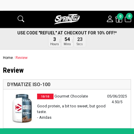
0
0
USE CODE "REFUEL" AT CHECKOUT FOR 10% OFF!*
3
54
23
Hours
Mins
Secs
Home
Review
Review
DYMATIZE ISO-100
Gourmet Chocolate
05/06/2025
10/10
4.50/5
Good protein, a bit too sweet, but good
taste.
- Airidas