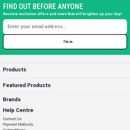
FIND OUT BEFORE ANYONE
Receive exclusive offers and news that will brighten up your day!
I'm in
Enter your email
Products
Featured Products
Brands
Help Centre
Contact Us
Payment Methods
Competitions