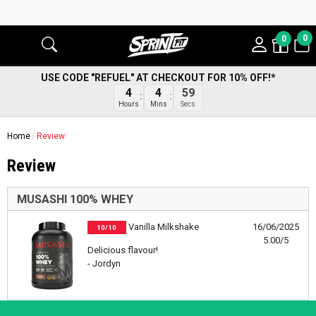
0
0
USE CODE "REFUEL" AT CHECKOUT FOR 10% OFF!*
4
4
59
Hours
Mins
Secs
Home
Review
Review
MUSASHI 100% WHEY
Vanilla Milkshake
16/06/2025
10/10
5.00/5
Delicious flavour!
- Jordyn