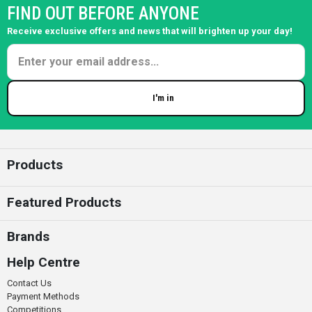
FIND OUT BEFORE ANYONE
Receive exclusive offers and news that will brighten up your day!
I'm in
Enter your email
Products
Featured Products
Brands
Help Centre
Contact Us
Payment Methods
Competitions