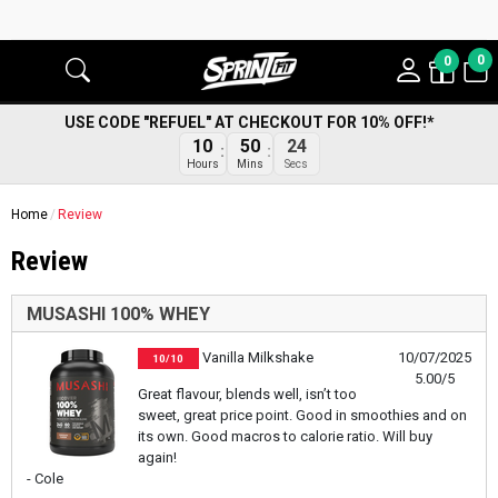
0
0
USE CODE "REFUEL" AT CHECKOUT FOR 10% OFF!*
10
50
23
Hours
Mins
Secs
Home
Review
Review
MUSASHI 100% WHEY
Vanilla Milkshake
10/07/2025
10/10
5.00/5
Great flavour, blends well, isn’t too
sweet, great price point. Good in smoothies and on
its own. Good macros to calorie ratio. Will buy
again!
- Cole