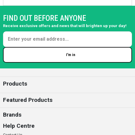
FIND OUT BEFORE ANYONE
Receive exclusive offers and news that will brighten up your day!
I'm in
Enter your email
Products
Featured Products
Brands
Help Centre
Contact Us