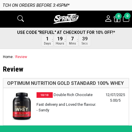
H ON ORDERS BEFORE 3:45PM*
0
0
USE CODE "REFUEL" AT CHECKOUT FOR 10% OFF!*
1
19
7
38
Days
Hours
Mins
Secs
Home
Review
Review
OPTIMUM NUTRITION GOLD STANDARD 100% WHEY
Double Rich Chocolate
12/07/2025
10/10
5.00/5
Fast delivery and Loved the flavour.
- Sandy