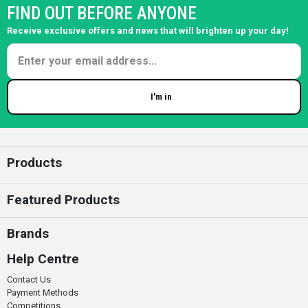
FIND OUT BEFORE ANYONE
Receive exclusive offers and news that will brighten up your day!
I'm in
Enter your email
Products
Featured Products
Brands
Help Centre
Contact Us
Payment Methods
Competitions