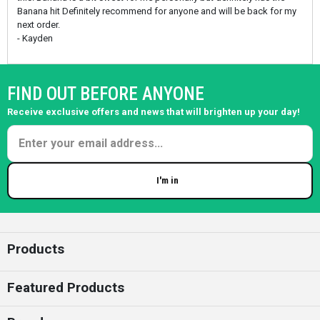
Banana hit Definitely recommend for anyone and will be back for my
next order.
- Kayden
FIND OUT BEFORE ANYONE
Receive exclusive offers and news that will brighten up your day!
I'm in
Enter your email
Products
Featured Products