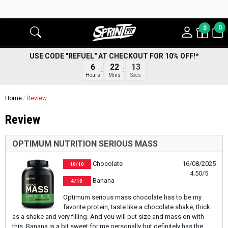
0
0
USE CODE "REFUEL" AT CHECKOUT FOR 10% OFF!*
6
22
13
Hours
Mins
Secs
Home
Review
Review
OPTIMUM NUTRITION SERIOUS MASS
Chocolate
16/08/2025
10/10
4.50/5
Banana
4/10
Optimum serious mass chocolate has to be my
favorite protein, taste like a chocolate shake, thick
as a shake and very filling. And you will put size and mass on with
this. Banana is a bit sweet for me personally but definitely has the