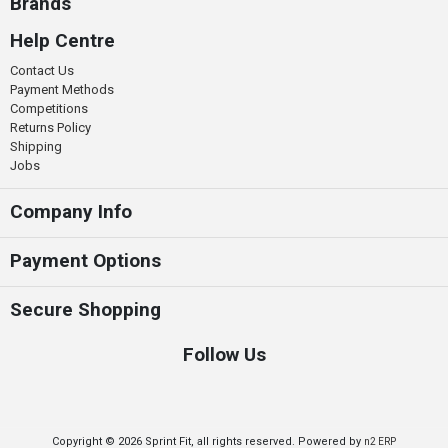
Brands
Help Centre
Contact Us
Payment Methods
Competitions
Returns Policy
Shipping
Jobs
Company Info
Payment Options
Secure Shopping
Follow Us
Copyright © 2026 Sprint Fit, all rights reserved. Powered by
n2 ERP