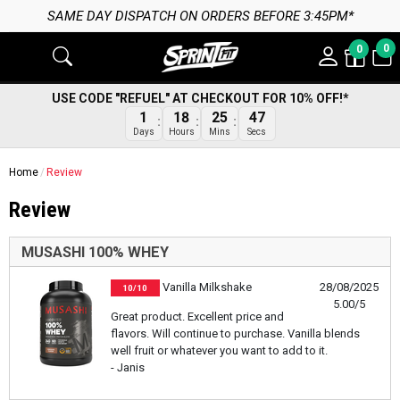
SAME DAY DISPATCH ON ORDERS BEFORE 3:45PM*
0
0
USE CODE "REFUEL" AT CHECKOUT FOR 10% OFF!*
47
1
18
25
Secs
Days
Hours
Mins
Home
Review
Review
MUSASHI 100% WHEY
Vanilla Milkshake
28/08/2025
10/10
5.00/5
Great product. Excellent price and
flavors. Will continue to purchase. Vanilla blends
well fruit or whatever you want to add to it.
- Janis