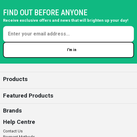
FIND OUT BEFORE ANYONE
Receive exclusive offers and news that will brighten up your day!
I'm in
Enter your email
Products
Featured Products
Brands
Help Centre
Contact Us
Payment Methods