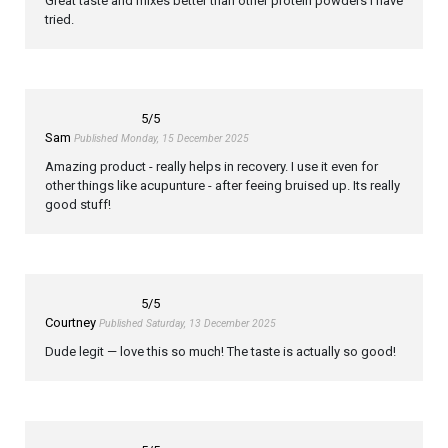
Great taste and mixes better than other protein powders I have
tried.
5
/5
Sam
Published Monday, 15 December 2025
Amazing product - really helps in recovery. I use it even for
other things like acupunture - after feeing bruised up. Its really
good stuff!
5
/5
Courtney
Published Saturday, 13 December 2025
Dude legit — love this so much! The taste is actually so good!