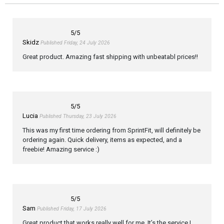
5
/5
Skidz
Published Friday, 24 July 2026
Great product. Amazing fast shipping with unbeatabl prices!!
5
/5
Lucia
Published Thursday, 23 July 2026
This was my first time ordering from SprintFit, will definitely be
ordering again. Quick delivery, items as expected, and a
freebie! Amazing service :)
5
/5
Sam
Published Friday, 17 July 2026
Great product that works really well for me. It’s the service I