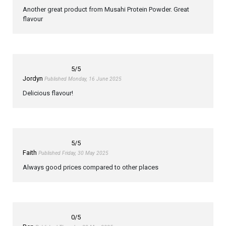
Another great product from Musahi Protein Powder. Great
flavour
5
/5
Jordyn
Published Monday, 16 June 2025
Delicious flavour!
5
/5
Faith
Published Friday, 30 May 2025
Always good prices compared to other places
0
/5