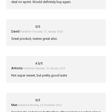
deal on sprint. Would definitely buy again.
5
/5
David
Published Thursday, 15 January 2026
Great product, tastes great also.
4.5
/5
Antonia
Published Saturday, 10 January 2026
Not super sweet, but pretty good taste
5
/5
Max
Published Monday, 22 December 2025