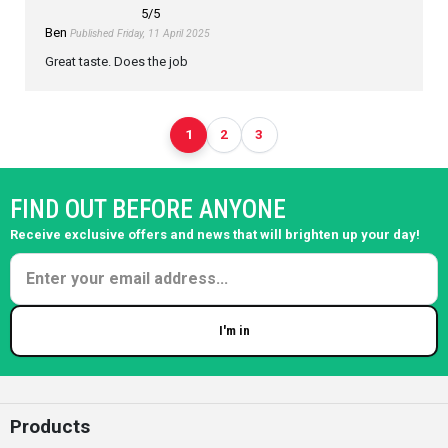
5
/5
Ben
Published Friday, 11 April 2025
Great taste. Does the job
1
2
3
FIND OUT BEFORE ANYONE
Receive exclusive offers and news that will brighten up your day!
I'm in
Enter your email
Products