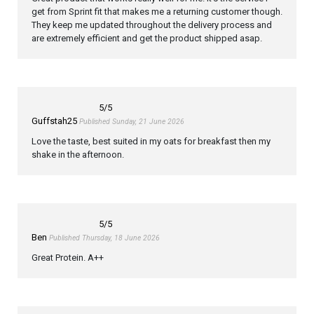
get from Sprint fit that makes me a returning customer though.
They keep me updated throughout the delivery process and
are extremely efficient and get the product shipped asap.
5
/5
Guffstah25
Published Sunday, 21 June 2026
Love the taste, best suited in my oats for breakfast then my
shake in the afternoon.
5
/5
Ben
Published Thursday, 18 June 2026
Great Protein. A++