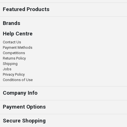
Featured Products
Brands
Help Centre
Contact Us
Payment Methods
Competitions
Returns Policy
Shipping
Jobs
Privacy Policy
Conditions of Use
Company Info
Payment Options
Secure Shopping