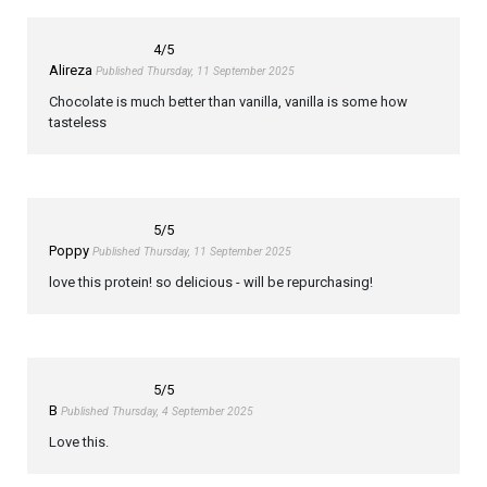
4
/5
Alireza
Published Thursday, 11 September 2025
Chocolate is much better than vanilla, vanilla is some how
tasteless
5
/5
Poppy
Published Thursday, 11 September 2025
love this protein! so delicious - will be repurchasing!
5
/5
B
Published Thursday, 4 September 2025
Love this.