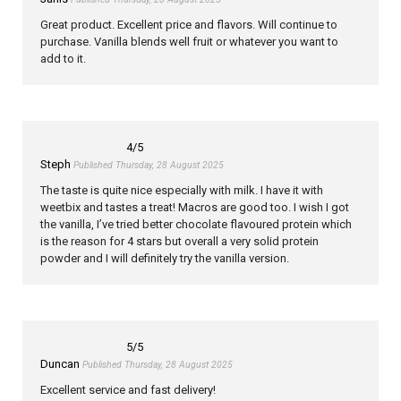
Great product. Excellent price and flavors. Will continue to
purchase. Vanilla blends well fruit or whatever you want to
add to it.
4
/5
Steph
Published Thursday, 28 August 2025
The taste is quite nice especially with milk. I have it with
weetbix and tastes a treat! Macros are good too. I wish I got
the vanilla, I’ve tried better chocolate flavoured protein which
is the reason for 4 stars but overall a very solid protein
powder and I will definitely try the vanilla version.
5
/5
Duncan
Published Thursday, 28 August 2025
Excellent service and fast delivery!