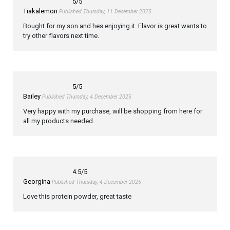
5
/5
Tiakalemon
Published Thursday, 11 December 2025
Bought for my son and hes enjoying it. Flavor is great wants to
try other flavors next time.
5
/5
Bailey
Published Thursday, 4 December 2025
Very happy with my purchase, will be shopping from here for
all my products needed.
4.5
/5
Georgina
Published Thursday, 4 December 2025
Love this protein powder, great taste