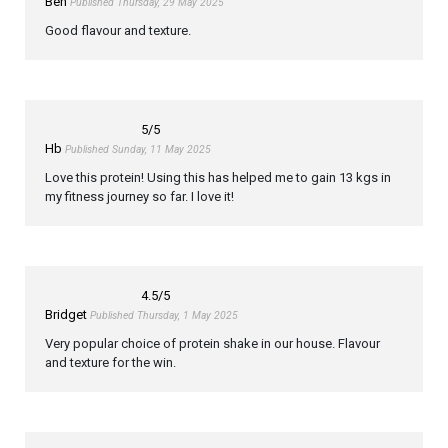
Ben
Published Thursday, 29 May 2025
Good flavour and texture.
5
/5
Hb
Published Sunday, 11 May 2025
Love this protein! Using this has helped me to gain 13 kgs in
my fitness journey so far. I love it!
4.5
/5
Bridget
Published Thursday, 1 May 2025
Very popular choice of protein shake in our house. Flavour
and texture for the win.