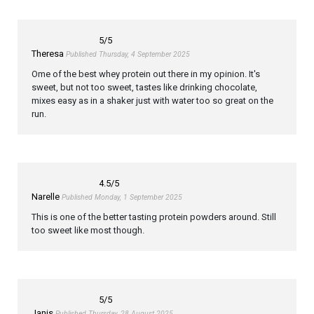
5
/5
Theresa
Published Thursday, 4 September 2025
Ome of the best whey protein out there in my opinion. It's
sweet, but not too sweet, tastes like drinking chocolate,
mixes easy as in a shaker just with water too so great on the
run.
4.5
/5
Narelle
Published Monday, 1 September 2025
This is one of the better tasting protein powders around. Still
too sweet like most though.
5
/5
Janis
Published Thursday, 28 August 2025