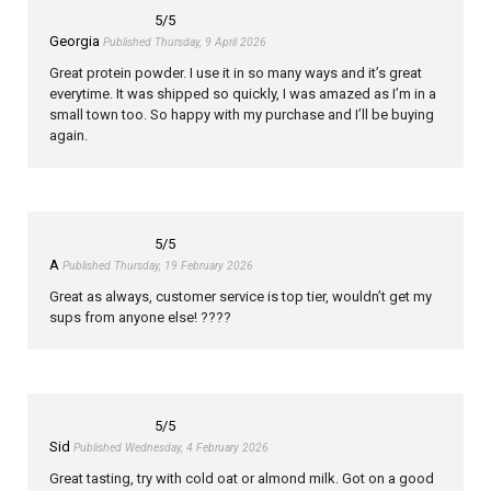
5
/5
Georgia
Published Thursday, 9 April 2026
Great protein powder. I use it in so many ways and it’s great
everytime. It was shipped so quickly, I was amazed as I’m in a
small town too. So happy with my purchase and I’ll be buying
again.
5
/5
A
Published Thursday, 19 February 2026
Great as always, customer service is top tier, wouldn’t get my
sups from anyone else! ????
5
/5
Sid
Published Wednesday, 4 February 2026
Great tasting, try with cold oat or almond milk. Got on a good