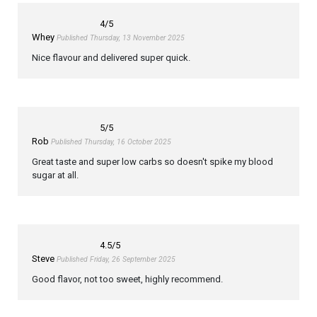
4
/5
Whey
Published Thursday, 13 November 2025
Nice flavour and delivered super quick.
5
/5
Rob
Published Thursday, 16 October 2025
Great taste and super low carbs so doesn't spike my blood
sugar at all.
4.5
/5
Steve
Published Friday, 26 September 2025
Good flavor, not too sweet, highly recommend.