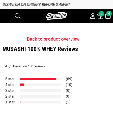
 BEFORE 3:45PM*
0
0
Back to product overview
MUSASHI 100% WHEY Reviews
4.8
/
5
based on
100
reviews
5 star
(89)
4 star
(10)
3 star
(0)
2 star
(0)
1 star
(1)