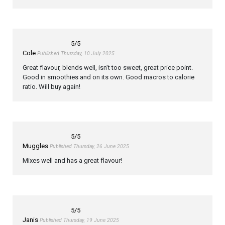
5
/5
Cole
Published Thursday, 10 July 2025
Great flavour, blends well, isn’t too sweet, great price point.
Good in smoothies and on its own. Good macros to calorie
ratio. Will buy again!
5
/5
Muggles
Published Thursday, 26 June 2025
Mixes well and has a great flavour!
5
/5
Janis
Published Thursday, 19 June 2025