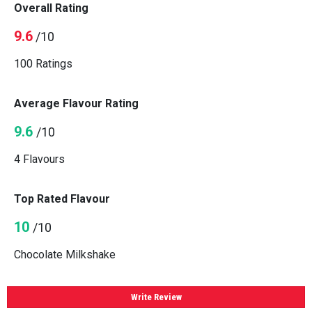
Overall Rating
9.6
/10
100 Ratings
Average Flavour Rating
9.6
/10
4 Flavours
Top Rated Flavour
10
/10
Chocolate Milkshake
Write Review