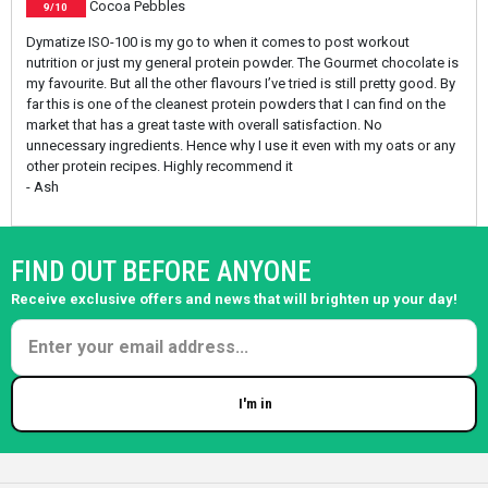
Cocoa Pebbles
9/10
Dymatize ISO-100 is my go to when it comes to post workout
nutrition or just my general protein powder. The Gourmet chocolate is
my favourite. But all the other flavours I’ve tried is still pretty good. By
far this is one of the cleanest protein powders that I can find on the
market that has a great taste with overall satisfaction. No
unnecessary ingredients. Hence why I use it even with my oats or any
other protein recipes. Highly recommend it
- Ash
FIND OUT BEFORE ANYONE
Receive exclusive offers and news that will brighten up your day!
I'm in
Enter your email