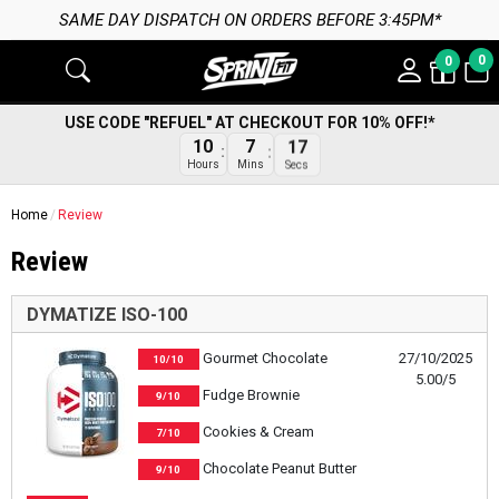
SAME DAY DISPATCH ON ORDERS BEFORE 3:45PM*
0
0
USE CODE "REFUEL" AT CHECKOUT FOR 10% OFF!*
17
10
7
Secs
Hours
Mins
Home
Review
Review
DYMATIZE ISO-100
Gourmet Chocolate
27/10/2025
10/10
5.00/5
Fudge Brownie
9/10
Cookies & Cream
7/10
Chocolate Peanut Butter
9/10