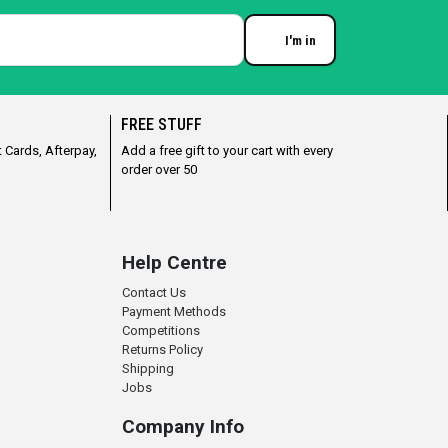
I'm in
Enter your email
FREE STUFF
 Cards, Afterpay,
Add a free gift to your cart with every
order over 50
Help Centre
Contact Us
Payment Methods
Competitions
Returns Policy
Shipping
Jobs
Company Info