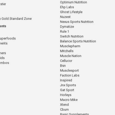
Optimum Nutrition
ster
Ehp Labs
Ghost Lifestyle
Nuzest
n Gold Standard Zone
Nexus Sports Nutrition
ents
Dymatize
Rule 1
Switch Nutrition
Superfoods
Balance Sports Nutrition
ments
Musclepharm
Mitchells
mers
Muscle Nation
cids
Cellucor
Combos
Bsn
Musclesport
Faction Labs
Inspired
Jnx Sports
Gat Sport
Horleys
Macro Mike
Xtend
Cbum
Basic Supplements