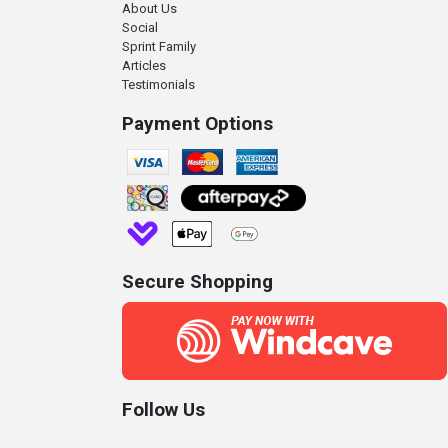
About Us
Social
Sprint Family
Articles
Testimonials
Payment Options
Secure Shopping
Follow Us