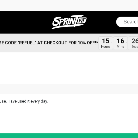
Search
15
16
2
SE CODE "REFUEL" AT CHECKOUT FOR 10% OFF!*
Hours
Mins
Sec
use. Have used it every day.