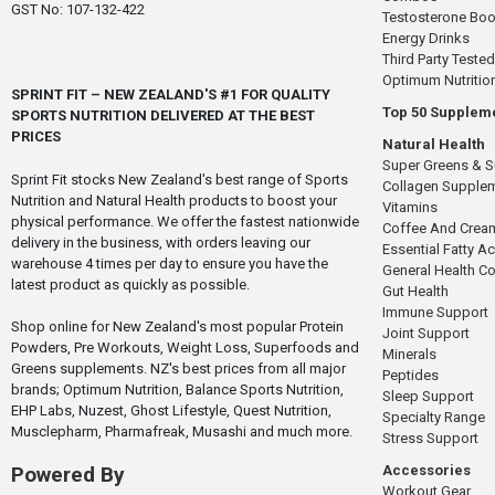
GST No: 107-132-422
Testosterone Boo
Energy Drinks
Third Party Tested
Optimum Nutritio
SPRINT FIT – NEW ZEALAND'S #1 FOR QUALITY
Top 50 Supplem
SPORTS NUTRITION DELIVERED AT THE BEST
PRICES
Natural Health
Super Greens & 
Sprint Fit stocks New Zealand's best range of Sports
Collagen Supple
Nutrition and Natural Health products to boost your
Vitamins
physical performance. We offer the fastest nationwide
Coffee And Crea
delivery in the business, with orders leaving our
Essential Fatty A
warehouse 4 times per day to ensure you have the
General Health 
latest product as quickly as possible.
Gut Health
Immune Support
Shop online for New Zealand's most popular Protein
Joint Support
Powders, Pre Workouts, Weight Loss, Superfoods and
Minerals
Greens supplements. NZ's best prices from all major
Peptides
brands; Optimum Nutrition, Balance Sports Nutrition,
Sleep Support
EHP Labs, Nuzest, Ghost Lifestyle, Quest Nutrition,
Specialty Range
Musclepharm, Pharmafreak, Musashi and much more.
Stress Support
Accessories
Powered By
Workout Gear