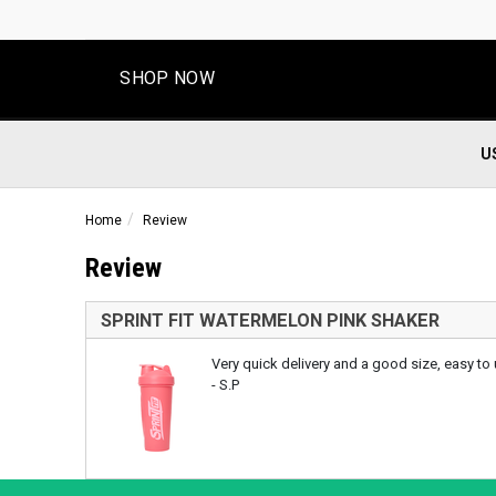
SHOP NOW
U
Home
Review
Review
SPRINT FIT WATERMELON PINK SHAKER
Very quick delivery and a good size, easy to 
- S.P