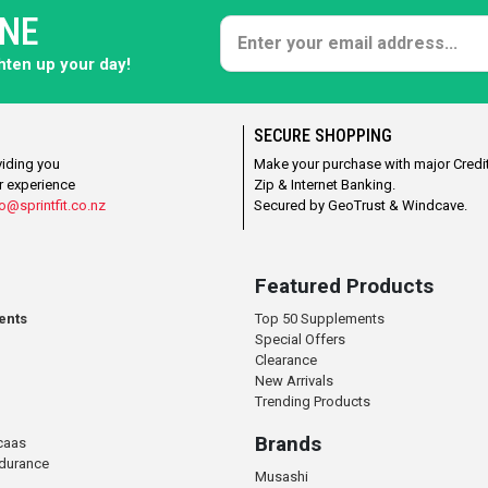
ONE
ghten up your day!
SECURE SHOPPING
viding you
Make your purchase with major Credit
r experience
Zip & Internet Banking.
o@sprintfit.co.nz
Secured by GeoTrust & Windcave.
Featured Products
ents
Top 50 Supplements
Special Offers
Clearance
New Arrivals
Trending Products
Brands
caas
ndurance
Musashi