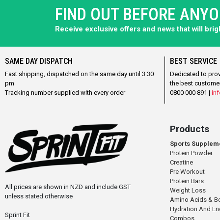
FIND OUT BEFORE ANY
Receive exclusive offers and news that will bri
SAME DAY DISPATCH
BEST SERVICE
Fast shipping, dispatched on the same day until 3:30
Dedicated to pro
pm
the best custome
Tracking number supplied with every order
0800 000 891 |
inf
Products
Sports Supplem
Protein Powder
Creatine
Pre Workout
Protein Bars
All prices are shown in NZD and include GST
Weight Loss
unless stated otherwise
Amino Acids & B
Hydration And E
Sprint Fit
Combos