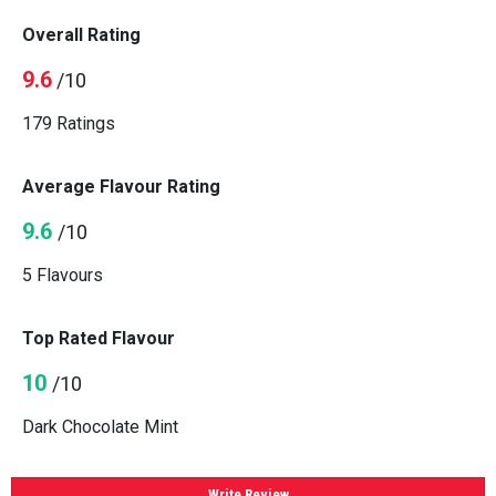
Overall Rating
9.6
/10
179 Ratings
Average Flavour Rating
9.6
/10
5 Flavours
Top Rated Flavour
10
/10
Dark Chocolate Mint
Write Review