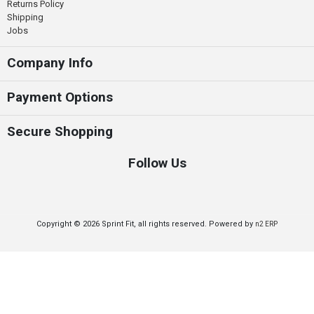
Returns Policy
Shipping
Jobs
Company Info
Payment Options
Secure Shopping
Follow Us
Copyright © 2026 Sprint Fit, all rights reserved. Powered by
n2 ERP