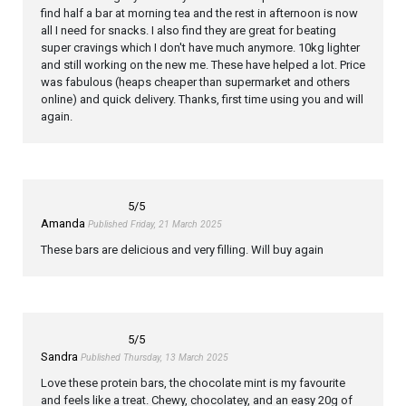
find half a bar at morning tea and the rest in afternoon is now
all I need for snacks. I also find they are great for beating
super cravings which I don't have much anymore. 10kg lighter
and still working on the new me. These have helped a lot. Price
was fabulous (heaps cheaper than supermarket and others
online) and quick delivery. Thanks, first time using you and will
again.
5
/5
Amanda
Published Friday, 21 March 2025
These bars are delicious and very filling. Will buy again
5
/5
Sandra
Published Thursday, 13 March 2025
Love these protein bars, the chocolate mint is my favourite
and feels like a treat. Chewy, chocolatey, and an easy 20g of