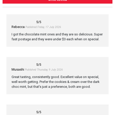
5
/5
Rebecca
Published Friday, 17 July 2026
I got the chocolate mint ones and they are so delicious. Super
fast postage and they were under $3 each when on special.
5
/5
Musashi
Published Thursday, 9 July 2026
Great tasting, consistently good. Excellent value on special,
well worth getting. Prefer the cookies & cream over the dark
choc mint, but that's just a preference, both are good.
5
/5