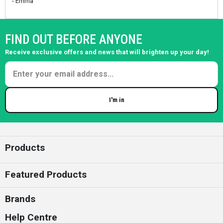
- Emma
FIND OUT BEFORE ANYONE
Receive exclusive offers and news that will brighten up your day!
I'm in
Enter your email
Products
Featured Products
Brands
Help Centre