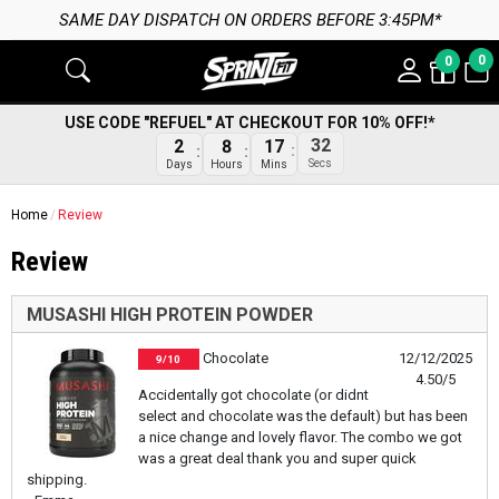
SAME DAY DISPATCH ON ORDERS BEFORE 3:45PM*
0
0
USE CODE "REFUEL" AT CHECKOUT FOR 10% OFF!*
32
2
8
17
Secs
Days
Hours
Mins
Home
Review
Review
MUSASHI HIGH PROTEIN POWDER
Chocolate
12/12/2025
9/10
4.50/5
Accidentally got chocolate (or didnt
select and chocolate was the default) but has been
a nice change and lovely flavor. The combo we got
was a great deal thank you and super quick
shipping.