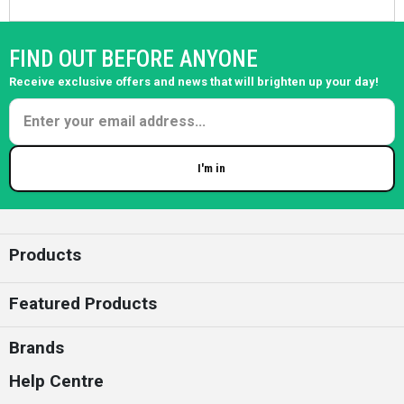
FIND OUT BEFORE ANYONE
Receive exclusive offers and news that will brighten up your day!
I'm in
Enter your email
Products
Featured Products
Brands
Help Centre