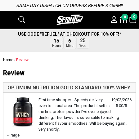
SAME DAY DISPATCH ON ORDERS BEFORE 3:45PM*
0
0
USE CODE "REFUEL" AT CHECKOUT FOR 10% OFF!*
25
15
6
Secs
Hours
Mins
Home
Review
Review
OPTIMUM NUTRITION GOLD STANDARD 100% WHEY
First time shopper… Speedy delivery
19/02/2026
even to a rural area. The product itself is
5.00/5
the first protein powder I’ve ever enjoyed
drinking. The flavour is so versatile to making
different flavour smoothies. Will be buying again..
very shortly!
- Paige