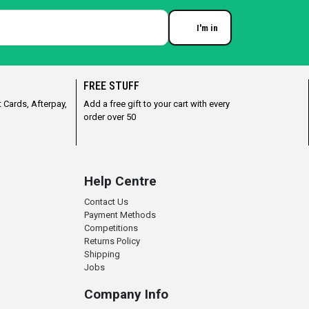
I'm in
Enter your email
FREE STUFF
 Cards, Afterpay,
Add a free gift to your cart with every
order over 50
Help Centre
Contact Us
Payment Methods
Competitions
Returns Policy
Shipping
Jobs
Company Info