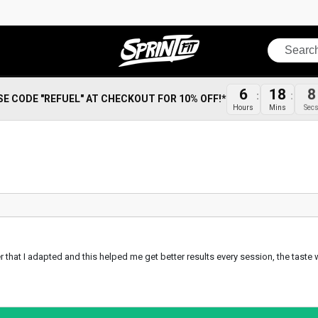
Search
6
18
8
SE CODE "REFUEL" AT CHECKOUT FOR 10% OFF!*
Hours
Mins
Sec
after that I adapted and this helped me get better results every session, the tas