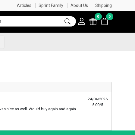
SAME DAY DISPATCH ON ORDERS BEFORE 3:45PM*
FREE SHIPPING OVER $60
SHOP NOW, PAY LATER
FREE GIFT IN CART WITH ORDERS OVER $50
Articles
Sprint Family
About Us
Shipping
0
0
s
24/04/2026
5.00/5
te was nice as well. Would buy again and again.