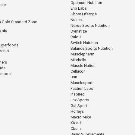
Optimum Nutrition
ster
Ehp Labs
Ghost Lifestyle
Nuzest
n Gold Standard Zone
Nexus Sports Nutrition
ents
Dymatize
Rule 1
Switch Nutrition
Superfoods
Balance Sports Nutrition
ments
Musclepharm
Mitchells
mers
Muscle Nation
cids
Cellucor
Combos
Bsn
Musclesport
Faction Labs
Inspired
Jnx Sports
Gat Sport
Horleys
Macro Mike
Xtend
Cbum
Basic Supplements