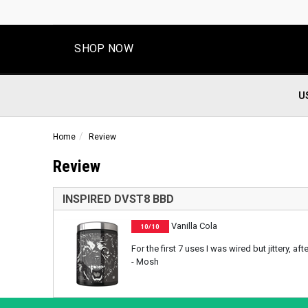
SHOP NOW
U
Home
Review
Review
INSPIRED DVST8 BBD
Vanilla Cola
10/10
For the first 7 uses I was wired but jittery, 
- Mosh