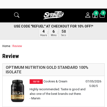
0
0
USE CODE "REFUEL" AT CHECKOUT FOR 10% OFF!*
4
6
58
Hours
Mins
Secs
Home
Review
Review
OPTIMUM NUTRITION GOLD STANDARD 100%
ISOLATE
Cookies & Cream
07/05/2026
10/10
5.00/5
Highly recommended. Taste is good and
also one of the best brands out there.
- Marvin