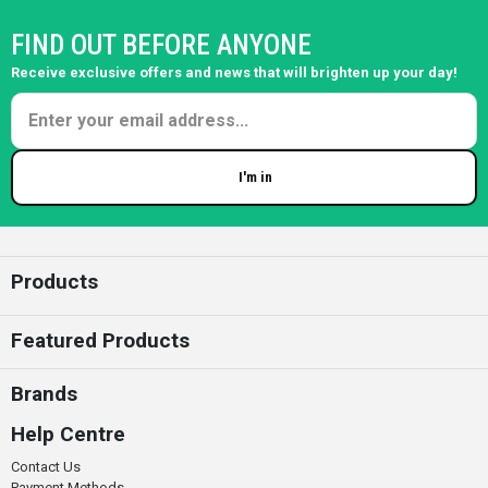
FIND OUT BEFORE ANYONE
Receive exclusive offers and news that will brighten up your day!
I'm in
Enter your email
Products
Featured Products
Brands
Help Centre
Contact Us
Payment Methods