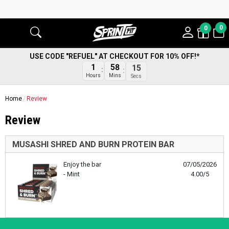
0
0
USE CODE "REFUEL" AT CHECKOUT FOR 10% OFF!*
1
58
15
Hours
Mins
Secs
Home
Review
Review
MUSASHI SHRED AND BURN PROTEIN BAR
Enjoy the bar
07/05/2026
- Mint
4.00/5