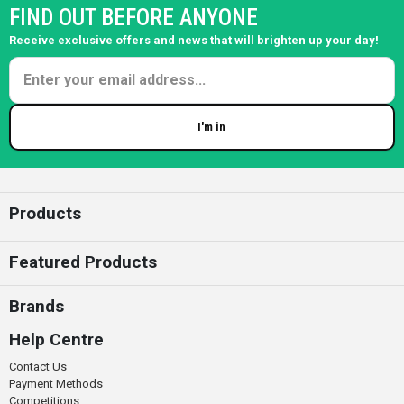
FIND OUT BEFORE ANYONE
Receive exclusive offers and news that will brighten up your day!
I'm in
Enter your email
Products
Featured Products
Brands
Help Centre
Contact Us
Payment Methods
Competitions