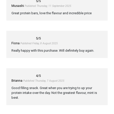
5
/5
Musashi
Published Thursday, 11 September 2025
Great protein bars, love the flavour and incredible price
5
/5
Fiona
Published Friday, 8 August 2025
Really happy with this purchase. Will definitely buy again.
4
/5
Brianna
Published Thursday, 7 August 2025
Good filling snack. Great when you are trying to up your
protein intake over the day. Not the greatest flavour, mint is
best.