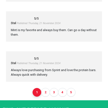
5
/5
Stel
Published Thursday, 21 November 2024
Mint is my favorite and always buy them. Can go a day without
them.
5
/5
Stel
Published Thursday, 21 November 2024
Always love purchasing from Sprint and love the protein bars.
Always quick with delivery.
1
2
3
4
5