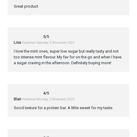
Great product
5
/5
Lisa
Published Saturday, 8 November 2025
I love the mint ones, super low sugar but really tasty and not
too intense mint flavour. My fav for on the go and when I have
a sugar craving in the afternoon. Definitely buying more!
4
/5
Blair
Published Monday, 3 November 2025
Good texture for a protein bar. A little sweet for my taste.