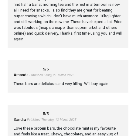
find half a bar at morning tea and the rest in afternoon is now
all I need for snacks. I also find they are great for beating
super cravings which I don't have much anymore. 10kg lighter
and still working on the new me. These have helped a lot. Price
was fabulous (heaps cheaper than supermarket and others
online) and quick delivery. Thanks, first time using you and will
again.
5
/5
Amanda
Published Friday, 21 March 2025
These bars are delicious and very filling. Will buy again
5
/5
Sandra
Published Thursday, 13 March 2025
Love these protein bars, the chocolate mint is my favourite
and feels like a treat. Chewy, chocolatey, and an easy 20g of