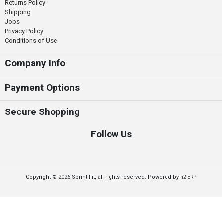
Returns Policy
Shipping
Jobs
Privacy Policy
Conditions of Use
Company Info
Payment Options
Secure Shopping
Follow Us
Copyright © 2026 Sprint Fit, all rights reserved. Powered by
n2 ERP