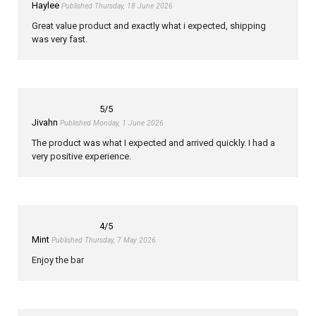
Haylee
Published Thursday, 18 June 2026
Great value product and exactly what i expected, shipping
was very fast.
5
/5
Jivahn
Published Monday, 1 June 2026
The product was what I expected and arrived quickly. I had a
very positive experience.
4
/5
Mint
Published Thursday, 7 May 2026
Enjoy the bar