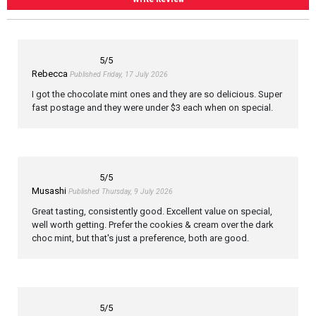
5
/5
Rebecca
Published Friday, 17 July 2026
I got the chocolate mint ones and they are so delicious. Super
fast postage and they were under $3 each when on special.
5
/5
Musashi
Published Thursday, 9 July 2026
Great tasting, consistently good. Excellent value on special,
well worth getting. Prefer the cookies & cream over the dark
choc mint, but that's just a preference, both are good.
5
/5