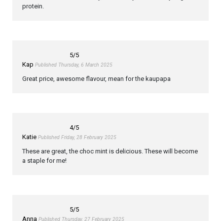
protein.
5
/5
Kap
Published Thursday, 6 March 2025
Great price, awesome flavour, mean for the kaupapa
4
/5
Katie
Published Friday, 28 February 2025
These are great, the choc mint is delicious. These will become
a staple for me!
5
/5
Anna
Published Thursday, 27 February 2025