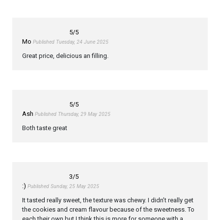
5
/5
Mo
Published Tuesday, 24 June 2025
Great price, delicious an filling.
5
/5
Ash
Published Thursday, 29 May 2025
Both taste great
3
/5
:)
Published Sunday, 25 May 2025
It tasted really sweet, the texture was chewy. I didn’t really get
the cookies and cream flavour because of the sweetness. To
each their own but I think this is more for someone with a