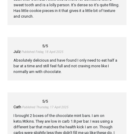
sweet tooth and is a lolly person. It’s dense so it’s quite filling.
Has little cookie pieces in it that gives it a little bit of texture
and crunch.
5
/5
Julz
Published Friday, 18 April 2025
Absolutely delicious and have found I only need to eat half a
bar at a time and still feel full and not craving more like I
normally am with chocolate.
5
/5
Cath
Published Thursday, 17 April 2025
I brought 2 boxes of the chocolate mint bars. I am on
keto/Atkins. They are low in carb 1.8 per bar. I was using a
different bar that matches the health kick I am on. Though
carbs were slightly less they didn't fill me up like these do. I