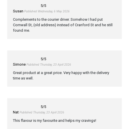
5
/5
Susan
Published Wednesday, 6 May 2026
Complements to the courier driver. Somehow I had put
Cornwall St, (old address) instead of Cranford St and he still
found me.
5
/5
Simone
Published Thursday, 23 April 2026
Great product at a great price. Very happy with the delivery
time as well.
5
/5
Nat
Published Thursday, 23 April 2026
This flavour is my favourite and helps my cravings!