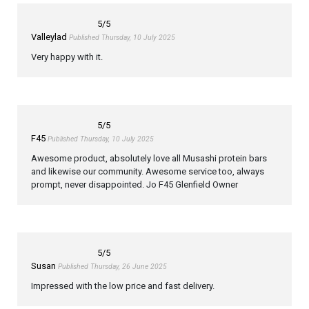
5
/5
Valleylad
Published Thursday, 10 July 2025
Very happy with it.
5
/5
F45
Published Thursday, 10 July 2025
Awesome product, absolutely love all Musashi protein bars
and likewise our community. Awesome service too, always
prompt, never disappointed. Jo F45 Glenfield Owner
5
/5
Susan
Published Thursday, 26 June 2025
Impressed with the low price and fast delivery.