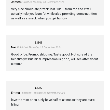
James
Published Monday, 23 December 2024
Very nice chocolate protein bar, 10/10 from me and it will
actually help you burn fat while also providing some nutrition
as well as a snack when you get hungry.
3.5
/5
Neil
Published Thursday, 12 December 2024
Good price. Prompt shipping. Taste good. Not sure of the
benefits yet but initial impression is good, will see after about
a month.
4.5
/5
Emma
Published Thursday, 28 November 2024
love the mint ones. Only have half at a time as they are quite
filling