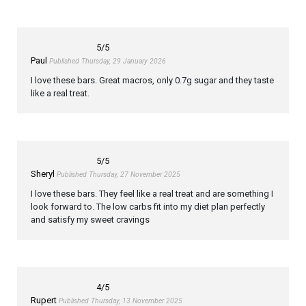
5
/5
Paul
Published Thursday, 29 January 2026
I love these bars. Great macros, only 0.7g sugar and they taste
like a real treat.
5
/5
Sheryl
Published Thursday, 27 November 2025
I love these bars. They feel like a real treat and are something I
look forward to. The low carbs fit into my diet plan perfectly
and satisfy my sweet cravings
4
/5
Rupert
Published Thursday, 13 November 2025