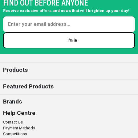
FIND OUT BEFORE ANYONE
Receive exclusive offers and news that will brighten up your day!
I'm in
Enter your email
Products
Featured Products
Brands
Help Centre
Contact Us
Payment Methods
Competitions