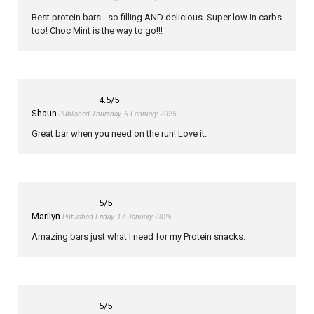
Best protein bars - so filling AND delicious. Super low in carbs
too! Choc Mint is the way to go!!!
4.5
/5
Shaun
Published Thursday, 6 February 2025
Great bar when you need on the run! Love it.
5
/5
Marilyn
Published Friday, 17 January 2025
Amazing bars just what I need for my Protein snacks.
5
/5