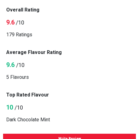
Overall Rating
9.6
/10
179 Ratings
Average Flavour Rating
9.6
/10
5 Flavours
Top Rated Flavour
10
/10
Dark Chocolate Mint
Write Review