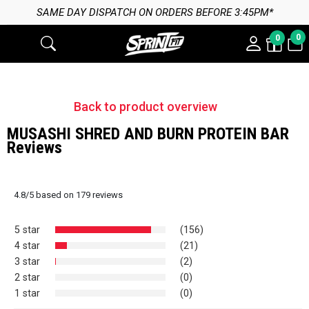
 ON ORDERS BEFORE 3:45PM*
0
0
Back to product overview
MUSASHI SHRED AND BURN PROTEIN BAR
Reviews
4.8
/
5
based on
179
reviews
5 star
(156)
4 star
(21)
3 star
(2)
2 star
(0)
1 star
(0)