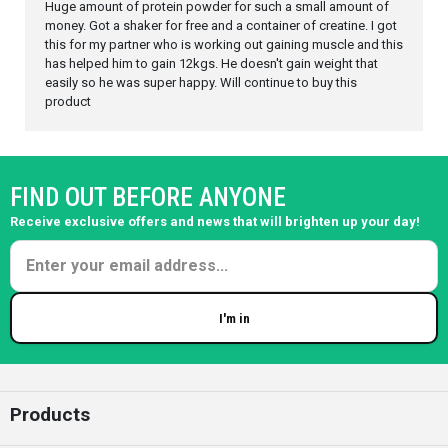
Huge amount of protein powder for such a small amount of
money. Got a shaker for free and a container of creatine. I got
this for my partner who is working out gaining muscle and this
has helped him to gain 12kgs. He doesn't gain weight that
easily so he was super happy. Will continue to buy this
product
FIND OUT BEFORE ANYONE
Receive exclusive offers and news that will brighten up your day!
I'm in
Enter your email
Products