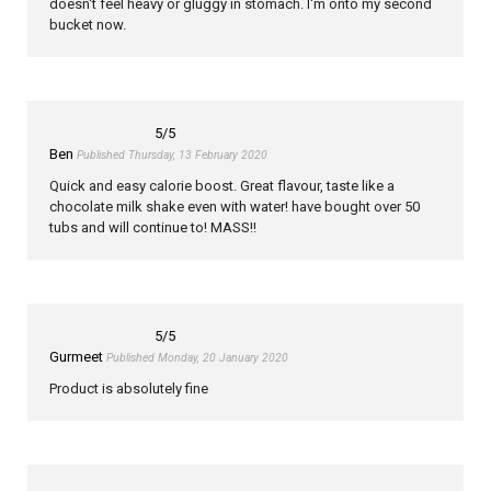
doesn't feel heavy or gluggy in stomach. I'm onto my second
bucket now.
5
/5
Ben
Published Thursday, 13 February 2020
Quick and easy calorie boost. Great flavour, taste like a
chocolate milk shake even with water! have bought over 50
tubs and will continue to! MASS!!
5
/5
Gurmeet
Published Monday, 20 January 2020
Product is absolutely fine