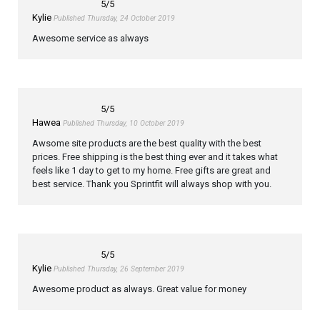
5
/5
Kylie
Published Thursday, 24 October 2019
Awesome service as always
5
/5
Hawea
Published Thursday, 10 October 2019
Awsome site products are the best quality with the best
prices. Free shipping is the best thing ever and it takes what
feels like 1 day to get to my home. Free gifts are great and
best service. Thank you Sprintfit will always shop with you.
5
/5
Kylie
Published Thursday, 26 September 2019
Awesome product as always. Great value for money