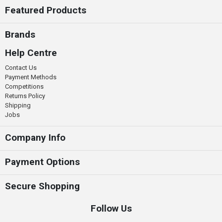
Featured Products
Brands
Help Centre
Contact Us
Payment Methods
Competitions
Returns Policy
Shipping
Jobs
Company Info
Payment Options
Secure Shopping
Follow Us