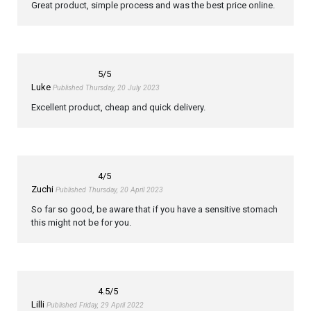
Great product, simple process and was the best price online.
5
/5
Luke
Published Thursday, 20 July 2023
Excellent product, cheap and quick delivery.
4
/5
Zuchi
Published Thursday, 20 April 2023
So far so good, be aware that if you have a sensitive stomach
this might not be for you.
4.5
/5
Lilli
Published Friday, 29 April 2022