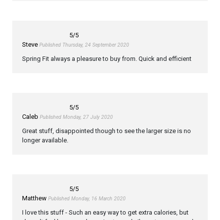
5
/5
Steve
Published Thursday, 24 September 2020
Spring Fit always a pleasure to buy from. Quick and efficient
5
/5
Caleb
Published Monday, 27 July 2020
Great stuff, disappointed though to see the larger size is no
longer available.
5
/5
Matthew
Published Monday, 16 March 2020
I love this stuff - Such an easy way to get extra calories, but