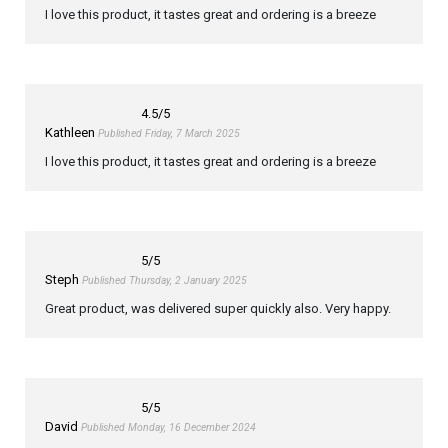
I love this product, it tastes great and ordering is a breeze
4.5
/5
Kathleen
Published Friday, 7 March 2025
I love this product, it tastes great and ordering is a breeze
5
/5
Steph
Published Thursday, 2 January 2025
Great product, was delivered super quickly also. Very happy.
5
/5
David
Published Monday, 16 December 2024