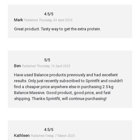
4.5
/5
Mark
Published Thursday, 24 April 2025
Great product. Tasty way to get the extra protein.
5
/5
Ben
Published Thursday, 10 April 2025
Have used Balance products previously and had excellent
results. Only just recently subscribed to Sprintfit and couldn't
find a cheaper price anywhere else in purchasing 2.5 kg
Balance Massive. Good product, good price, and fast
shipping. Thanks Sprintfit, will continue purchasing!
4.5
/5
Kathleen
Published Friday, 7 March 2025