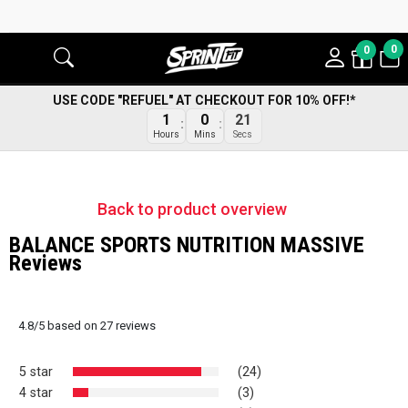
0
0
USE CODE "REFUEL" AT CHECKOUT FOR 10% OFF!*
20
1
0
Secs
Hours
Mins
Back to product overview
BALANCE SPORTS NUTRITION MASSIVE
Reviews
4.8
/
5
based on
27
reviews
5 star
(24)
4 star
(3)