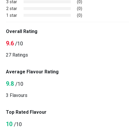
3 star
(0)
2 star
(0)
1 star
(0)
Overall Rating
9.6
/10
27 Ratings
Average Flavour Rating
9.8
/10
3 Flavours
Top Rated Flavour
10
/10