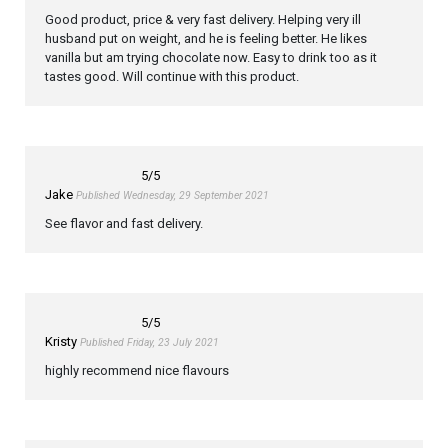
Good product, price & very fast delivery. Helping very ill
husband put on weight, and he is feeling better. He likes
vanilla but am trying chocolate now. Easy to drink too as it
tastes good. Will continue with this product.
5
/5
Jake
Published Wednesday, 29 September 2021
See flavor and fast delivery.
5
/5
Kristy
Published Friday, 23 July 2021
highly recommend nice flavours