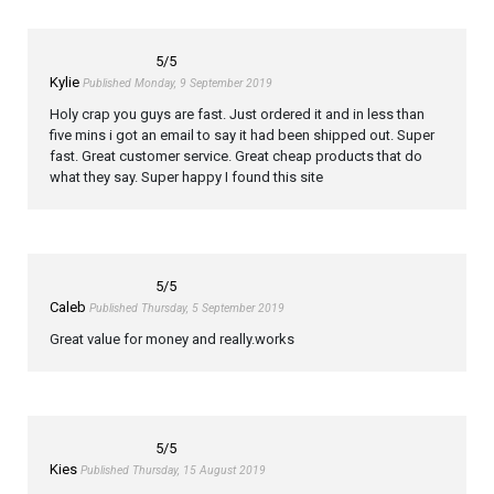
5
/5
Kylie
Published Monday, 9 September 2019
Holy crap you guys are fast. Just ordered it and in less than
five mins i got an email to say it had been shipped out. Super
fast. Great customer service. Great cheap products that do
what they say. Super happy I found this site
5
/5
Caleb
Published Thursday, 5 September 2019
Great value for money and really.works
5
/5
Kies
Published Thursday, 15 August 2019