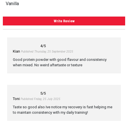
Vanilla
Write Review
4
/5
Kian
Published Thursday, 25 September 2025
Good protein powder with good flavour and consistency
when mixed. No weird aftertaste or texture
5
/5
Toni
Published Friday, 25 July 2025
Taste so good also Ive notice my recovery is fast helping me
to maintain consistency with my daily training!