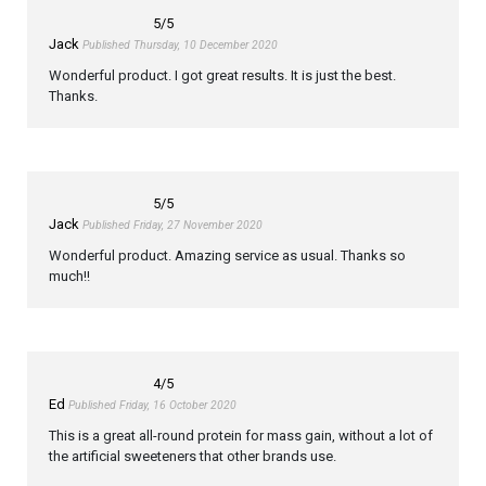
5
/5
Jack
Published Thursday, 10 December 2020
Wonderful product. I got great results. It is just the best.
Thanks.
5
/5
Jack
Published Friday, 27 November 2020
Wonderful product. Amazing service as usual. Thanks so
much!!
4
/5
Ed
Published Friday, 16 October 2020
This is a great all-round protein for mass gain, without a lot of
the artificial sweeteners that other brands use.