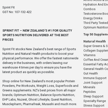
Hydration And E
Sprint Fit
Combos
GST No: 107-132-422
Testosterone Boo
Energy Drinks
Third Party Tested
Optimum Nutritio
SPRINT FIT – NEW ZEALAND'S #1 FOR QUALITY
Top 50 Supplem
SPORTS NUTRITION DELIVERED AT THE BEST
PRICES
Natural Health
Super Greens & 
Sprint Fit stocks New Zealand's best range of Sports
Collagen Supple
Nutrition and Natural Health products to boost your
Vitamins
physical performance. We offer the fastest nationwide
Coffee And Crea
delivery in the business, with orders leaving our
Essential Fatty A
warehouse 4 times per day to ensure you have the
General Health 
latest product as quickly as possible.
Gut Health
Immune Support
Shop online for New Zealand's most popular Protein
Joint Support
Powders, Pre Workouts, Weight Loss, Superfoods and
Minerals
Greens supplements. NZ's best prices from all major
Peptides
brands; Optimum Nutrition, Balance Sports Nutrition,
Sleep Support
EHP Labs, Nuzest, Ghost Lifestyle, Quest Nutrition,
Specialty Range
Musclepharm, Pharmafreak, Musashi and much more.
Stress Support