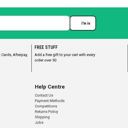
I'm in
Enter your email
FREE STUFF
 Cards, Afterpay,
Add a free gift to your cart with every
order over 50
Help Centre
Contact Us
Payment Methods
Competitions
Returns Policy
Shipping
Jobs