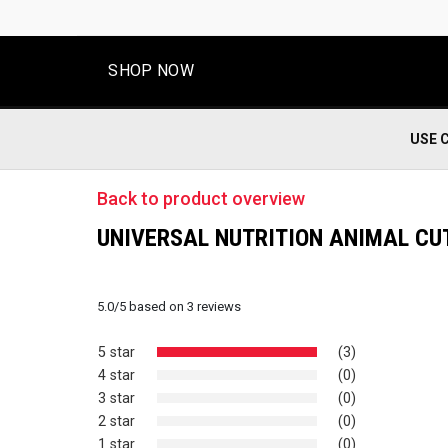
SHOP NOW
USE 
Back to product overview
UNIVERSAL NUTRITION ANIMAL CU
5.0
/
5
based on
3
reviews
5 star
(3)
4 star
(0)
3 star
(0)
2 star
(0)
1 star
(0)