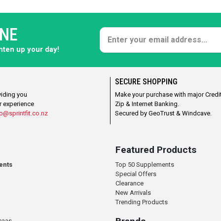
ONE
ghten up your day!
SECURE SHOPPING
viding you
Make your purchase with major Credit
r experience
Zip & Internet Banking.
o@sprintfit.co.nz
Secured by GeoTrust & Windcave.
Featured Products
ents
Top 50 Supplements
Special Offers
Clearance
New Arrivals
Trending Products
caas