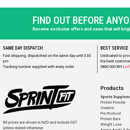
FIND OUT BEFORE ANY
Receive exclusive offers and news that will bri
SAME DAY DISPATCH
BEST SERVICE
Fast shipping, dispatched on the same day until 3:30
Dedicated to pro
pm
the best custome
Tracking number supplied with every order
0800 000 891 |
inf
Products
Sports Supplem
Protein Powder
Creatine
Pre Workout
Protein Bars
All prices are shown in NZD and include GST
Weight Loss
unless stated otherwise
Amino Acids & B