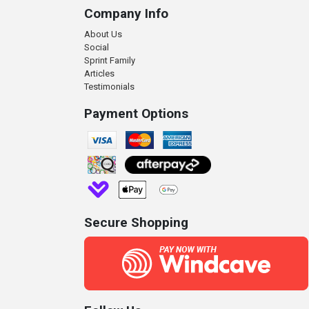
Company Info
About Us
Social
Sprint Family
Articles
Testimonials
Payment Options
Secure Shopping