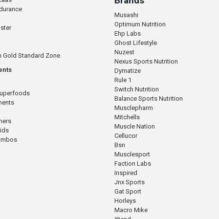
Brands
ndurance
Musashi
Optimum Nutrition
ster
Ehp Labs
Ghost Lifestyle
Nuzest
n Gold Standard Zone
Nexus Sports Nutrition
ents
Dymatize
Rule 1
Switch Nutrition
Superfoods
Balance Sports Nutrition
ments
Musclepharm
Mitchells
mers
Muscle Nation
cids
Cellucor
Combos
Bsn
Musclesport
Faction Labs
Inspired
Jnx Sports
Gat Sport
Horleys
Macro Mike