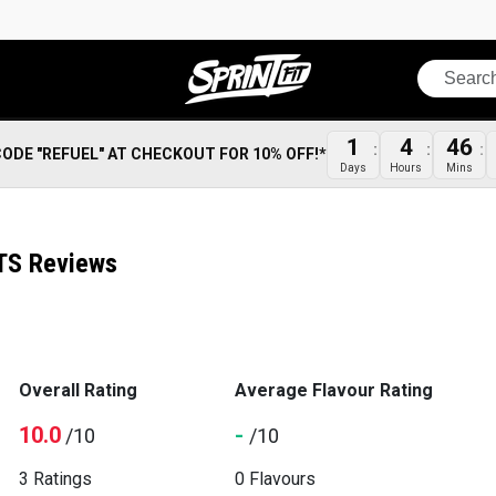
Search
1
4
46
CODE "REFUEL" AT CHECKOUT FOR 10% OFF!*
Days
Hours
Mins
TS Reviews
Overall Rating
Average Flavour Rating
10.0
-
/10
/10
3 Ratings
0 Flavours