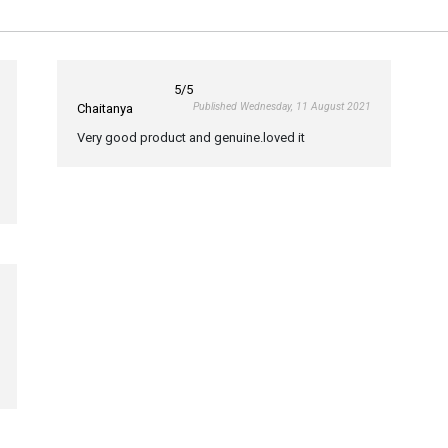
5
/5
Published Wednesday, 11 August 2021
Chaitanya
Very good product and genuine.loved it