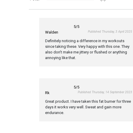
5
/5
Published Thursday, 3 April 2025
Walden
Definitely noticing a difference in my workouts
since taking these. Very happy with this one. They
also don't make me jittery or flushed or anything
annoying like that.
5
/5
Published Thursday, 14 September 2023
Rk
Great product. I have taken this fat burner for three
days it works very well. Sweat and gain more
endurance.