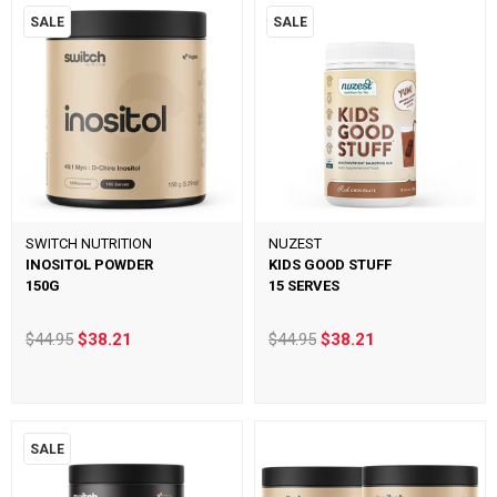
SALE
SALE
SWITCH NUTRITION
NUZEST
INOSITOL POWDER
KIDS GOOD STUFF
150G
15 SERVES
$44.95
$38.21
$44.95
$38.21
SALE