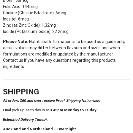
Biotin: 36mcg
Folic Acid: 144mcg
Choline (Choline Bitartrate): 6mcg
Inositol: 6mcg
Zinc (as Zinc Oxide): 1.32mg
Iodide (Potassium Iodide): 22.2mcg
Please Note:
Nutritional Information is to be used as a guide only,
actual values may differ between flavours and sizes and when
formulations are modified or updated by the manufacturer.
Contact us if you have any questions regarding this products
ingredients.
SHIPPING
All orders $60 and over receive Free* Shipping Nationwide
Final pick up each day is at
3.45pm Monday to Friday.
Estimated Delivery Times*:
Auckland and North Island – Overnight