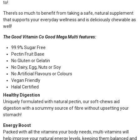
to!
There’s so much to benefit from taking a safe, natural supplement
that supports your everyday wellness and is deliciously chewable as
well!
The Good Vitamin Co Good Mega Multi features:
99.9% Sugar Free
Pectin Fruit Base
No Gluten or Gelatin
No Dairy, Egg, Nuts or Soy
No Artificial Flavours or Colours
Vegan Friendly
Halal Certified
Healthy Digestion
Uniquely formulated with natural pectin, our soft-chews aid
digestion with a scrummy source of fibre without upsetting your
stomach!
Energy Boost
Packed with all the vitamins your body needs, multi-vitamins will
help improve your natural energy levels, keeping them balanced and