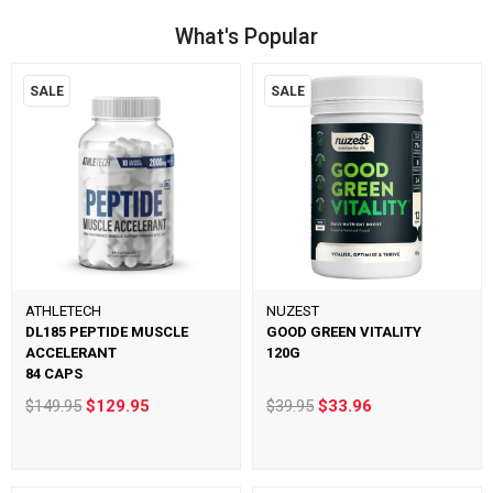
What's Popular
SALE
SALE
ATHLETECH
NUZEST
DL185 PEPTIDE MUSCLE
GOOD GREEN VITALITY
ACCELERANT
120G
84 CAPS
$149.95
$129.95
$39.95
$33.96