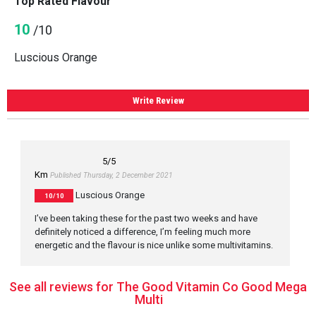
Top Rated Flavour
10
/10
Luscious Orange
Write Review
5
/5
Km
Published Thursday, 2 December 2021
Luscious Orange
10/10
I’ve been taking these for the past two weeks and have
definitely noticed a difference, I’m feeling much more
energetic and the flavour is nice unlike some multivitamins.
See all reviews for The Good Vitamin Co Good Mega
Multi