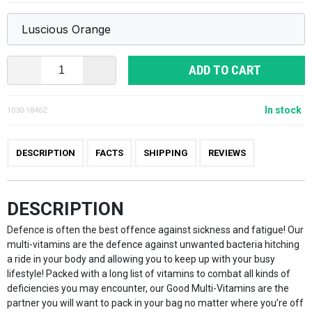
ADD TO CART
In stock
1030-18462
DESCRIPTION
FACTS
SHIPPING
REVIEWS
DESCRIPTION
Defence is often the best offence against sickness and fatigue! Our
multi-vitamins are the defence against unwanted bacteria hitching
a ride in your body and allowing you to keep up with your busy
lifestyle! Packed with a long list of vitamins to combat all kinds of
deficiencies you may encounter, our Good Multi-Vitamins are the
partner you will want to pack in your bag no matter where you’re off