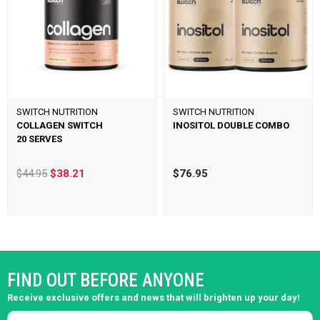
SWITCH NUTRITION
SWITCH NUTRITION
COLLAGEN SWITCH
INOSITOL DOUBLE COMBO
20 SERVES
$44.95
$38.21
$76.95
FIND OUT BEFORE ANYONE
Receive exclusive offers and news that will brighten up your day!