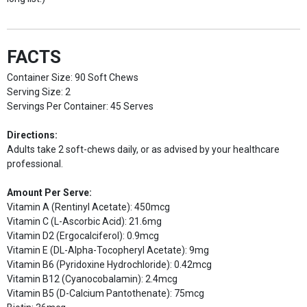
FACTS
Container Size: 90 Soft Chews
Serving Size: 2
Servings Per Container: 45 Serves
Directions:
Adults take 2 soft-chews daily, or as advised by your healthcare
professional.
Amount Per Serve:
Vitamin A (Rentinyl Acetate): 450mcg
Vitamin C (L-Ascorbic Acid): 21.6mg
Vitamin D2 (Ergocalciferol): 0.9mcg
Vitamin E (DL-Alpha-Tocopheryl Acetate): 9mg
Vitamin B6 (Pyridoxine Hydrochloride): 0.42mcg
Vitamin B12 (Cyanocobalamin): 2.4mcg
Vitamin B5 (D-Calcium Pantothenate): 75mcg