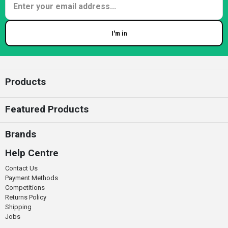
I'm in
Enter your email
Products
Featured Products
Brands
Help Centre
Contact Us
Payment Methods
Competitions
Returns Policy
Shipping
Jobs