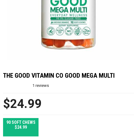
THE GOOD VITAMIN CO GOOD MEGA MULTI
1
reviews
$24.99
90 SOFT CHEWS
$24.99