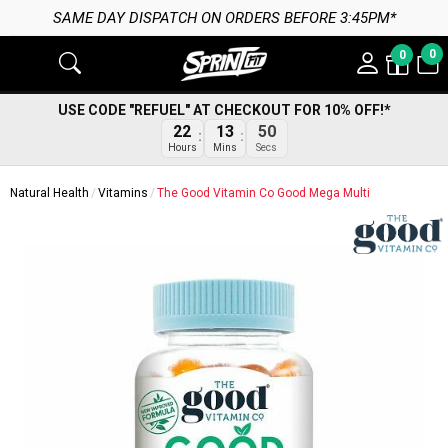
CH ON ORDERS BEFORE 3:45PM*
0
0
USE CODE "REFUEL" AT CHECKOUT FOR 10% OFF!*
22
13
50
Hours
Mins
Secs
Natural Health
Vitamins
The Good Vitamin Co Good Mega Multi