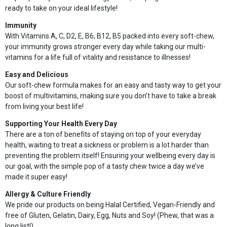
ready to take on your ideal lifestyle!
Immunity
With Vitamins A, C, D2, E, B6, B12, B5 packed into every soft-chew,
your immunity grows stronger every day while taking our multi-
vitamins for a life full of vitality and resistance to illnesses!
Easy and Delicious
Our soft-chew formula makes for an easy and tasty way to get your
boost of multivitamins, making sure you don’t have to take a break
from living your best life!
Supporting Your Health Every Day
There are a ton of benefits of staying on top of your everyday
health, waiting to treat a sickness or problem is a lot harder than
preventing the problem itself! Ensuring your wellbeing every day is
our goal, with the simple pop of a tasty chew twice a day we’ve
made it super easy!
Allergy & Culture Friendly
We pride our products on being Halal Certified, Vegan-Friendly and
free of Gluten, Gelatin, Dairy, Egg, Nuts and Soy! (Phew, that was a
long list!)