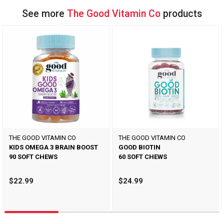
See more
The Good Vitamin Co
products
THE GOOD VITAMIN CO
THE GOOD VITAMIN CO
KIDS OMEGA 3 BRAIN BOOST
GOOD BIOTIN
90 SOFT CHEWS
60 SOFT CHEWS
$22.99
$24.99