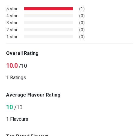
5 star
(1)
4 star
(0)
3 star
(0)
2 star
(0)
1 star
(0)
Overall Rating
10.0
/10
1 Ratings
Average Flavour Rating
10
/10
1 Flavours