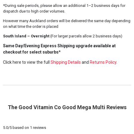
*During sale periods, please allow an additional 1–2 business days for
dispatch due to high order volumes.
However many Auckland orders will be delivered the same day depending
on what time the order is placed
South Island – Overnight
(For larger parcels allow 2 business days)
Same Day/Evening Express Shipping upgrade available at
checkout for select suburbs*
Click here to view the full
Shipping Details
and
Returns Policy
.
The Good Vitamin Co Good Mega Multi Reviews
5.0
/
5
based on
1
reviews