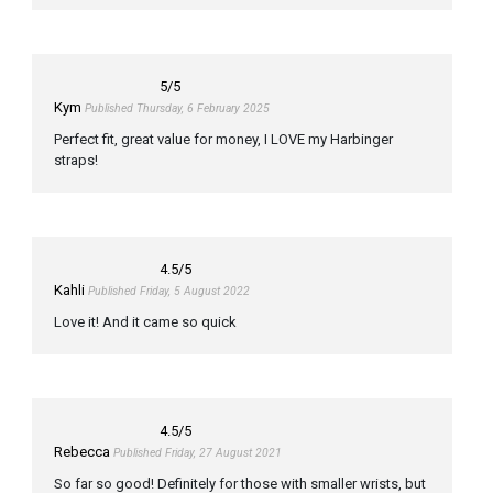
5
/5
Kym
Published Thursday, 6 February 2025
Perfect fit, great value for money, I LOVE my Harbinger
straps!
4.5
/5
Kahli
Published Friday, 5 August 2022
Love it! And it came so quick
4.5
/5
Rebecca
Published Friday, 27 August 2021
So far so good! Definitely for those with smaller wrists, but