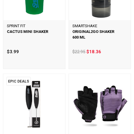
SPRINT FIT
SMARTSHAKE
CACTUS MINI SHAKER
ORIGINAL2GO SHAKER
600 ML
$3.99
$22.95
$18.36
EPIC DEALS