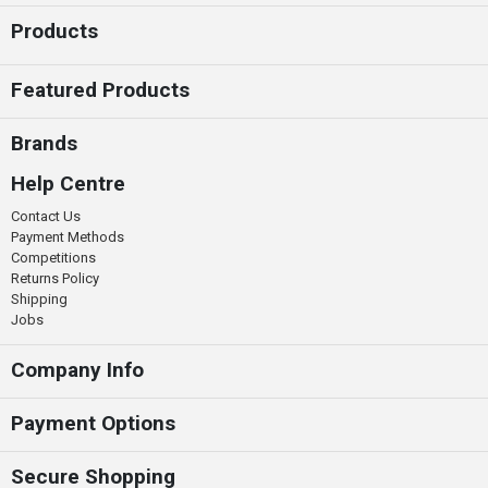
Products
Featured Products
Brands
Help Centre
Contact Us
Payment Methods
Competitions
Returns Policy
Shipping
Jobs
Company Info
Payment Options
Secure Shopping