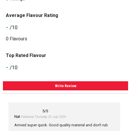
Average Flavour Rating
-
/10
0 Flavours
Top Rated Flavour
-
/10
Write Review
5
/5
Nat
Published Thursday, 23 July 2026
Arrived super quick. Good quality material and don’t rub