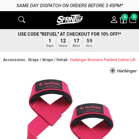
SAME DAY DISPATCH ON ORDERS BEFORE 3:45PM*
0
0
USE CODE "REFUEL" AT CHECKOUT FOR 10% OFF!*
58
1
12
17
Secs
Days
Hours
Mins
Accessories
Straps / Wraps / Rehab
Harbinger Womens Padded Cotton Liftin