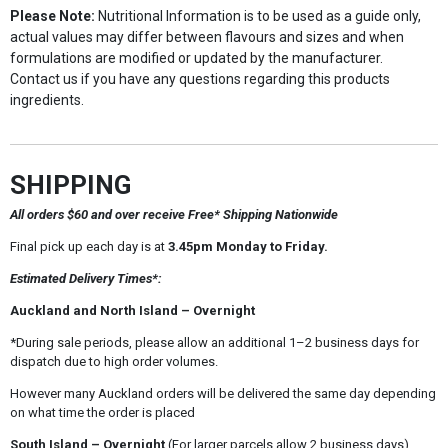
Please Note:
Nutritional Information is to be used as a guide only,
actual values may differ between flavours and sizes and when
formulations are modified or updated by the manufacturer.
Contact us if you have any questions regarding this products
ingredients.
SHIPPING
All orders $60 and over receive Free* Shipping Nationwide
Final pick up each day is at
3.45pm Monday to Friday.
Estimated Delivery Times*:
Auckland and North Island – Overnight
*During sale periods, please allow an additional 1–2 business days for
dispatch due to high order volumes.
However many Auckland orders will be delivered the same day depending
on what time the order is placed
South Island – Overnight
(For larger parcels allow 2 business days)