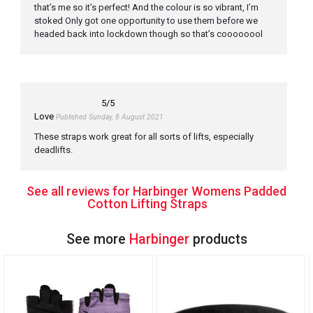
that’s me so it’s perfect! And the colour is so vibrant, I’m
stoked Only got one opportunity to use them before we
headed back into lockdown though so that’s coooooool
5
/5
Love
Published Sunday, 8 August 2021
These straps work great for all sorts of lifts, especially
deadlifts.
See all reviews for Harbinger Womens Padded
Cotton Lifting Straps
See more
Harbinger
products