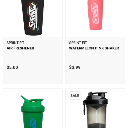
SPRINT FIT
SPRINT FIT
AIR FRESHENER
WATERMELON PINK SHAKER
$5.00
$3.99
SALE