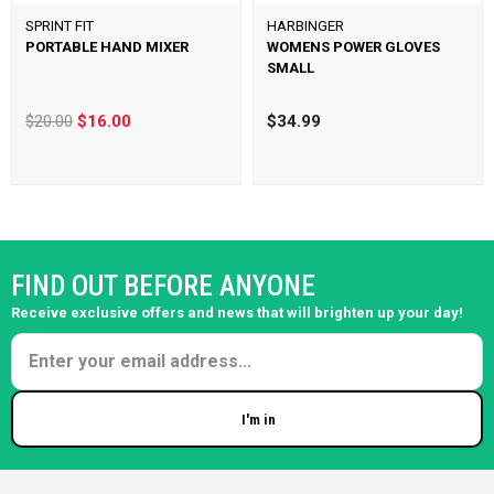
SPRINT FIT
HARBINGER
PORTABLE HAND MIXER
WOMENS POWER GLOVES
SMALL
$20.00
$16.00
$34.99
FIND OUT BEFORE ANYONE
Receive exclusive offers and news that will brighten up your day!
I'm in
Enter your email