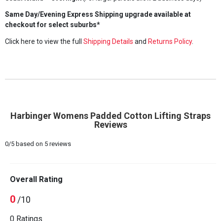
Same Day/Evening Express Shipping upgrade available at
checkout for select suburbs*
Click here to view the full
Shipping Details
and
Returns Policy
.
Harbinger Womens Padded Cotton Lifting Straps
Reviews
0
/
5
based on
5
reviews
Overall Rating
0
/10
0 Ratings