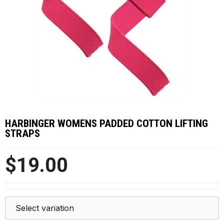
HARBINGER WOMENS PADDED COTTON LIFTING
STRAPS
$19.00