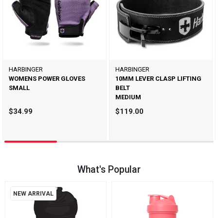
HARBINGER
HARBINGER
WOMENS POWER GLOVES
10MM LEVER CLASP LIFTING
SMALL
BELT
MEDIUM
$34.99
$119.00
What's Popular
NEW ARRIVAL