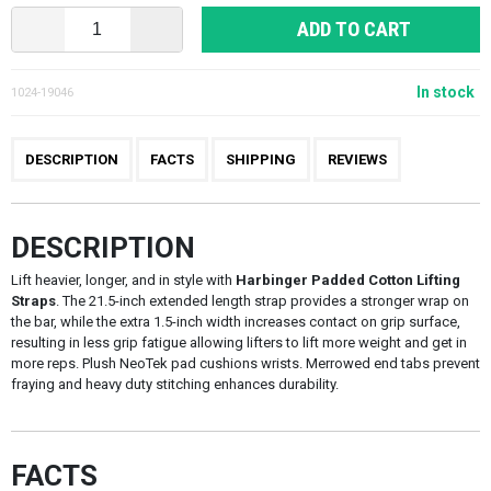
ADD TO CART
In stock
1024-19046
DESCRIPTION
FACTS
SHIPPING
REVIEWS
DESCRIPTION
Lift heavier, longer, and in style with
Harbinger Padded Cotton Lifting
Straps
. The 21.5-inch extended length strap provides a stronger wrap on
the bar, while the extra 1.5-inch width increases contact on grip surface,
resulting in less grip fatigue allowing lifters to lift more weight and get in
more reps. Plush NeoTek pad cushions wrists. Merrowed end tabs prevent
fraying and heavy duty stitching enhances durability.
FACTS