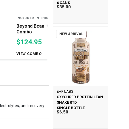
6 CANS
$35.00
INCLUDED IN THIS COMBO
INCLUDED IN THIS
Beyond Bcaa + Eaas Double
Oxyshred & Bey
Combo
Eaas Combo
NEW ARRIVAL
$124.95
$99.00
VIEW COMBO
VIEW COMBO
EHP LABS
OXYSHRED PROTEIN LEAN
SHAKE RTD
ectrolytes, and recovery
SINGLE BOTTLE
$6.50