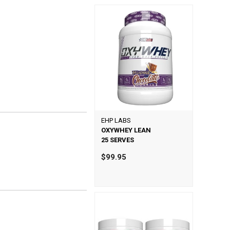
EHP LABS
OXYWHEY LEAN
25 SERVES
$99.95