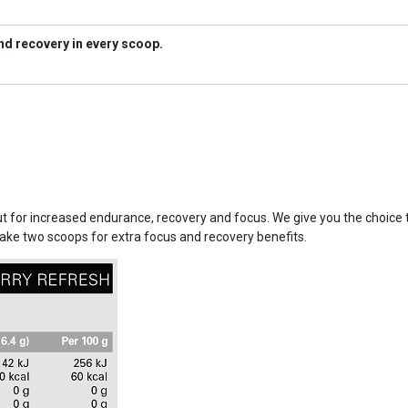
d recovery in every scoop.
out for increased endurance, recovery and focus. We give you the choice
take two scoops for extra focus and recovery benefits.