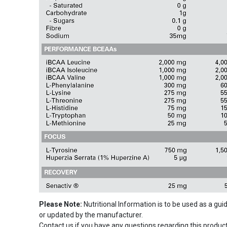
Please Note:
Nutritional Information is to be used as a gu
or updated by the manufacturer.
Contact us if you have any questions regarding this product