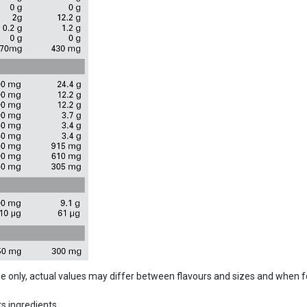
ide only, actual values may differ between flavours and sizes and when 
s ingredients.