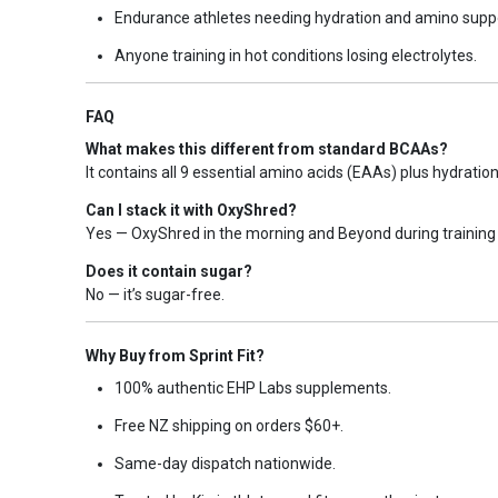
Endurance athletes needing hydration and amino supp
Anyone training in hot conditions losing electrolytes.
FAQ
What makes this different from standard BCAAs?
It contains all 9 essential amino acids (EAAs) plus hydratio
Can I stack it with OxyShred?
Yes — OxyShred in the morning and Beyond during training 
Does it contain sugar?
No — it’s sugar-free.
Why Buy from Sprint Fit?
100% authentic EHP Labs supplements.
Free NZ shipping on orders $60+.
Same-day dispatch nationwide.