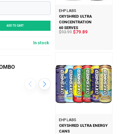
EHP LABS
OXYSHRED ULTRA
CONCENTRATION
ADD TO CART
60 SERVES
$93.99
$79.89
In stock
COMBO
EHP LABS
OXYSHRED ULTRA ENERGY
CANS