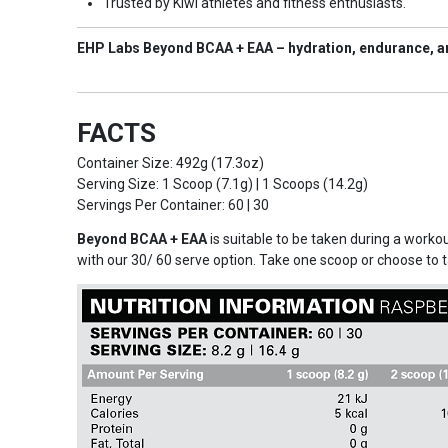
Trusted by Kiwi athletes and fitness enthusiasts.
EHP Labs Beyond BCAA + EAA – hydration, endurance, an
FACTS
Container Size: 492g (17.3oz)
Serving Size: 1 Scoop (7.1g) | 1 Scoops (14.2g)
Servings Per Container: 60 | 30
Beyond BCAA + EAA
is suitable to be taken during a work
with our 30/ 60 serve option. Take one scoop or choose to 