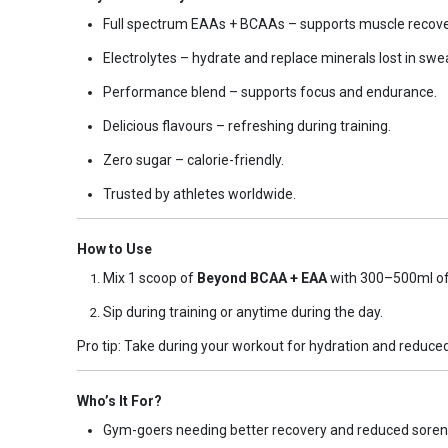
Full spectrum EAAs + BCAAs – supports muscle recover
Electrolytes – hydrate and replace minerals lost in swe
Performance blend – supports focus and endurance.
Delicious flavours – refreshing during training.
Zero sugar – calorie-friendly.
Trusted by athletes worldwide.
How to Use
Mix 1 scoop of
Beyond BCAA + EAA
with 300–500ml of 
Sip during training or anytime during the day.
Pro tip: Take during your workout for hydration and reduc
Who’s It For?
Gym-goers needing better recovery and reduced soren