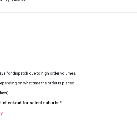
ays for dispatch due to high order volumes.
epending on what time the order is placed
days)
t checkout for select suburbs*
cy
.