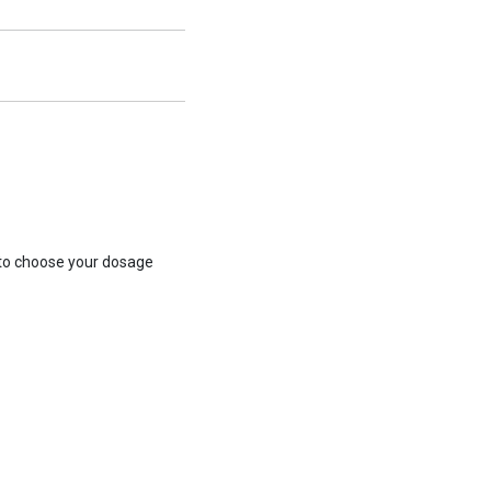
 to choose your dosage