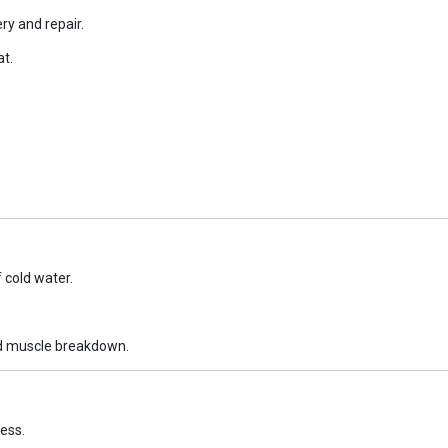
y and repair.
at.
cold water.
ed muscle breakdown.
ess.