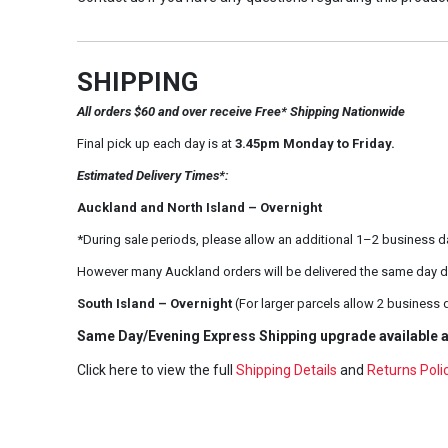
SHIPPING
All orders $60 and over receive Free* Shipping Nationwide
Final pick up each day is at
3.45pm Monday to Friday.
Estimated Delivery Times*:
Auckland and North Island – Overnight
*During sale periods, please allow an additional 1–2 business d
However many Auckland orders will be delivered the same day d
South Island – Overnight
(For larger parcels allow 2 business 
Same Day/Evening Express Shipping upgrade available a
Click here to view the full
Shipping Details
and
Returns Poli