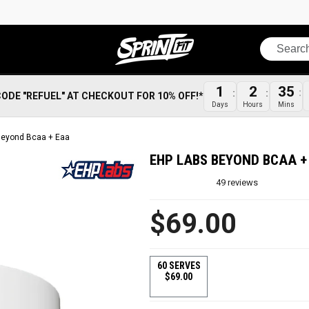
Search
1
2
35
CODE "REFUEL" AT CHECKOUT FOR 10% OFF!*
Days
Hours
Mins
Beyond Bcaa + Eaa
EHP LABS BEYOND BCAA +
49
reviews
$69.00
60 SERVES
$69.00