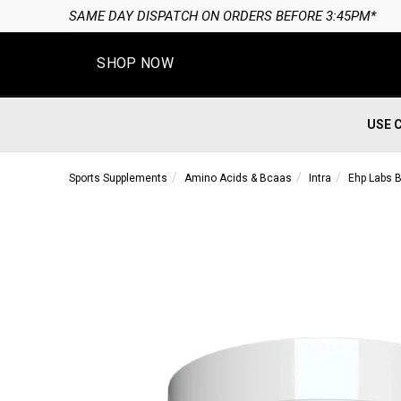
SAME DAY DISPATCH ON ORDERS BEFORE 3:45PM*
SHOP NOW
USE 
Sports Supplements
Amino Acids & Bcaas
Intra
Ehp Labs 