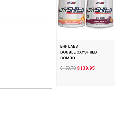
EHP LABS
DOUBLE OXYSHRED
COMBO
$159.78
$139.95