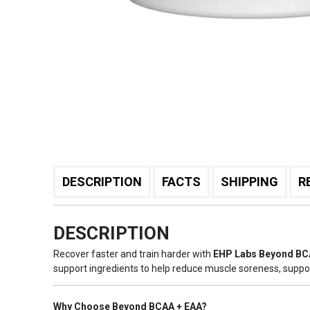
DESCRIPTION
FACTS
SHIPPING
R
DESCRIPTION
Recover faster and train harder with
EHP Labs Beyond BC
support ingredients to help reduce muscle soreness, suppo
Why Choose Beyond BCAA + EAA?