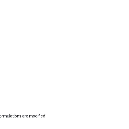
formulations are modified