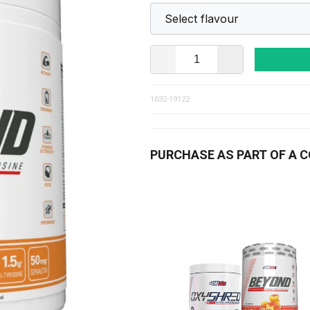
1032-19122
PURCHASE AS PART OF A 