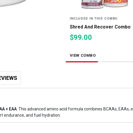
INCLUDED IN THIS COMBO
Shred And Recover Combo
$99.00
VIEW COMBO
EVIEWS
AA + EAA
. This advanced amino acid formula combines BCAAs, EAAs, el
rt endurance, and fuel hydration.