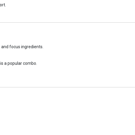
ort.
n and focus ingredients.
is a popular combo.