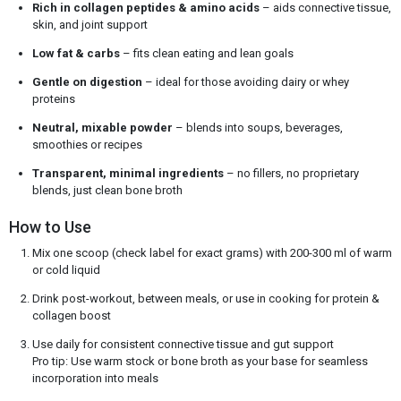
Rich in collagen peptides & amino acids
– aids connective tissue,
skin, and joint support
Low fat & carbs
– fits clean eating and lean goals
Gentle on digestion
– ideal for those avoiding dairy or whey
proteins
Neutral, mixable powder
– blends into soups, beverages,
smoothies or recipes
Transparent, minimal ingredients
– no fillers, no proprietary
blends, just clean bone broth
How to Use
Mix one scoop (check label for exact grams) with 200-300 ml of warm
or cold liquid
Drink post-workout, between meals, or use in cooking for protein &
collagen boost
Use daily for consistent connective tissue and gut support
Pro tip: Use warm stock or bone broth as your base for seamless
incorporation into meals