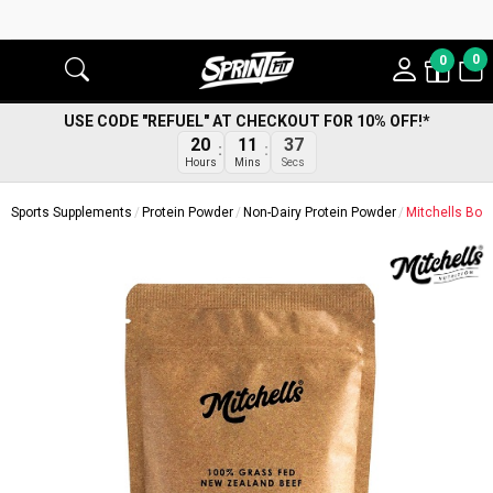
0
0
USE CODE "REFUEL" AT CHECKOUT FOR 10% OFF!*
36
20
11
Secs
Hours
Mins
Sports Supplements
Protein Powder
Non-Dairy Protein Powder
Mitchells Bon