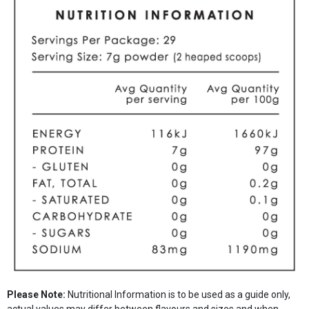
Please Note:
Nutritional Information is to be used as a guide only,