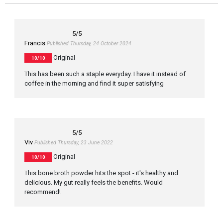
5
/5
Francis
Published Thursday, 24 October 2024
Original
10/10
This has been such a staple everyday. I have it instead of
coffee in the morning and find it super satisfying
5
/5
Viv
Published Thursday, 23 June 2022
Original
10/10
This bone broth powder hits the spot - it's healthy and
delicious. My gut really feels the benefits. Would
recommend!