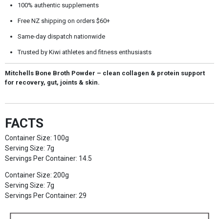
100% authentic supplements
Free NZ shipping on orders $60+
Same-day dispatch nationwide
Trusted by Kiwi athletes and fitness enthusiasts
Mitchells Bone Broth Powder – clean collagen & protein support
for recovery, gut, joints & skin.
FACTS
Container Size: 100g
Serving Size: 7g
Servings Per Container: 14.5
Container Size: 200g
Serving Size: 7g
Servings Per Container: 29