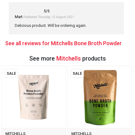
5
/5
Mart
Published Thursday, 12 August 2021
Delicious product. Will be ordering again.
See all reviews for Mitchells Bone Broth Powder
See more
Mitchells
products
SALE
SALE
MITCHELLS
MITCHELLS