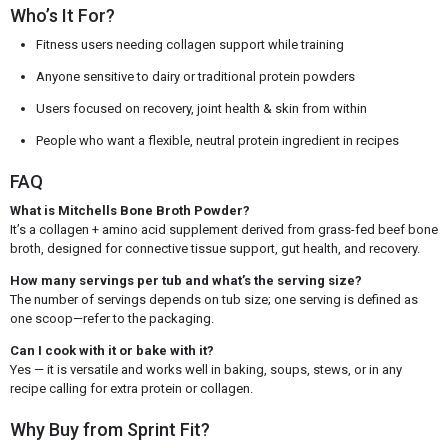
Who’s It For?
Fitness users needing collagen support while training
Anyone sensitive to dairy or traditional protein powders
Users focused on recovery, joint health & skin from within
People who want a flexible, neutral protein ingredient in recipes
FAQ
What is Mitchells Bone Broth Powder?
It’s a collagen + amino acid supplement derived from grass-fed beef bone
broth, designed for connective tissue support, gut health, and recovery.
How many servings per tub and what’s the serving size?
The number of servings depends on tub size; one serving is defined as
one scoop—refer to the packaging.
Can I cook with it or bake with it?
Yes — it is versatile and works well in baking, soups, stews, or in any
recipe calling for extra protein or collagen.
Why Buy from Sprint Fit?