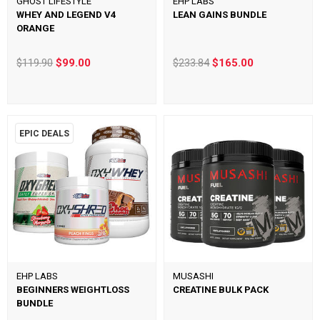
GHOST LIFESTYLE
EHP LABS
WHEY AND LEGEND V4
LEAN GAINS BUNDLE
ORANGE
$119.90
$99.00
$233.84
$165.00
EPIC DEALS
EHP LABS
MUSASHI
BEGINNERS WEIGHTLOSS
CREATINE BULK PACK
BUNDLE