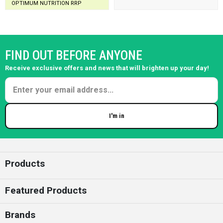
OPTIMUM NUTRITION RRP
FIND OUT BEFORE ANYONE
Receive exclusive offers and news that will brighten up your day!
I'm in
Enter your email
Products
Featured Products
Brands