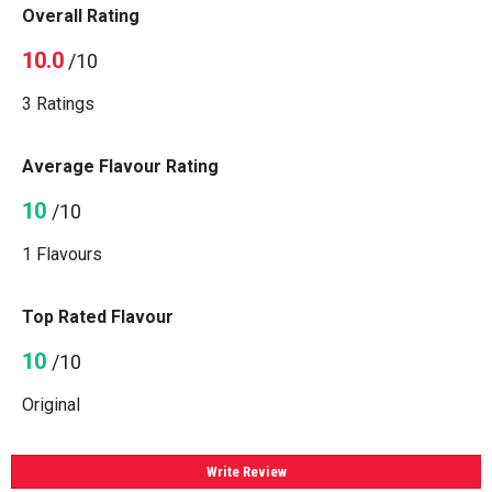
Overall Rating
10.0
/10
3 Ratings
Average Flavour Rating
10
/10
1 Flavours
Top Rated Flavour
10
/10
Original
Write Review