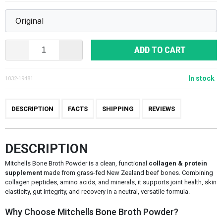
ADD TO CART
In stock
1032-19481
DESCRIPTION
FACTS
SHIPPING
REVIEWS
DESCRIPTION
Mitchells Bone Broth Powder is a clean, functional
collagen & protein
supplement
made from grass-fed New Zealand beef bones. Combining
collagen peptides, amino acids, and minerals, it supports joint health, skin
elasticity, gut integrity, and recovery in a neutral, versatile formula.
Why Choose Mitchells Bone Broth Powder?