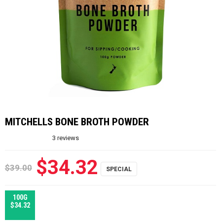
MITCHELLS BONE BROTH POWDER
3
reviews
$34.32
$39.00
100G
$34.32