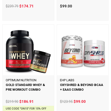
$239.79
$174.71
$99.00
OPTIMUM NUTRITION
EHP LABS
GOLD STANDARD WHEY &
OXYSHRED & BEYOND BCAA
PRE WORKOUT COMBO
+ EAAS COMBO
$219.90
$186.91
$123.95
$99.00
USE CODE "ON15" FOR 15% OFF