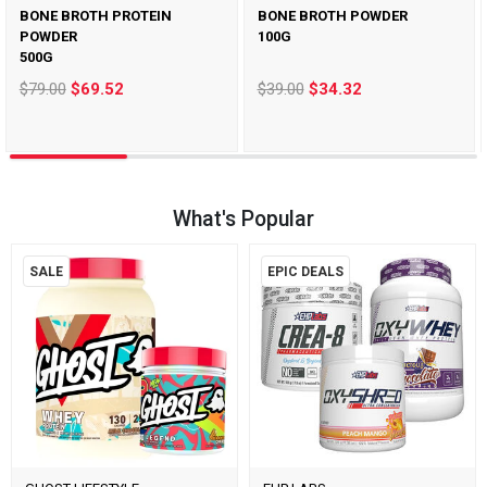
BONE BROTH PROTEIN
BONE BROTH POWDER
POWDER
100G
500G
$79.00
$69.52
$39.00
$34.32
What's Popular
SALE
EPIC DEALS