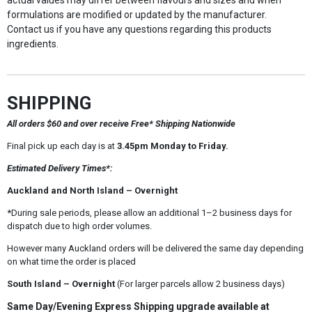
actual values may differ between flavours and sizes and when
formulations are modified or updated by the manufacturer.
Contact us if you have any questions regarding this products
ingredients.
SHIPPING
All orders $60 and over receive Free* Shipping Nationwide
Final pick up each day is at
3.45pm Monday to Friday.
Estimated Delivery Times*:
Auckland and North Island – Overnight
*During sale periods, please allow an additional 1–2 business days for
dispatch due to high order volumes.
However many Auckland orders will be delivered the same day depending
on what time the order is placed
South Island – Overnight
(For larger parcels allow 2 business days)
Same Day/Evening Express Shipping upgrade available at