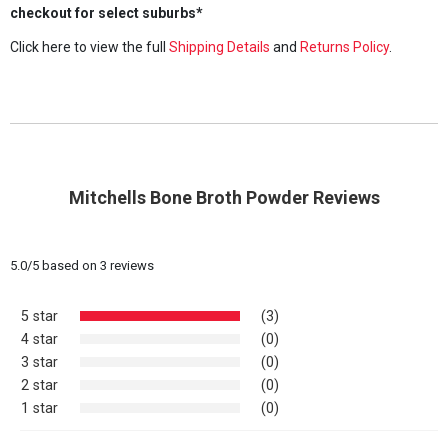
checkout for select suburbs*
Click here to view the full
Shipping Details
and
Returns Policy
.
Mitchells Bone Broth Powder Reviews
5.0
/
5
based on
3
reviews
5 star
(3)
4 star
(0)
3 star
(0)
2 star
(0)
1 star
(0)