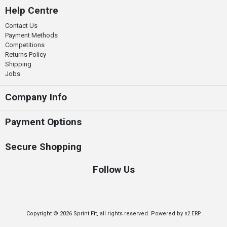
Help Centre
Contact Us
Payment Methods
Competitions
Returns Policy
Shipping
Jobs
Company Info
Payment Options
Secure Shopping
Follow Us
Copyright © 2026 Sprint Fit, all rights reserved. Powered by
n2 ERP