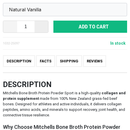
ADD TO CART
In stock
1032-25097
DESCRIPTION
FACTS
SHIPPING
REVIEWS
DESCRIPTION
Mitchells Bone Broth Protein Powder Sport is a high-quality
collagen and
protein supplement
made from 100% New Zealand grass-fed beef
bones. Designed for athletes and active individuals, it delivers collagen
peptides, amino acids, and minerals to support recovery, joint health, and
connective tissue resilience.
Why Choose Mitchells Bone Broth Protein Powder