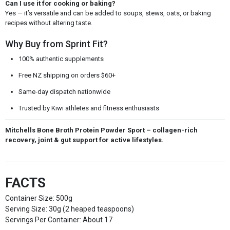
Can I use it for cooking or baking?
Yes — it’s versatile and can be added to soups, stews, oats, or baking
recipes without altering taste.
Why Buy from Sprint Fit?
100% authentic supplements
Free NZ shipping on orders $60+
Same-day dispatch nationwide
Trusted by Kiwi athletes and fitness enthusiasts
Mitchells Bone Broth Protein Powder Sport – collagen-rich
recovery, joint & gut support for active lifestyles.
FACTS
Container Size: 500g
Serving Size: 30g (2 heaped teaspoons)
Servings Per Container: About 17