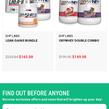
EHP LABS
EHP LABS
LEAN GAINS BUNDLE
OXYWHEY DOUBLE COMBO
$233.84
$165.00
$199.90
$149.00
FIND OUT BEFORE ANYONE
Receive exclusive offers and news that will brighten up your day!