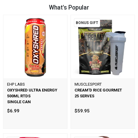
What's Popular
BONUS GIFT
EHP LABS
MUSCLESPORT
OXYSHRED ULTRA ENERGY
CREAM'D RICE GOURMET
500ML RTDS
25 SERVES
SINGLE CAN
$6.99
$59.95