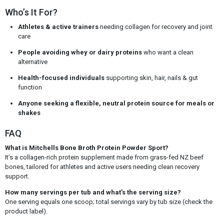
Who’s It For?
Athletes & active trainers
needing collagen for recovery and joint
care
People avoiding whey or dairy proteins
who want a clean
alternative
Health-focused individuals
supporting skin, hair, nails & gut
function
Anyone seeking a flexible, neutral protein source for meals or
shakes
FAQ
What is Mitchells Bone Broth Protein Powder Sport?
It’s a collagen-rich protein supplement made from grass-fed NZ beef
bones, tailored for athletes and active users needing clean recovery
support.
How many servings per tub and what’s the serving size?
One serving equals one scoop; total servings vary by tub size (check the
product label).