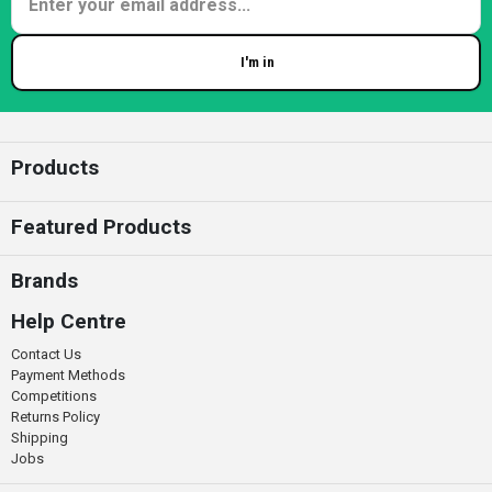
I'm in
Enter your email
Products
Featured Products
Brands
Help Centre
Contact Us
Payment Methods
Competitions
Returns Policy
Shipping
Jobs