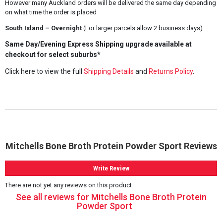
However many Auckland orders will be delivered the same day depending
on what time the order is placed
South Island – Overnight
(For larger parcels allow 2 business days)
Same Day/Evening Express Shipping upgrade available at
checkout for select suburbs*
Click here to view the full
Shipping Details
and
Returns Policy
.
Mitchells Bone Broth Protein Powder Sport Reviews
Write Review
There are not yet any reviews on this product.
See all reviews for Mitchells Bone Broth Protein
Powder Sport