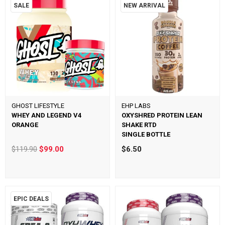
SALE
NEW ARRIVAL
GHOST LIFESTYLE
EHP LABS
WHEY AND LEGEND V4
OXYSHRED PROTEIN LEAN
ORANGE
SHAKE RTD
SINGLE BOTTLE
$119.90
$99.00
$6.50
EPIC DEALS