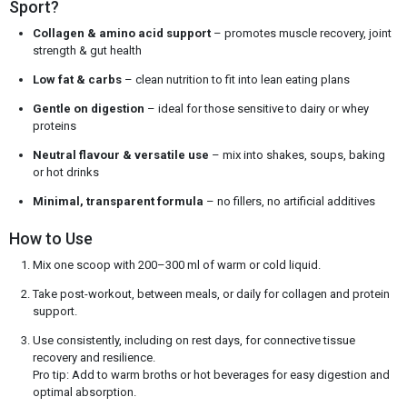
Sport?
Collagen & amino acid support
– promotes muscle recovery, joint
strength & gut health
Low fat & carbs
– clean nutrition to fit into lean eating plans
Gentle on digestion
– ideal for those sensitive to dairy or whey
proteins
Neutral flavour & versatile use
– mix into shakes, soups, baking
or hot drinks
Minimal, transparent formula
– no fillers, no artificial additives
How to Use
Mix one scoop with 200–300 ml of warm or cold liquid.
Take post-workout, between meals, or daily for collagen and protein
support.
Use consistently, including on rest days, for connective tissue
recovery and resilience.
Pro tip: Add to warm broths or hot beverages for easy digestion and
optimal absorption.