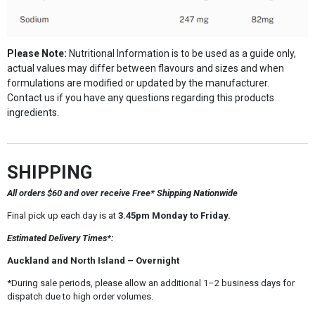
Please Note:
Nutritional Information is to be used as a guide only,
actual values may differ between flavours and sizes and when
formulations are modified or updated by the manufacturer.
Contact us if you have any questions regarding this products
ingredients.
SHIPPING
All orders $60 and over receive Free* Shipping Nationwide
Final pick up each day is at
3.45pm Monday to Friday.
Estimated Delivery Times*:
Auckland and North Island – Overnight
*During sale periods, please allow an additional 1–2 business days for
dispatch due to high order volumes.