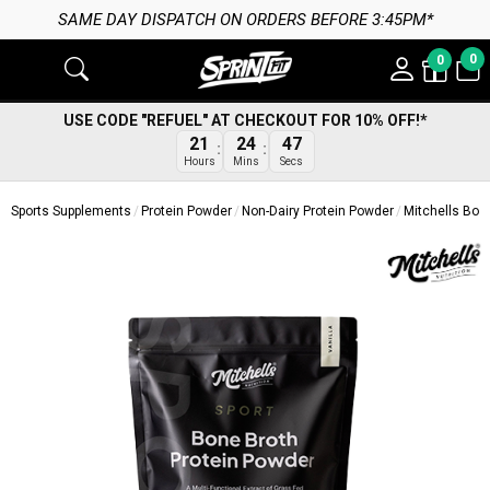
AY DISPATCH ON ORDERS BEFORE 3:45PM*
0
0
USE CODE "REFUEL" AT CHECKOUT FOR 10% OFF!*
21
24
47
Hours
Mins
Secs
Sports Supplements
Protein Powder
Non-Dairy Protein Powder
Mitchells Bon