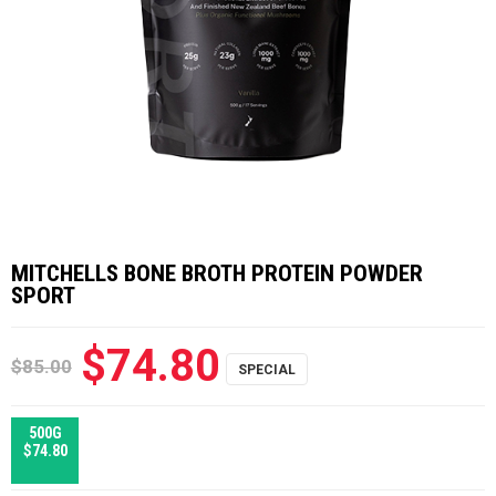
MITCHELLS BONE BROTH PROTEIN POWDER
SPORT
$74.80
$85.00
500G
$74.80