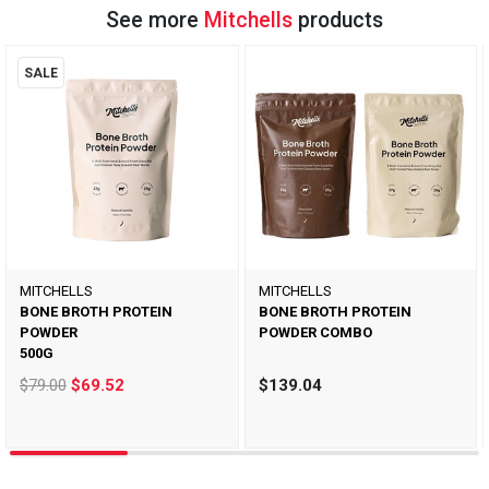
See more
Mitchells
products
SALE
MITCHELLS
MITCHELLS
BONE BROTH PROTEIN
BONE BROTH PROTEIN
POWDER
POWDER COMBO
500G
$79.00
$69.52
$139.04