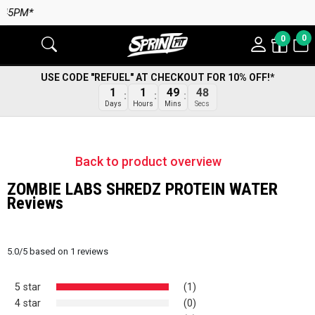
5PM*
0
0
USE CODE "REFUEL" AT CHECKOUT FOR 10% OFF!*
1
1
49
48
Days
Hours
Mins
Secs
Back to product overview
ZOMBIE LABS SHREDZ PROTEIN WATER
Reviews
5.0
/
5
based on
1
reviews
5 star
(1)
4 star
(0)