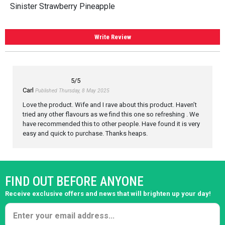
Sinister Strawberry Pineapple
Write Review
5
/5
Carl
Published Thursday, 8 May 2025
Love the product. Wife and I rave about this product. Haven’t
tried any other flavours as we find this one so refreshing . We
have recommended this to other people. Have found it is very
easy and quick to purchase. Thanks heaps.
FIND OUT BEFORE ANYONE
Receive exclusive offers and news that will brighten up your day!