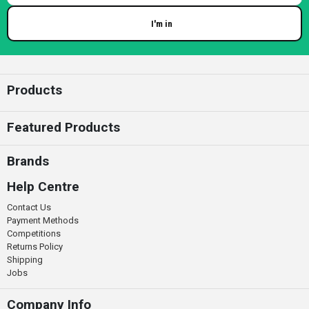
I'm in
Enter your email
Products
Featured Products
Brands
Help Centre
Contact Us
Payment Methods
Competitions
Returns Policy
Shipping
Jobs
Company Info