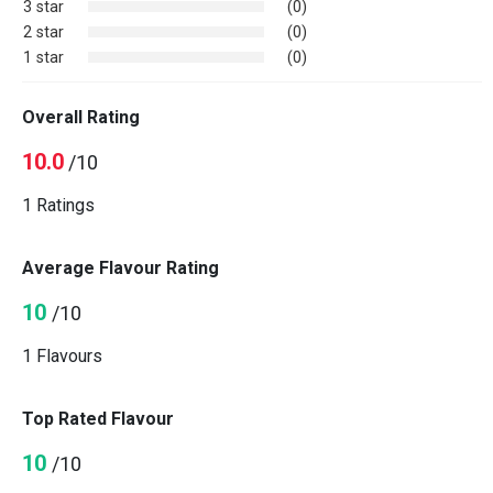
3 star
(0)
2 star
(0)
1 star
(0)
Overall Rating
10.0
/10
1 Ratings
Average Flavour Rating
10
/10
1 Flavours
Top Rated Flavour
10
/10