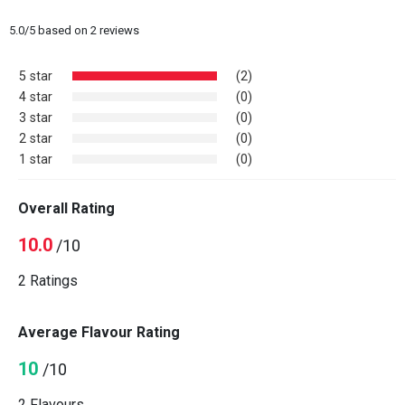
5.0
/
5
based on
2
reviews
5 star
(2)
4 star
(0)
3 star
(0)
2 star
(0)
1 star
(0)
Overall Rating
10.0
/10
2 Ratings
Average Flavour Rating
10
/10
2 Flavours