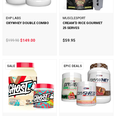
EHP LABS
MUSCLESPORT
OXYWHEY DOUBLE COMBO
CREAM'D RICE GOURMET
25 SERVES
$199.90
$149.00
$59.95
SALE
EPIC DEALS