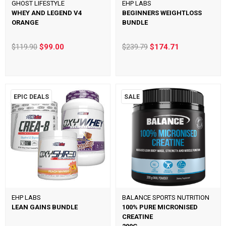
GHOST LIFESTYLE
EHP LABS
WHEY AND LEGEND V4
BEGINNERS WEIGHTLOSS
ORANGE
BUNDLE
$119.90
$99.00
$239.79
$174.71
EPIC DEALS
SALE
EHP LABS
BALANCE SPORTS NUTRITION
LEAN GAINS BUNDLE
100% PURE MICRONISED
CREATINE