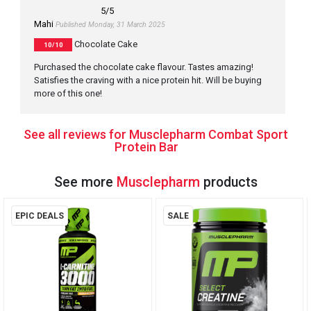
5
/5
Mahi
Published Monday, 31 March 2025
Chocolate Cake
10/10
Purchased the chocolate cake flavour. Tastes amazing!
Satisfies the craving with a nice protein hit. Will be buying
more of this one!
See all reviews for Musclepharm Combat Sport
Protein Bar
See more
Musclepharm
products
EPIC DEALS
SALE