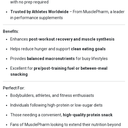
with no prep required
Trusted by Athletes Worldwide
– From MusclePharm, a leader
in performance supplements
Benefits:
Enhances
post-workout recovery and muscle synthesis
Helps reduce hunger and support
clean eating goals
Provides
balanced macronutrients
for busy lifestyles
Excellent for
pre/post-training fuel or between-meal
snacking
Perfect For:
Bodybuilders, athletes, and fitness enthusiasts
Individuals following high-protein or low-sugar diets
Those needing a convenient,
high-quality protein snack
Fans of MusclePharm looking to extend their nutrition beyond