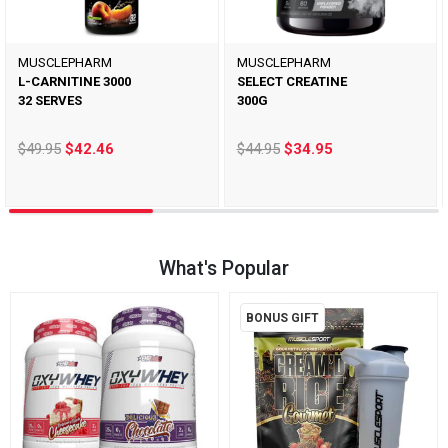
MUSCLEPHARM
MUSCLEPHARM
L-CARNITINE 3000
SELECT CREATINE
32 SERVES
300G
$49.95
$42.46
$44.95
$34.95
What's Popular
BONUS GIFT