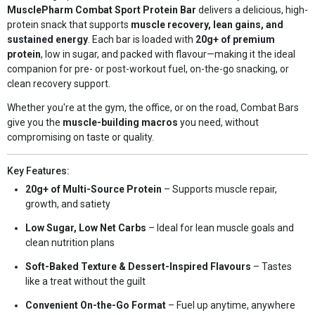
MusclePharm Combat Sport Protein Bar
delivers a delicious, high-
protein snack that supports
muscle recovery, lean gains, and
sustained energy
. Each bar is loaded with
20g+ of premium
protein
, low in sugar, and packed with flavour—making it the ideal
companion for pre- or post-workout fuel, on-the-go snacking, or
clean recovery support.
Whether you're at the gym, the office, or on the road, Combat Bars
give you the
muscle-building macros
you need, without
compromising on taste or quality.
Key Features:
20g+ of Multi-Source Protein
– Supports muscle repair,
growth, and satiety
Low Sugar, Low Net Carbs
– Ideal for lean muscle goals and
clean nutrition plans
Soft-Baked Texture & Dessert-Inspired Flavours
– Tastes
like a treat without the guilt
Convenient On-the-Go Format
– Fuel up anytime, anywhere