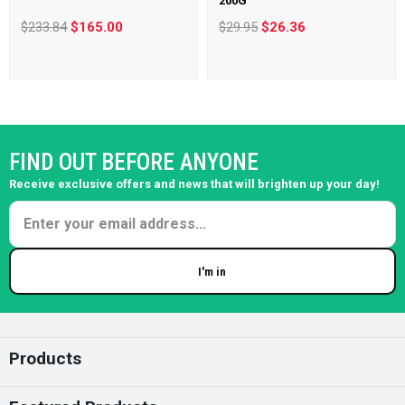
200G
$233.84
$165.00
$29.95
$26.36
FIND OUT BEFORE ANYONE
Receive exclusive offers and news that will brighten up your day!
I'm in
Enter your email
Products