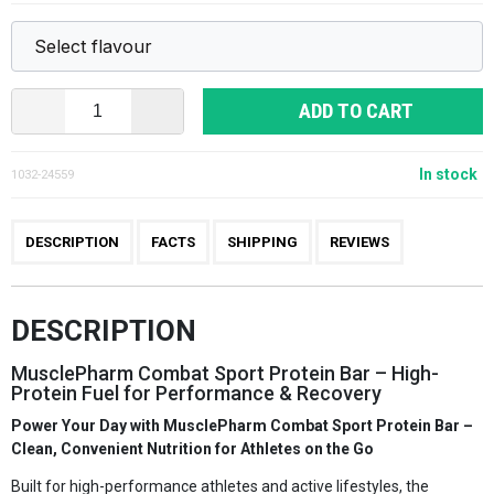
ADD TO CART
In stock
1032-24559
DESCRIPTION
FACTS
SHIPPING
REVIEWS
DESCRIPTION
MusclePharm Combat Sport Protein Bar – High-
Protein Fuel for Performance & Recovery
Power Your Day with MusclePharm Combat Sport Protein Bar –
Clean, Convenient Nutrition for Athletes on the Go
Built for high-performance athletes and active lifestyles, the