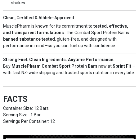
shakes
Clean, Certified & Athlete-Approved
MusclePharm is known for its commitment to
tested, effective,
and transparent formulations
. The Combat Sport Protein Bar is
banned substance tested
, gluten-free, and designed with
performance in mind—so you can fuel up with confidence.
Strong Fuel. Clean Ingredients. Anytime Performance.
Buy
MusclePharm Combat Sport Protein Bars
now at
Sprint Fit
–
with fast NZ-wide shipping and trusted sports nutrition in every bite.
FACTS
Container Size: 12 Bars
Serving Size: 1 Bar
Servings Per Container: 12