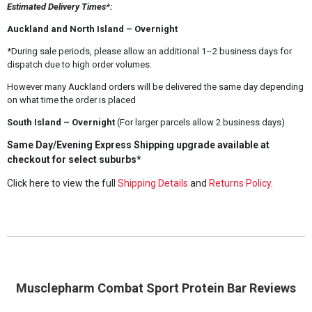
Estimated Delivery Times*:
Auckland and North Island – Overnight
*During sale periods, please allow an additional 1–2 business days for
dispatch due to high order volumes.
However many Auckland orders will be delivered the same day depending
on what time the order is placed
South Island – Overnight
(For larger parcels allow 2 business days)
Same Day/Evening Express Shipping upgrade available at
checkout for select suburbs*
Click here to view the full
Shipping Details
and
Returns Policy
.
Musclepharm Combat Sport Protein Bar Reviews