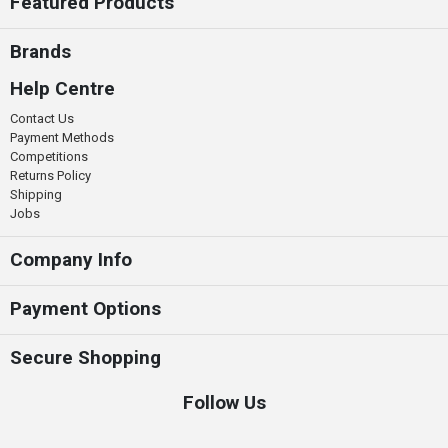
Featured Products
Brands
Help Centre
Contact Us
Payment Methods
Competitions
Returns Policy
Shipping
Jobs
Company Info
Payment Options
Secure Shopping
Follow Us