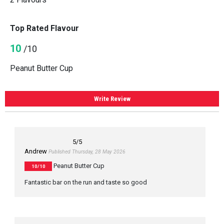
Top Rated Flavour
10
/10
Peanut Butter Cup
Write Review
5
/5
Andrew
Published Thursday, 28 May 2026
Peanut Butter Cup
10/10
Fantastic bar on the run and taste so good