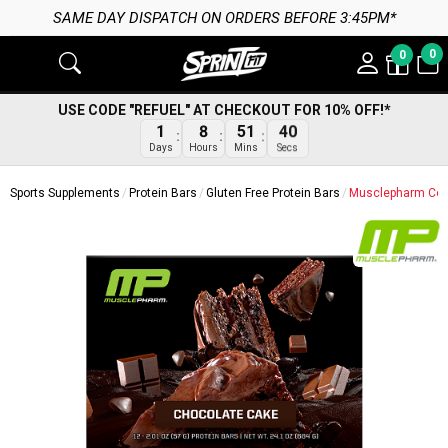
SAME DAY DISPATCH ON ORDERS BEFORE 3:45PM*
0
0
USE CODE "REFUEL" AT CHECKOUT FOR 10% OFF!*
1
8
51
40
Days
Hours
Mins
Secs
Sports Supplements
Protein Bars
Gluten Free Protein Bars
Musclepharm Comb