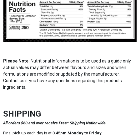
Please Note:
Nutritional Information is to be used as a guide only,
actual values may differ between flavours and sizes and when
formulations are modified or updated by the manufacturer.
Contact us if you have any questions regarding this products
ingredients.
SHIPPING
All orders $60 and over receive Free* Shipping Nationwide
Final pick up each day is at
3.45pm Monday to Friday.