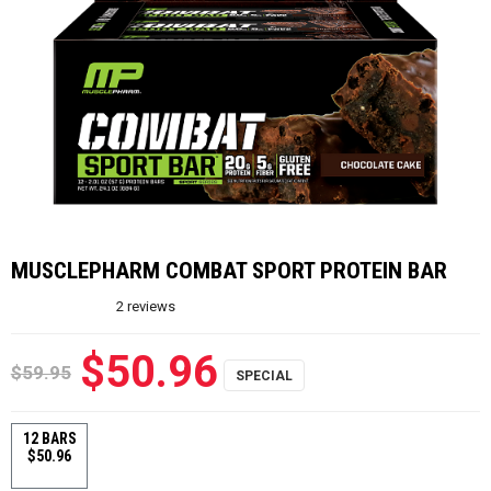
MUSCLEPHARM COMBAT SPORT PROTEIN BAR
2
reviews
$50.96
$59.95
12 BARS
$50.96