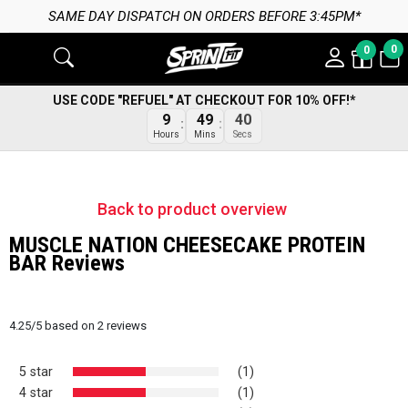
SAME DAY DISPATCH ON ORDERS BEFORE 3:45PM*
0
0
USE CODE "REFUEL" AT CHECKOUT FOR 10% OFF!*
9
49
40
Hours
Mins
Secs
Back to product overview
MUSCLE NATION CHEESECAKE PROTEIN
BAR Reviews
4.25
/
5
based on
2
reviews
5 star
(1)
4 star
(1)