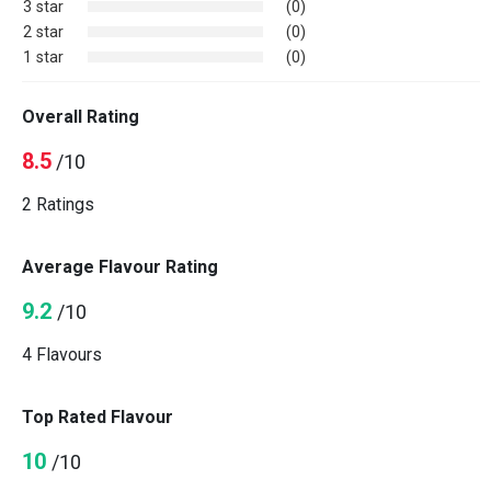
3 star
(0)
2 star
(0)
1 star
(0)
Overall Rating
8.5
/10
2 Ratings
Average Flavour Rating
9.2
/10
4 Flavours
Top Rated Flavour
10
/10