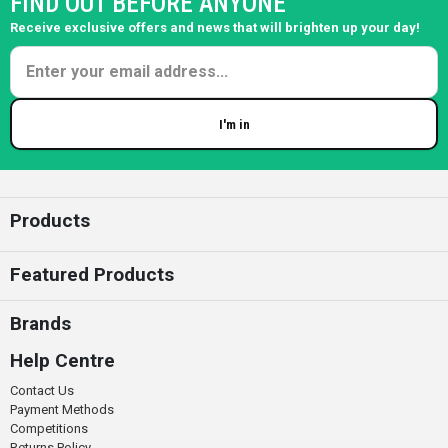
FIND OUT BEFORE ANYONE
Receive exclusive offers and news that will brighten up your day!
I'm in
Enter your email
Products
Featured Products
Brands
Help Centre
Contact Us
Payment Methods
Competitions
Returns Policy