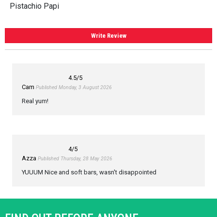
Pistachio Papi
Write Review
4.5
/5
Cam
Published Monday, 3 August 2026
Real yum!
4
/5
Azza
Published Thursday, 28 May 2026
YUUUM Nice and soft bars, wasn't disappointed