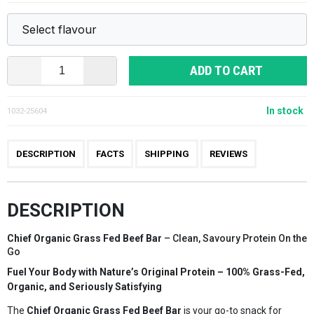
ADD TO CART
In stock
1032-25604
DESCRIPTION
FACTS
SHIPPING
REVIEWS
DESCRIPTION
Chief Organic Grass Fed Beef Bar
– Clean, Savoury Protein On the
Go
Fuel Your Body with Nature’s Original Protein – 100% Grass-Fed,
Organic, and Seriously Satisfying
The
Chief Organic Grass Fed Beef Bar
is your go-to snack for