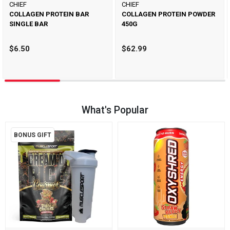
CHIEF
CHIEF
COLLAGEN PROTEIN BAR
COLLAGEN PROTEIN POWDER
SINGLE BAR
450G
$6.50
$62.99
What's Popular
BONUS GIFT