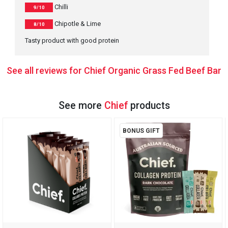
Chilli
9/10
Chipotle & Lime
8/10
Tasty product with good protein
See all reviews for Chief Organic Grass Fed Beef Bar
See more
Chief
products
BONUS GIFT