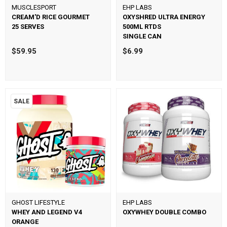
MUSCLESPORT
EHP LABS
CREAM'D RICE GOURMET
OXYSHRED ULTRA ENERGY
25 SERVES
500ML RTDS
SINGLE CAN
$59.95
$6.99
SALE
GHOST LIFESTYLE
EHP LABS
WHEY AND LEGEND V4
OXYWHEY DOUBLE COMBO
ORANGE