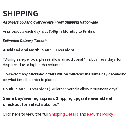
SHIPPING
All orders $60 and over receive Free* Shipping Nationwide
Final pick up each day is at
3.45pm Monday to Friday.
Estimated Delivery Times*:
Auckland and North Island – Overnight
*During sale periods, please allow an additional 1–2 business days for
dispatch due to high order volumes.
However many Auckland orders will be delivered the same day depending
on what time the order is placed
South Island – Overnight
(For larger parcels allow 2 business days)
Same Day/Evening Express Shipping upgrade available at
checkout for select suburbs*
Click here to view the full
Shipping Details
and
Returns Policy
.