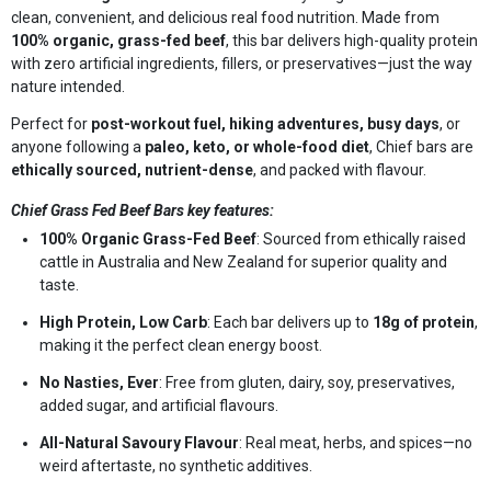
clean, convenient, and delicious real food nutrition. Made from
100% organic, grass-fed beef
, this bar delivers high-quality protein
with zero artificial ingredients, fillers, or preservatives—just the way
nature intended.
Perfect for
post-workout fuel, hiking adventures, busy days
, or
anyone following a
paleo, keto, or whole-food diet
, Chief bars are
ethically sourced, nutrient-dense
, and packed with flavour.
Chief Grass Fed Beef Bars key features:
100% Organic Grass-Fed Beef
: Sourced from ethically raised
cattle in Australia and New Zealand for superior quality and
taste.
High Protein, Low Carb
: Each bar delivers up to
18g of protein
,
making it the perfect clean energy boost.
No Nasties, Ever
: Free from gluten, dairy, soy, preservatives,
added sugar, and artificial flavours.
All-Natural Savoury Flavour
: Real meat, herbs, and spices—no
weird aftertaste, no synthetic additives.