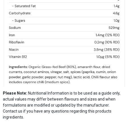
Please Note:
Nutritional Information is to be used as a guide only,
actual values may differ between flavours and sizes and when
formulations are modified or updated by the manufacturer.
Contact us if you have any questions regarding this products
ingredients.