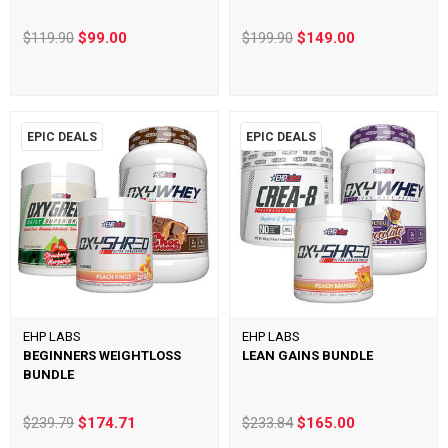
$119.90
$99.00
$199.90
$149.00
EPIC DEALS
EPIC DEALS
EHP LABS
EHP LABS
BEGINNERS WEIGHTLOSS
LEAN GAINS BUNDLE
BUNDLE
$239.79
$174.71
$233.84
$165.00