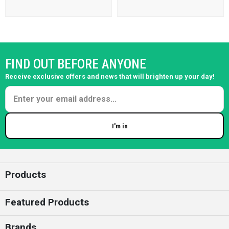
FIND OUT BEFORE ANYONE
Receive exclusive offers and news that will brighten up your day!
I'm in
Enter your email
Products
Featured Products
Brands