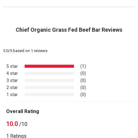
Chief Organic Grass Fed Beef Bar Reviews
5.0
/
5
based on
1
reviews
5 star
(1)
4 star
(0)
3 star
(0)
2 star
(0)
1 star
(0)
Overall Rating
10.0
/10
1 Ratings