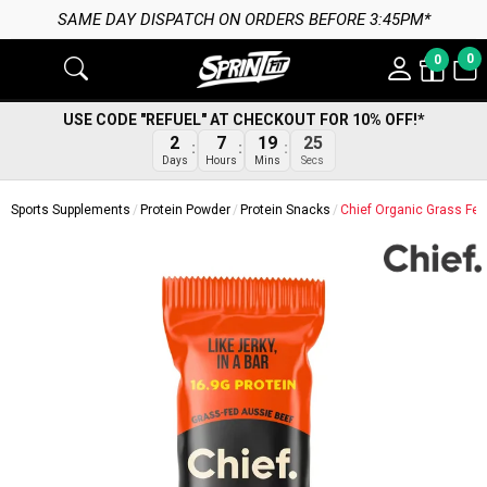
SAME DAY DISPATCH ON ORDERS BEFORE 3:45PM*
0
0
USE CODE "REFUEL" AT CHECKOUT FOR 10% OFF!*
2
7
19
24
Days
Hours
Mins
Secs
Sports Supplements
Protein Powder
Protein Snacks
Chief Organic Grass Fed