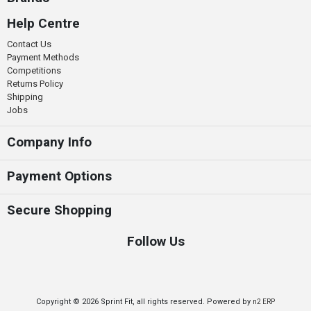
Help Centre
Contact Us
Payment Methods
Competitions
Returns Policy
Shipping
Jobs
Company Info
Payment Options
Secure Shopping
Follow Us
Copyright © 2026 Sprint Fit, all rights reserved. Powered by
n2 ERP