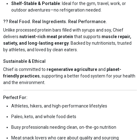
Shelf-Stable & Portable
: Ideal for the gym, travel, work, or
outdoor adventures—no refrigeration needed.
?? Real Food. Real Ingredients. Real Performance.
Unlike processed protein bars filled with syrups and soy, Chief
delivers
nutrient-rich meat protein
that supports
muscle repair,
satiety, and long-lasting energy
. Backed by nutritionists, trusted
by athletes, and loved by clean eaters.
Sustainable & Ethical
Chief is committed to
regenerative agriculture
and
planet-
friendly practices
, supporting a better food system for your health
and the environment.
Perfect For:
Athletes, hikers, and high-performance lifestyles
Paleo, keto, and whole food diets
Busy professionals needing clean, on-the-go nutrition
Meat snack lovers who care about quality and sourcing