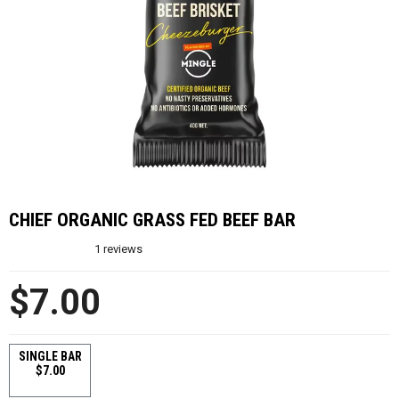
CHIEF ORGANIC GRASS FED BEEF BAR
1
reviews
$7.00
SINGLE BAR
$7.00