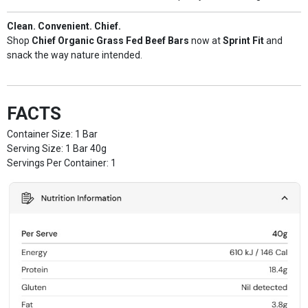
Clean. Convenient. Chief.
Shop
Chief Organic Grass Fed Beef Bars
now at
Sprint Fit
and
snack the way nature intended.
FACTS
Container Size: 1 Bar
Serving Size: 1 Bar 40g
Servings Per Container: 1