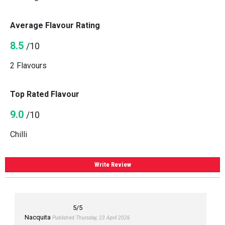
Average Flavour Rating
8.5
/10
2 Flavours
Top Rated Flavour
9.0
/10
Chilli
Write Review
5
/5
Nacquita
Published Thursday, 23 April 2026