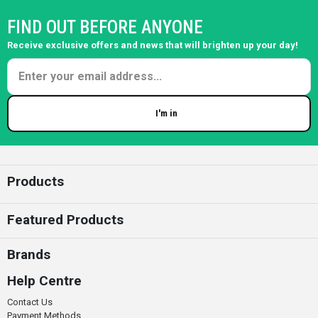
FIND OUT BEFORE ANYONE
Receive exclusive offers and news that will brighten up your day!
I'm in
Enter your email
Products
Featured Products
Brands
Help Centre
Contact Us
Payment Methods