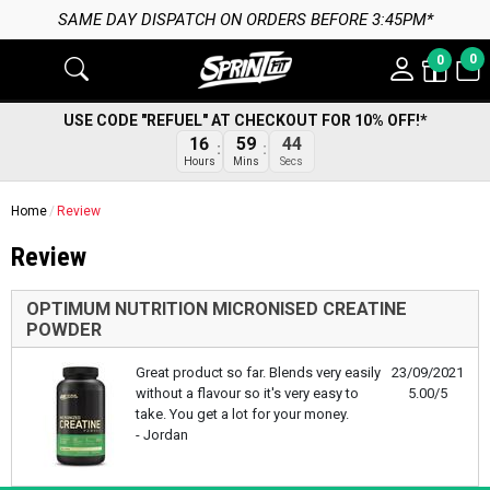
SAME DAY DISPATCH ON ORDERS BEFORE 3:45PM*
0
0
USE CODE "REFUEL" AT CHECKOUT FOR 10% OFF!*
16
59
44
Hours
Mins
Secs
Home
Review
Review
OPTIMUM NUTRITION MICRONISED CREATINE
POWDER
Great product so far. Blends very easily
23/09/2021
without a flavour so it's very easy to
5.00/5
take. You get a lot for your money.
- Jordan