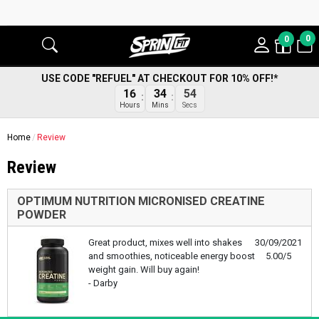
0
0
USE CODE "REFUEL" AT CHECKOUT FOR 10% OFF!*
16
34
53
Hours
Mins
Secs
Home
Review
Review
OPTIMUM NUTRITION MICRONISED CREATINE
POWDER
Great product, mixes well into shakes
30/09/2021
and smoothies, noticeable energy boost
5.00/5
weight gain. Will buy again!
- Darby