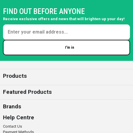
FIND OUT BEFORE ANYONE
Receive exclusive offers and news that will brighten up your day!
I'm in
Enter your email
Products
Featured Products
Brands
Help Centre
Contact Us
Payment Methods