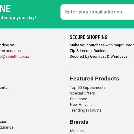
ONE
ghten up your day!
SECURE SHOPPING
viding you
Make your purchase with major Credit
r experience
Zip & Internet Banking.
o@sprintfit.co.nz
Secured by GeoTrust & Windcave.
Featured Products
ents
Top 50 Supplements
Special Offers
Clearance
New Arrivals
Trending Products
Brands
caas
ndurance
Musashi