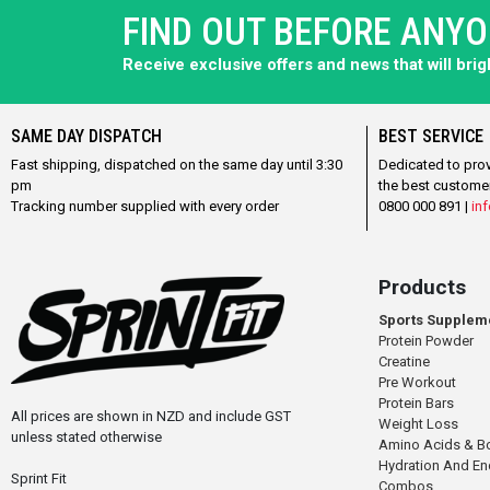
FIND OUT BEFORE ANY
Receive exclusive offers and news that will bri
SAME DAY DISPATCH
BEST SERVICE
Fast shipping, dispatched on the same day until 3:30
Dedicated to pro
pm
the best custome
Tracking number supplied with every order
0800 000 891 |
inf
Products
Sports Supplem
Protein Powder
Creatine
Pre Workout
Protein Bars
All prices are shown in NZD and include GST
Weight Loss
unless stated otherwise
Amino Acids & B
Hydration And E
Sprint Fit
Combos