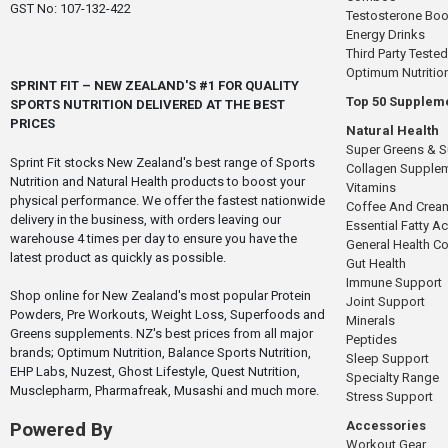
GST No: 107-132-422
Testosterone Boo
Energy Drinks
Third Party Tested
Optimum Nutritio
SPRINT FIT – NEW ZEALAND'S #1 FOR QUALITY
Top 50 Supplem
SPORTS NUTRITION DELIVERED AT THE BEST
PRICES
Natural Health
Super Greens & 
Sprint Fit stocks New Zealand's best range of Sports
Collagen Supple
Nutrition and Natural Health products to boost your
Vitamins
physical performance. We offer the fastest nationwide
Coffee And Crea
delivery in the business, with orders leaving our
Essential Fatty A
warehouse 4 times per day to ensure you have the
General Health 
latest product as quickly as possible.
Gut Health
Immune Support
Shop online for New Zealand's most popular Protein
Joint Support
Powders, Pre Workouts, Weight Loss, Superfoods and
Minerals
Greens supplements. NZ's best prices from all major
Peptides
brands; Optimum Nutrition, Balance Sports Nutrition,
Sleep Support
EHP Labs, Nuzest, Ghost Lifestyle, Quest Nutrition,
Specialty Range
Musclepharm, Pharmafreak, Musashi and much more.
Stress Support
Accessories
Powered By
Workout Gear