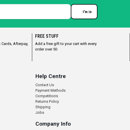
I'm in
Enter your email
FREE STUFF
 Cards, Afterpay,
Add a free gift to your cart with every
order over 50
Help Centre
Contact Us
Payment Methods
Competitions
Returns Policy
Shipping
Jobs
Company Info