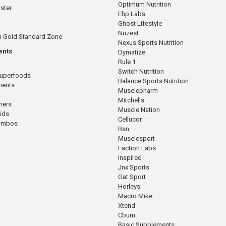
Optimum Nutrition
ster
Ehp Labs
Ghost Lifestyle
Nuzest
n Gold Standard Zone
Nexus Sports Nutrition
ents
Dymatize
Rule 1
Switch Nutrition
Superfoods
Balance Sports Nutrition
ments
Musclepharm
Mitchells
mers
Muscle Nation
cids
Cellucor
Combos
Bsn
Musclesport
Faction Labs
Inspired
Jnx Sports
Gat Sport
Horleys
Macro Mike
Xtend
Cbum
Basic Supplements