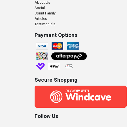
About Us
Social
Sprint Family
Articles
Testimonials
Payment Options
Secure Shopping
Follow Us