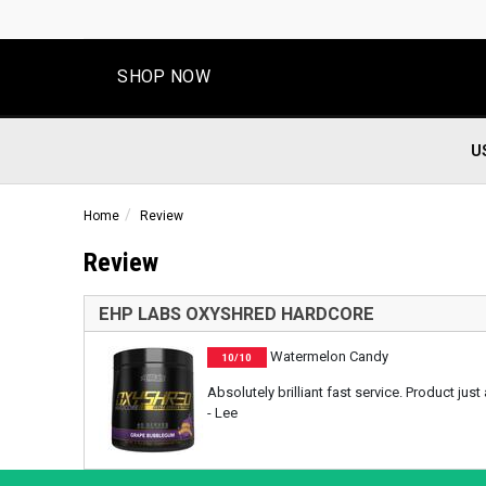
SHOP NOW
U
Home
Review
Review
EHP LABS OXYSHRED HARDCORE
Watermelon Candy
10/10
Absolutely brilliant fast service. Product j
- Lee