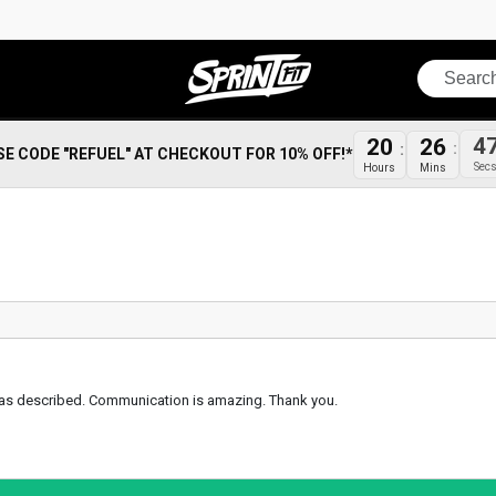
Search
20
26
4
SE CODE "REFUEL" AT CHECKOUT FOR 10% OFF!*
Hours
Mins
Sec
ust as described. Communication is amazing. Thank you.