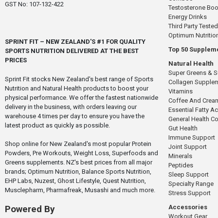
GST No: 107-132-422
Testosterone Boo
Energy Drinks
Third Party Tested
Optimum Nutritio
SPRINT FIT – NEW ZEALAND'S #1 FOR QUALITY
Top 50 Supplem
SPORTS NUTRITION DELIVERED AT THE BEST
PRICES
Natural Health
Super Greens & 
Sprint Fit stocks New Zealand's best range of Sports
Collagen Supple
Nutrition and Natural Health products to boost your
Vitamins
physical performance. We offer the fastest nationwide
Coffee And Crea
delivery in the business, with orders leaving our
Essential Fatty A
warehouse 4 times per day to ensure you have the
General Health 
latest product as quickly as possible.
Gut Health
Immune Support
Shop online for New Zealand's most popular Protein
Joint Support
Powders, Pre Workouts, Weight Loss, Superfoods and
Minerals
Greens supplements. NZ's best prices from all major
Peptides
brands; Optimum Nutrition, Balance Sports Nutrition,
Sleep Support
EHP Labs, Nuzest, Ghost Lifestyle, Quest Nutrition,
Specialty Range
Musclepharm, Pharmafreak, Musashi and much more.
Stress Support
Accessories
Powered By
Workout Gear