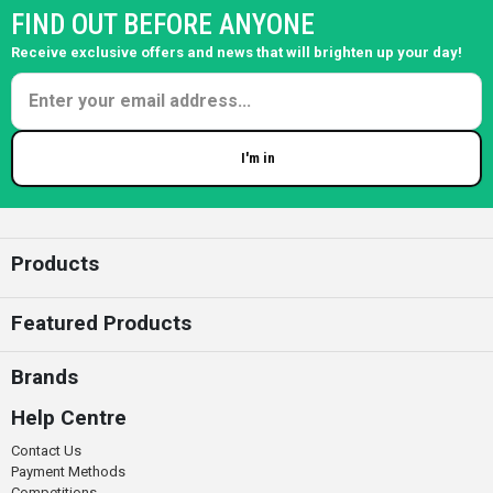
FIND OUT BEFORE ANYONE
Receive exclusive offers and news that will brighten up your day!
I'm in
Enter your email
Products
Featured Products
Brands
Help Centre
Contact Us
Payment Methods
Competitions