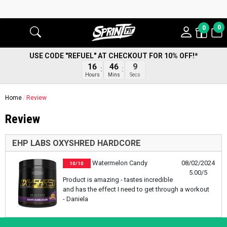
0
0
USE CODE "REFUEL" AT CHECKOUT FOR 10% OFF!*
16
46
9
Hours
Mins
Secs
Home
Review
Review
EHP LABS OXYSHRED HARDCORE
Watermelon Candy
08/02/2024
10/10
5.00/5
Product is amazing - tastes incredible
and has the effect I need to get through a workout
- Daniela