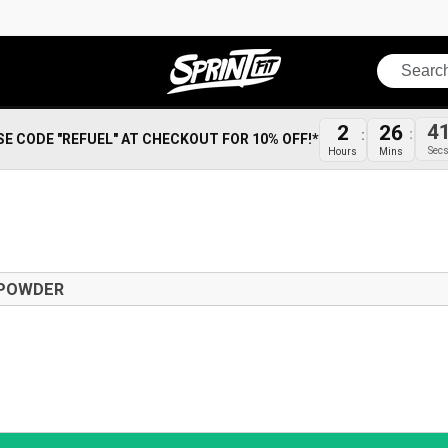
Search
2
26
4
SE CODE "REFUEL" AT CHECKOUT FOR 10% OFF!*
Hours
Mins
Sec
 POWDER