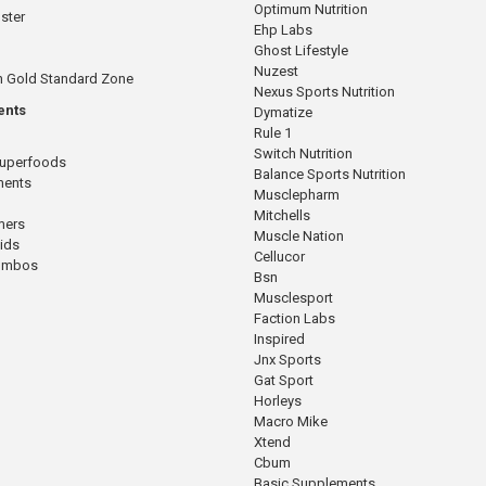
Optimum Nutrition
ster
Ehp Labs
Ghost Lifestyle
Nuzest
n Gold Standard Zone
Nexus Sports Nutrition
ents
Dymatize
Rule 1
Switch Nutrition
Superfoods
Balance Sports Nutrition
ments
Musclepharm
Mitchells
mers
Muscle Nation
cids
Cellucor
Combos
Bsn
Musclesport
Faction Labs
Inspired
Jnx Sports
Gat Sport
Horleys
Macro Mike
Xtend
Cbum
Basic Supplements