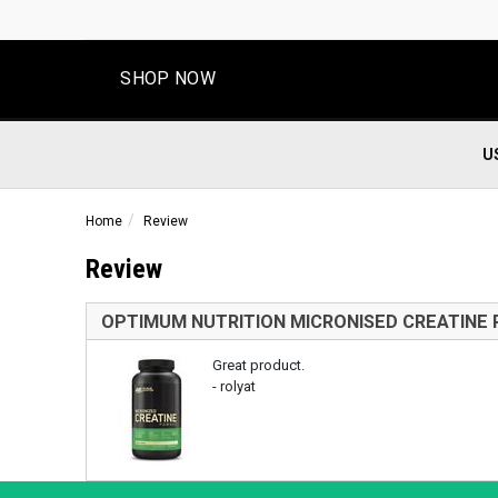
SHOP NOW
U
Home
Review
Review
OPTIMUM NUTRITION MICRONISED CREATINE
Great product.
- rolyat