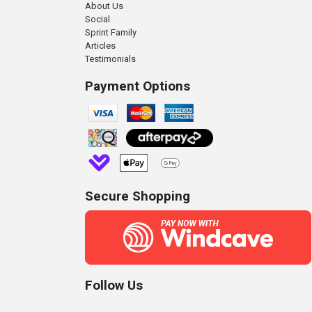
About Us
Social
Sprint Family
Articles
Testimonials
Payment Options
Secure Shopping
Follow Us