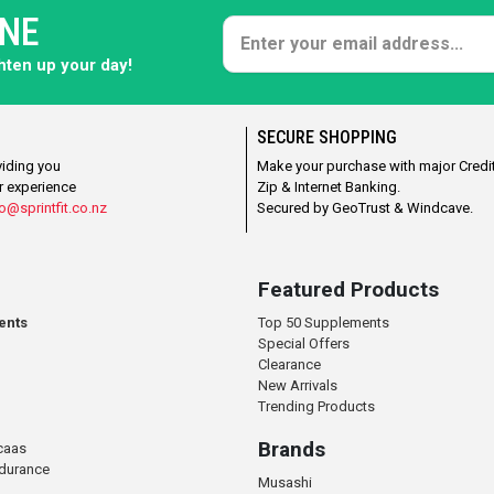
ONE
ghten up your day!
SECURE SHOPPING
viding you
Make your purchase with major Credit
r experience
Zip & Internet Banking.
o@sprintfit.co.nz
Secured by GeoTrust & Windcave.
Featured Products
ents
Top 50 Supplements
Special Offers
Clearance
New Arrivals
Trending Products
Brands
caas
ndurance
Musashi