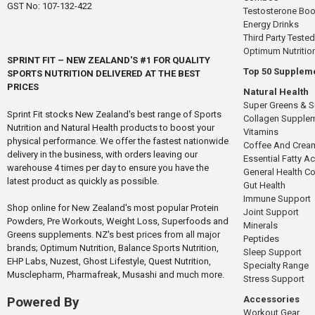
GST No: 107-132-422
Testosterone Boo
Energy Drinks
Third Party Tested
Optimum Nutritio
SPRINT FIT – NEW ZEALAND'S #1 FOR QUALITY
Top 50 Supplem
SPORTS NUTRITION DELIVERED AT THE BEST
PRICES
Natural Health
Super Greens & 
Sprint Fit stocks New Zealand's best range of Sports
Collagen Supple
Nutrition and Natural Health products to boost your
Vitamins
physical performance. We offer the fastest nationwide
Coffee And Crea
delivery in the business, with orders leaving our
Essential Fatty A
warehouse 4 times per day to ensure you have the
General Health 
latest product as quickly as possible.
Gut Health
Immune Support
Shop online for New Zealand's most popular Protein
Joint Support
Powders, Pre Workouts, Weight Loss, Superfoods and
Minerals
Greens supplements. NZ's best prices from all major
Peptides
brands; Optimum Nutrition, Balance Sports Nutrition,
Sleep Support
EHP Labs, Nuzest, Ghost Lifestyle, Quest Nutrition,
Specialty Range
Musclepharm, Pharmafreak, Musashi and much more.
Stress Support
Accessories
Powered By
Workout Gear