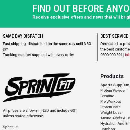
FIND OUT BEFORE ANY
Receive exclusive offers and news that will bri
SAME DAY DISPATCH
BEST SERVICE
Fast shipping, dispatched on the same day until 3:30
Dedicated to pro
pm
the best custome
Tracking number supplied with every order
0800 000 891 |
inf
Products
Sports Supplem
Protein Powder
Creatine
Pre Workout
Protein Bars
All prices are shown in NZD and include GST
Weight Loss
unless stated otherwise
Amino Acids & B
Hydration And E
Sprint Fit
Combos