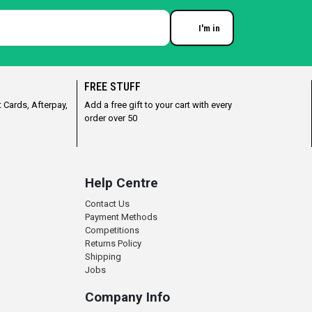
I'm in
Enter your email
FREE STUFF
 Cards, Afterpay,
Add a free gift to your cart with every
order over 50
Help Centre
Contact Us
Payment Methods
Competitions
Returns Policy
Shipping
Jobs
Company Info