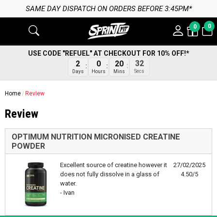
SAME DAY DISPATCH ON ORDERS BEFORE 3:45PM*
0
0
USE CODE "REFUEL" AT CHECKOUT FOR 10% OFF!*
32
2
0
20
Secs
Days
Hours
Mins
Home
Review
Review
OPTIMUM NUTRITION MICRONISED CREATINE
POWDER
Excellent source of creatine however it
27/02/2025
does not fully dissolve in a glass of
4.50/5
water.
- Ivan