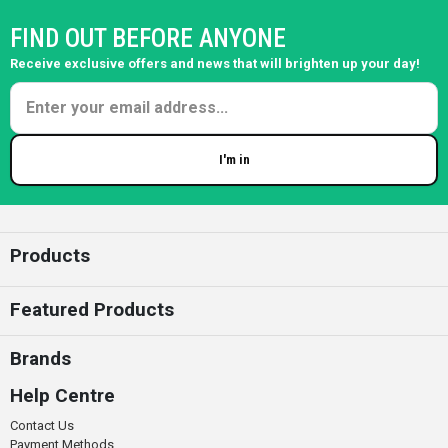
FIND OUT BEFORE ANYONE
Receive exclusive offers and news that will brighten up your day!
I'm in
Enter your email
Products
Featured Products
Brands
Help Centre
Contact Us
Payment Methods