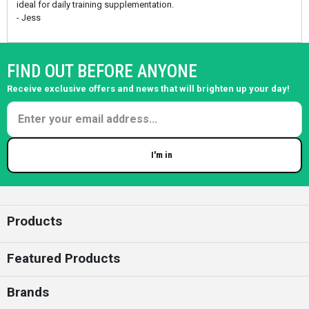
ideal for daily training supplementation.
- Jess
FIND OUT BEFORE ANYONE
Receive exclusive offers and news that will brighten up your day!
I'm in
Enter your email
Products
Featured Products
Brands