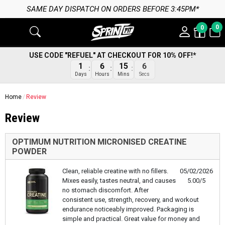
SAME DAY DISPATCH ON ORDERS BEFORE 3:45PM*
0
0
USE CODE "REFUEL" AT CHECKOUT FOR 10% OFF!*
1
6
15
6
Days
Hours
Mins
Secs
Home
Review
Review
OPTIMUM NUTRITION MICRONISED CREATINE
POWDER
Clean, reliable creatine with no fillers.
05/02/2026
Mixes easily, tastes neutral, and causes
5.00/5
no stomach discomfort. After
consistent use, strength, recovery, and workout
endurance noticeably improved. Packaging is
simple and practical. Great value for money and