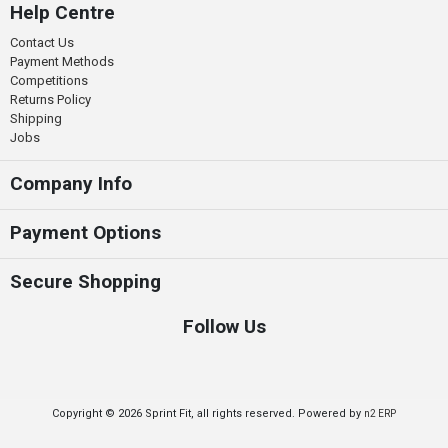
Help Centre
Contact Us
Payment Methods
Competitions
Returns Policy
Shipping
Jobs
Company Info
Payment Options
Secure Shopping
Follow Us
Copyright © 2026 Sprint Fit, all rights reserved. Powered by
n2 ERP