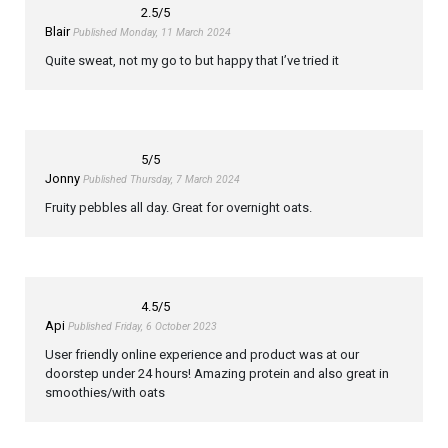
2.5
/5
Blair
Published Monday, 11 March 2024
Quite sweat, not my go to but happy that I’ve tried it
5
/5
Jonny
Published Thursday, 7 March 2024
Fruity pebbles all day. Great for overnight oats.
4.5
/5
Api
Published Friday, 6 October 2023
User friendly online experience and product was at our
doorstep under 24 hours! Amazing protein and also great in
smoothies/with oats