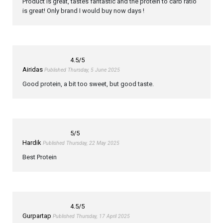
Product is great, tastes fantastic and the protein to carb ratio
is great! Only brand I would buy now days !
4.5
/5
Airidas
Published Thursday, 5 June 2025
Good protein, a bit too sweet, but good taste.
5
/5
Hardik
Published Thursday, 22 May 2025
Best Protein
4.5
/5
Gurpartap
Published Thursday, 17 April 2025