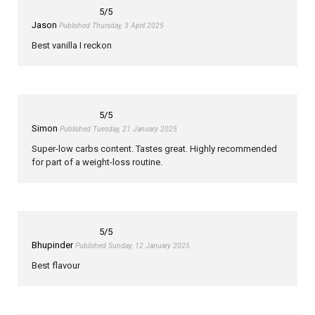
5
/5
Jason
Published Thursday, 3 April 2025
Best vanilla I reckon
5
/5
Simon
Published Tuesday, 21 January 2025
Super-low carbs content. Tastes great. Highly recommended
for part of a weight-loss routine.
5
/5
Bhupinder
Published Sunday, 12 January 2025
Best flavour