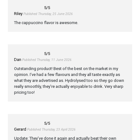
5
/5
Riley
Published Thursday, 25 June 2026
The cappuccino flavor is awesome.
5
/5
Dan
Published Thursday, 11 June 2026
Outstanding product! Best of the best on the market in my
opinion. I’ve had a few flavours and they all taste exactly as
what they are advertised as. Hydrolysed too so they go down
really smoothly, they’re actually enjoyable to drink. Very sharp
pricing too!
5
/5
Gerard
Published Thursday, 23 April 2026
Update: They’ve done it again and actually beat their own