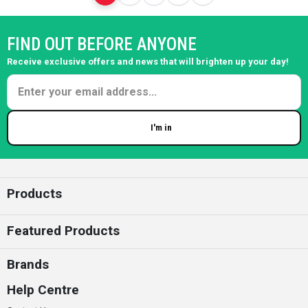
FIND OUT BEFORE ANYONE
Receive exclusive offers and news that will brighten up your day!
I'm in
Enter your email
Products
Featured Products
Brands
Help Centre