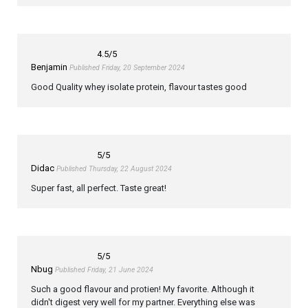
4.5
/5
Benjamin
Published Friday, 20 September 2024
Good Quality whey isolate protein, flavour tastes good
5
/5
Didac
Published Thursday, 22 August 2024
Super fast, all perfect. Taste great!
5
/5
Nbug
Published Friday, 21 June 2024
Such a good flavour and protien! My favorite. Although it
didn't digest very well for my partner. Everything else was