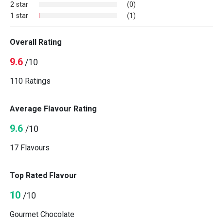
2 star
(0)
1 star
(1)
Overall Rating
9.6
/10
110 Ratings
Average Flavour Rating
9.6
/10
17 Flavours
Top Rated Flavour
10
/10
Gourmet Chocolate