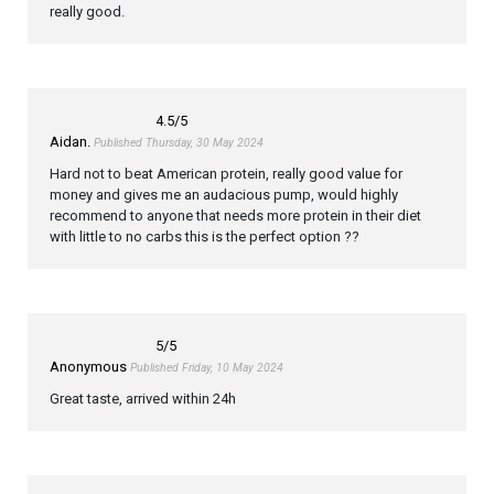
really good.
4.5
/5
Aidan.
Published Thursday, 30 May 2024
Hard not to beat American protein, really good value for
money and gives me an audacious pump, would highly
recommend to anyone that needs more protein in their diet
with little to no carbs this is the perfect option ??
5
/5
Anonymous
Published Friday, 10 May 2024
Great taste, arrived within 24h