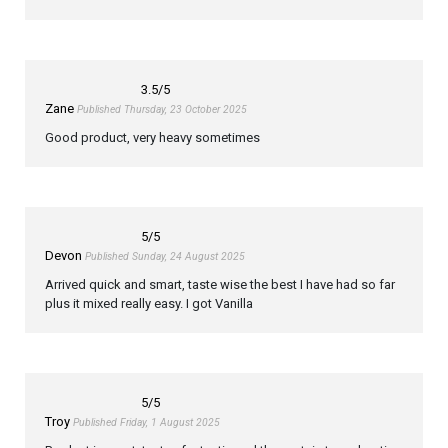
3.5
/5
Zane
Published Thursday, 23 October 2025
Good product, very heavy sometimes
5
/5
Devon
Published Sunday, 24 August 2025
Arrived quick and smart, taste wise the best I have had so far
plus it mixed really easy. I got Vanilla
5
/5
Troy
Published Friday, 1 August 2025