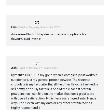
5
/5
Hun
Published Thursday, 4 December 2025
Awesome Black Friday deal and amazing options for
flavours! Dad loves it
5
/5
Ash
Published Monday, 27 October 2025
Dymatize ISO-100 is my go to when it comes to post workout
nutrition or just my general protein powder. The Gourmet
chocolate is my favourite. But all the other flavours I’ve tried is
still pretty good. By far this is one of the cleanest protein
powders that I can find on the market that has a great taste
with overall satisfaction. No unnecessary ingredients. Hence
why I use it even with my oats or any other protein recipes.
Highly recommend it