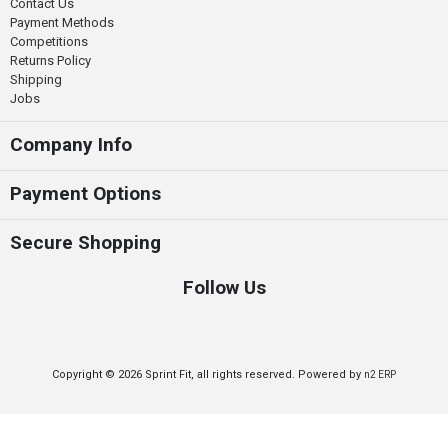
Contact Us
Payment Methods
Competitions
Returns Policy
Shipping
Jobs
Company Info
Payment Options
Secure Shopping
Follow Us
Copyright © 2026 Sprint Fit, all rights reserved. Powered by
n2 ERP