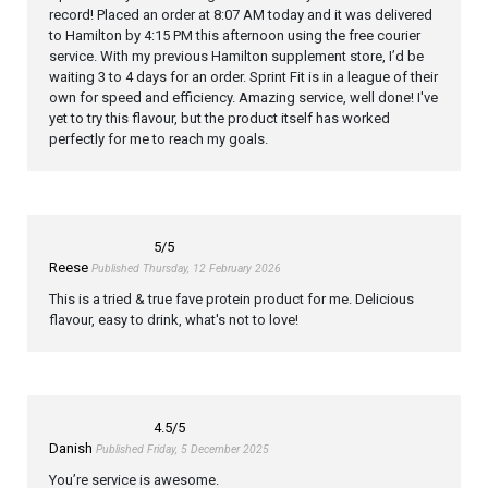
record! Placed an order at 8:07 AM today and it was delivered
to Hamilton by 4:15 PM this afternoon using the free courier
service. With my previous Hamilton supplement store, I’d be
waiting 3 to 4 days for an order. Sprint Fit is in a league of their
own for speed and efficiency. Amazing service, well done! I've
yet to try this flavour, but the product itself has worked
perfectly for me to reach my goals.
5
/5
Reese
Published Thursday, 12 February 2026
This is a tried & true fave protein product for me. Delicious
flavour, easy to drink, what's not to love!
4.5
/5
Danish
Published Friday, 5 December 2025
You’re service is awesome.