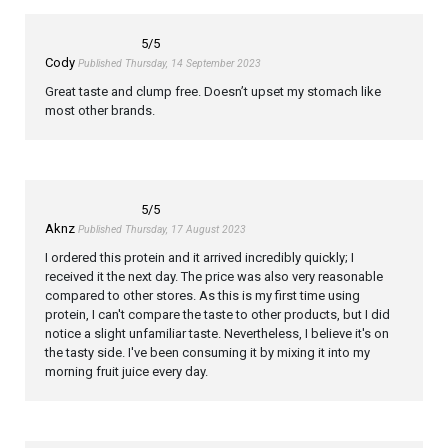
5
/5
Cody
Published Thursday, 14 September 2023
Great taste and clump free. Doesn’t upset my stomach like
most other brands.
5
/5
Aknz
Published Thursday, 17 August 2023
I ordered this protein and it arrived incredibly quickly; I
received it the next day. The price was also very reasonable
compared to other stores. As this is my first time using
protein, I can't compare the taste to other products, but I did
notice a slight unfamiliar taste. Nevertheless, I believe it's on
the tasty side. I've been consuming it by mixing it into my
morning fruit juice every day.