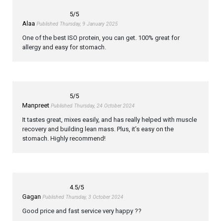
5
/5
Alaa
Published Thursday, 9 January 2025
One of the best ISO protein, you can get. 100% great for
allergy and easy for stomach.
5
/5
Manpreet
Published Thursday, 24 October 2024
It tastes great, mixes easily, and has really helped with muscle
recovery and building lean mass. Plus, it’s easy on the
stomach. Highly recommend!
4.5
/5
Gagan
Published Thursday, 3 October 2024
Good price and fast service very happy ??