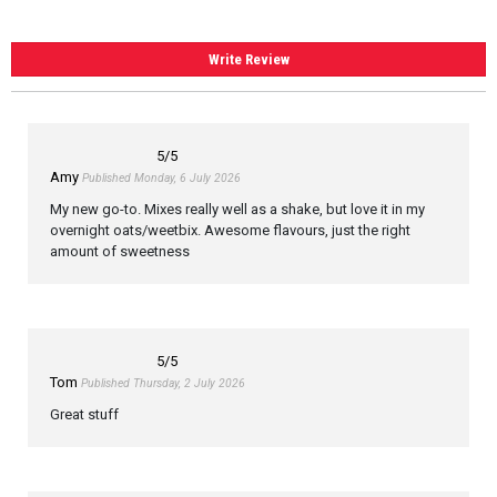
Write Review
5
/5
Amy
Published Monday, 6 July 2026
My new go-to. Mixes really well as a shake, but love it in my
overnight oats/weetbix. Awesome flavours, just the right
amount of sweetness
5
/5
Tom
Published Thursday, 2 July 2026
Great stuff