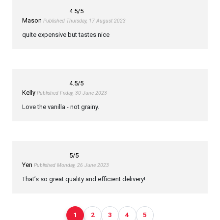
4.5
/5
Mason
Published Thursday, 17 August 2023
quite expensive but tastes nice
4.5
/5
Kelly
Published Friday, 30 June 2023
Love the vanilla - not grainy.
5
/5
Yen
Published Monday, 26 June 2023
That’s so great quality and efficient delivery!
1
2
3
4
5