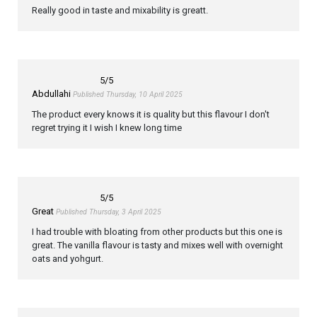
Really good in taste and mixability is greatt.
5
/5
Abdullahi
Published Thursday, 10 April 2025
The product every knows it is quality but this flavour I don't
regret trying it I wish I knew long time
5
/5
Great
Published Thursday, 3 April 2025
I had trouble with bloating from other products but this one is
great. The vanilla flavour is tasty and mixes well with overnight
oats and yohgurt.