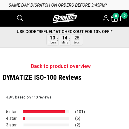
ORDERS BEFORE 3:45PM*
0
0
USE CODE "REFUEL" AT CHECKOUT FOR 10% OFF!*
24
10
14
Secs
Hours
Mins
Back to product overview
DYMATIZE ISO-100 Reviews
4.8
/
5
based on
110
reviews
5 star
(101)
4 star
(6)
3 star
(2)