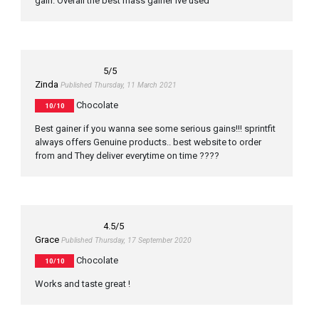
gain. Overall the best mass gainer ive used
5
/5
Zinda
Published Thursday, 11 March 2021
Chocolate
10/10
Best gainer if you wanna see some serious gains!!! sprintfit
always offers Genuine products.. best website to order
from and They deliver everytime on time ????
4.5
/5
Grace
Published Thursday, 17 September 2020
Chocolate
10/10
Works and taste great !