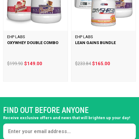
EHP LABS
EHP LABS
OXYWHEY DOUBLE COMBO
LEAN GAINS BUNDLE
$199.90
$149.00
$233.84
$165.00
FIND OUT BEFORE ANYONE
Receive exclusive offers and news that will brighten up your day!