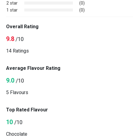
2 star
(0)
1 star
(0)
Overall Rating
9.8
/10
14 Ratings
Average Flavour Rating
9.0
/10
5 Flavours
Top Rated Flavour
10
/10
Chocolate