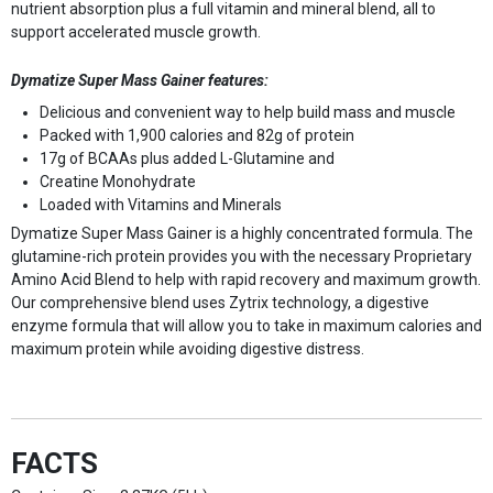
nutrient absorption plus a full vitamin and mineral blend, all to
support accelerated muscle growth.
Dymatize Super Mass Gainer features:
Delicious and convenient way to help build mass and muscle
Packed with 1,900 calories and 82g of protein
17g of BCAAs plus added L-Glutamine and
Creatine Monohydrate
Loaded with Vitamins and Minerals
Dymatize Super Mass Gainer is a highly concentrated formula. The
glutamine-rich protein provides you with the necessary Proprietary
Amino Acid Blend to help with rapid recovery and maximum growth.
Our comprehensive blend uses Zytrix technology, a digestive
enzyme formula that will allow you to take in maximum calories and
maximum protein while avoiding digestive distress.
FACTS