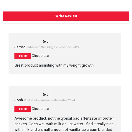
Write Review
5
/5
Jarrod
Published Thursday, 12 December 2024
Chocolate
10/10
Great product assisting with my weight growth
5
/5
Josh
Published Thursday, 5 December 2024
Chocolate
10/10
Awesome product, not the typical bad aftertaste of protein
shakes. Goes well with milk or just water. I find it really nice
with milk and a small amount of vanilla ice cream blended