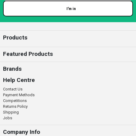
I'm in
Enter your email
Products
Featured Products
Brands
Help Centre
Contact Us
Payment Methods
Competitions
Returns Policy
Shipping
Jobs
Company Info