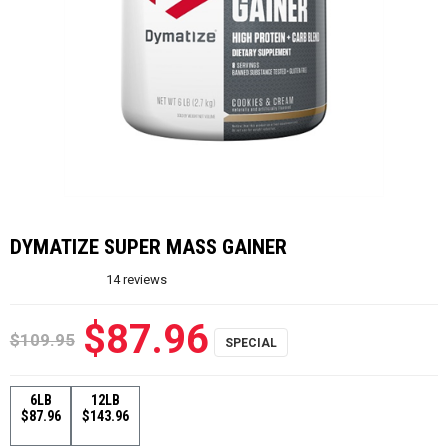
DYMATIZE SUPER MASS GAINER
14
reviews
$87.96
$109.95
6LB
12LB
$87.96
$143.96