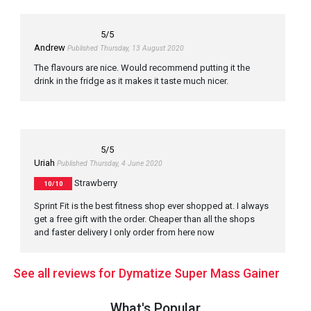
5
/5
Andrew
Published Thursday, 13 August 2020
The flavours are nice. Would recommend putting it the
drink in the fridge as it makes it taste much nicer.
5
/5
Uriah
Published Thursday, 4 June 2020
Strawberry
10/10
Sprint Fit is the best fitness shop ever shopped at. I always
get a free gift with the order. Cheaper than all the shops
and faster delivery I only order from here now
See all reviews for Dymatize Super Mass Gainer
What's Popular