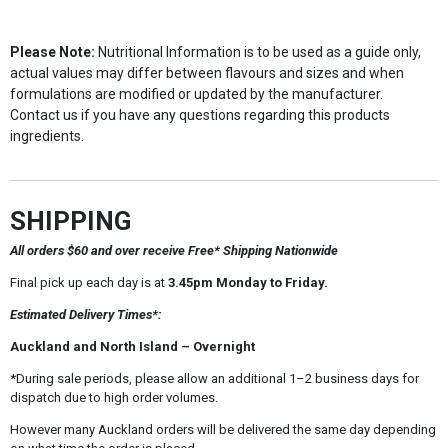
Please Note:
Nutritional Information is to be used as a guide only,
actual values may differ between flavours and sizes and when
formulations are modified or updated by the manufacturer.
Contact us if you have any questions regarding this products
ingredients.
SHIPPING
All orders $60 and over receive Free* Shipping Nationwide
Final pick up each day is at
3.45pm Monday to Friday.
Estimated Delivery Times*:
Auckland and North Island – Overnight
*During sale periods, please allow an additional 1–2 business days for
dispatch due to high order volumes.
However many Auckland orders will be delivered the same day depending