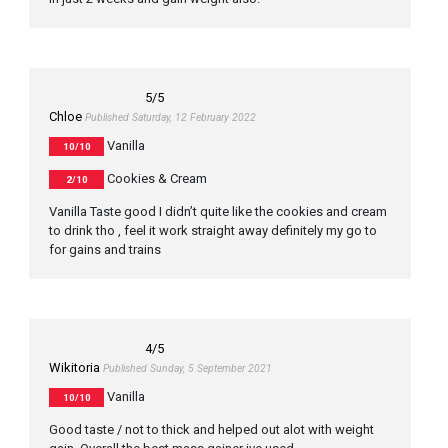
5
/5
Chloe
Published Saturday, 12 February 2022
Vanilla
10/10
Cookies & Cream
2/10
Vanilla Taste good I didn’t quite like the cookies and cream
to drink tho , feel it work straight away definitely my go to
for gains and trains
4
/5
Wikitoria
Published Sunday, 5 September 2021
Vanilla
10/10
Good taste / not to thick and helped out alot with weight