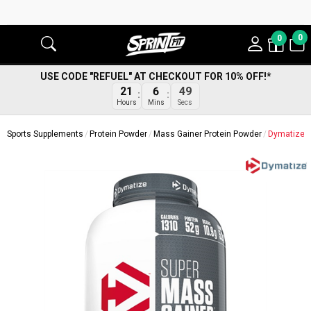
0
0
USE CODE "REFUEL" AT CHECKOUT FOR 10% OFF!*
48
21
6
Secs
Hours
Mins
Sports Supplements
Protein Powder
Mass Gainer Protein Powder
Dymatize S