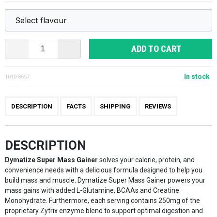
ADD TO CART
In stock
1010-8557
DESCRIPTION
FACTS
SHIPPING
REVIEWS
DESCRIPTION
Dymatize Super Mass Gainer
solves your calorie, protein, and
convenience needs with a delicious formula designed to help you
build mass and muscle. Dymatize Super Mass Gainer powers your
mass gains with added L-Glutamine, BCAAs and Creatine
Monohydrate. Furthermore, each serving contains 250mg of the
proprietary Zytrix enzyme blend to support optimal digestion and