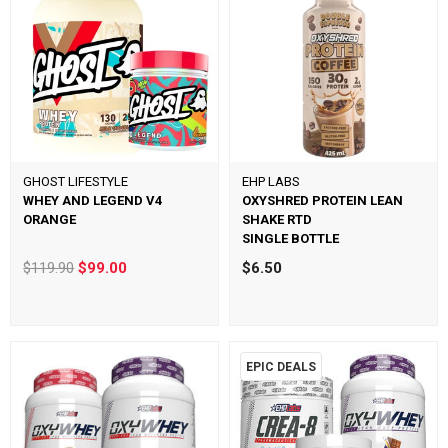
GHOST LIFESTYLE
EHP LABS
WHEY AND LEGEND V4
OXYSHRED PROTEIN LEAN
ORANGE
SHAKE RTD
SINGLE BOTTLE
$119.90
$99.00
$6.50
EPIC DEALS