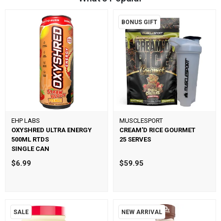
BONUS GIFT
EHP LABS
MUSCLESPORT
OXYSHRED ULTRA ENERGY
CREAM'D RICE GOURMET
500ML RTDS
25 SERVES
SINGLE CAN
$6.99
$59.95
SALE
NEW ARRIVAL