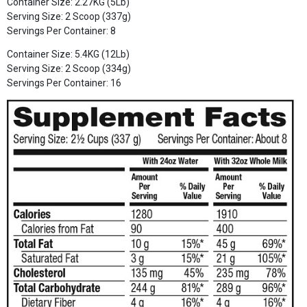
Container Size: 2.27KG (5Lb)
Serving Size: 2 Scoop (337g)
Servings Per Container: 8
Container Size: 5.4KG (12Lb)
Serving Size: 2 Scoop (334g)
Servings Per Container: 16