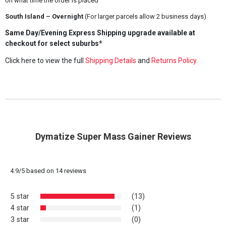
on what time the order is placed
South Island – Overnight
(For larger parcels allow 2 business days)
Same Day/Evening Express Shipping upgrade available at
checkout for select suburbs*
Click here to view the full
Shipping Details
and
Returns Policy
.
Dymatize Super Mass Gainer Reviews
4.9
/
5
based on
14
reviews
5 star
(13)
4 star
(1)
3 star
(0)