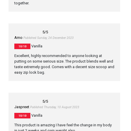
together.
5
/5
Amo
Published Sunday, 24 December 2023
Vanilla
10/10
Excellent, highly recommended to anyone looking at
putting on some serious size. The product blends well and
taste extremely good. Comes with a decent size scoop and
easy zip lock bag.
5
/5
Jaspreet
Published Thursday, 10 August 2023
Vanilla
10/10
This product is amazing I have feel the change in my body
in just 2 weeks and gain weight also.