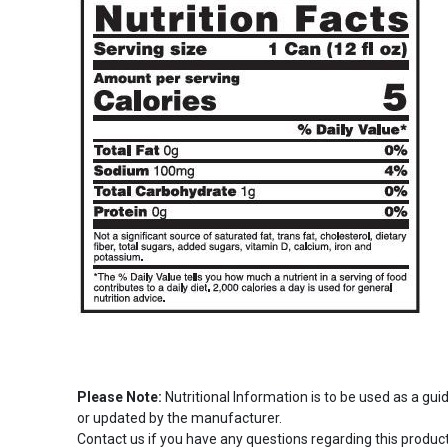
Please Note:
Nutritional Information is to be used as a gu
or updated by the manufacturer.
Contact us if you have any questions regarding this product