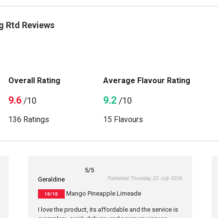
g Rtd Reviews
Overall Rating
Average Flavour Rating
9.6
9.2
/10
/10
136 Ratings
15 Flavours
5
/5
Published Thursday, 23 July 2026
Geraldine
Mango Pineapple Limeade
10/10
I love the product, its affordable and the service is