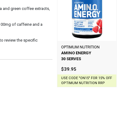
 and green coffee extracts,
 100mg of caffeine and a
 to review the specific
OPTIMUM NUTRITION
AMINO ENERGY
30 SERVES
$39.95
USE CODE "ON15" FOR 15% OFF
OPTIMUM NUTRITION RRP