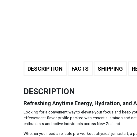
DESCRIPTION
FACTS
SHIPPING
R
DESCRIPTION
Refreshing Anytime Energy, Hydration, and 
Looking for a convenient way to elevate your focus and keep y
effervescent flavor profile packed with essential aminos and natur
enthusiasts and active individuals across New Zealand.
Whether you need a reliable pre-workout physical jumpstart, a po