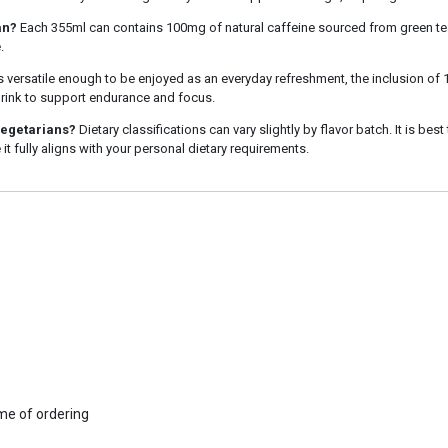
an?
Each 355ml can contains 100mg of natural caffeine sourced from green tea
.
is versatile enough to be enjoyed as an everyday refreshment, the inclusion of
 drink to support endurance and focus.
vegetarians?
Dietary classifications can vary slightly by flavor batch. It is best
 it fully aligns with your personal dietary requirements.
ime of ordering