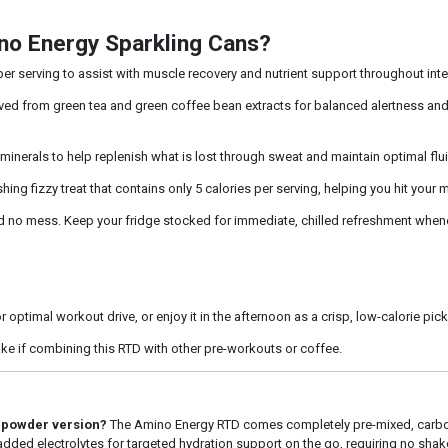
no Energy Sparkling Cans?
r serving to assist with muscle recovery and nutrient support throughout inte
ed from green tea and green coffee bean extracts for balanced alertness and f
minerals to help replenish what is lost through sweat and maintain optimal flu
hing fizzy treat that contains only 5 calories per serving, helping you hit your
no mess. Keep your fridge stocked for immediate, chilled refreshment whene
 optimal workout drive, or enjoy it in the afternoon as a crisp, low-calorie pic
ake if combining this RTD with other pre-workouts or coffee.
l powder version?
The Amino Energy RTD comes completely pre-mixed, carbo
 added electrolytes for targeted hydration support on the go, requiring no shake