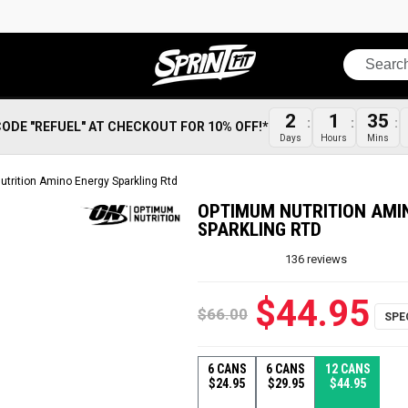
Search
2
1
35
CODE "REFUEL" AT CHECKOUT FOR 10% OFF!*
Days
Hours
Mins
trition Amino Energy Sparkling Rtd
OPTIMUM NUTRITION AMI
SPARKLING RTD
136
reviews
$44.95
$66.00
6 CANS
6 CANS
12 CANS
$24.95
$29.95
$44.95