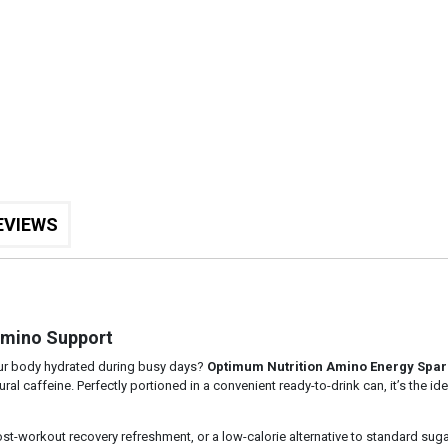
EVIEWS
Amino Support
our body hydrated during busy days?
Optimum Nutrition Amino Energy Spar
al caffeine. Perfectly portioned in a convenient ready-to-drink can, it’s the i
st-workout recovery refreshment, or a low-calorie alternative to standard sug