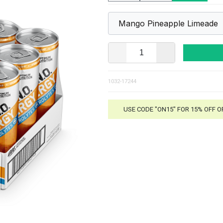
1032-17244
USE CODE "ON15" FOR 15% OFF 