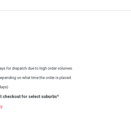
ays for dispatch due to high order volumes.
epending on what time the order is placed
days)
t checkout for select suburbs*
cy
.