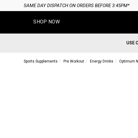
SAME DAY DISPATCH ON ORDERS BEFORE 3:45PM*
SHOP NOW
USE 
Sports Supplements
Pre Workout
Energy Drinks
Optimum Nu