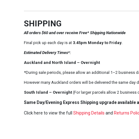
SHIPPING
All orders $60 and over receive Free* Shipping Nationwide
Final pick up each day is at
3.45pm Monday to Friday.
Estimated Delivery Times*:
Auckland and North Island – Overnight
*During sale periods, please allow an additional 1–2 business d
However many Auckland orders will be delivered the same day d
South Island – Overnight
(For larger parcels allow 2 business 
Same Day/Evening Express Shipping upgrade available a
Click here to view the full
Shipping Details
and
Returns Poli