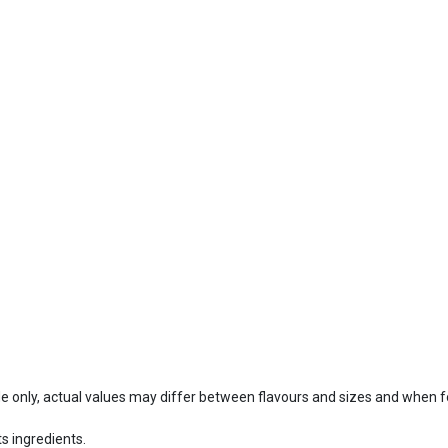
ide only, actual values may differ between flavours and sizes and when 
s ingredients.