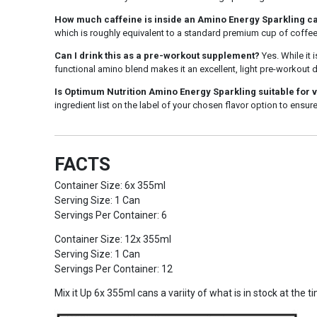
How much caffeine is inside an Amino Energy Sparkling c
which is roughly equivalent to a standard premium cup of coffee
Can I drink this as a pre-workout supplement?
Yes. While it 
functional amino blend makes it an excellent, light pre-workout
Is Optimum Nutrition Amino Energy Sparkling suitable for 
ingredient list on the label of your chosen flavor option to ensure
FACTS
Container Size: 6x 355ml
Serving Size: 1 Can
Servings Per Container: 6
Container Size: 12x 355ml
Serving Size: 1 Can
Servings Per Container: 12
Mix it Up 6x 355ml cans a variity of what is in stock at the t