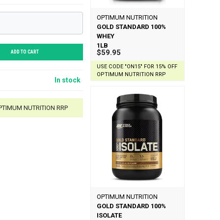
OPTIMUM NUTRITION
GOLD STANDARD 100%
WHEY
1LB
$59.95
ADD TO CART
USE CODE "ON15" FOR 15% OFF
OPTIMUM NUTRITION RRP
In stock
OPTIMUM NUTRITION RRP
OPTIMUM NUTRITION
GOLD STANDARD 100%
ISOLATE