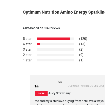
Optimum Nutrition Amino Energy Sparklin
4.8
/
5
based on
136
reviews
5 star
(120)
4 star
(13)
3 star
(2)
2 star
(0)
1 star
(1)
5
/5
Published Thursday, 30 July 2026
Trin
Juicy Strawberry
10/10
Me and my sister love buying from here. We always