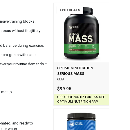
EPIC DEALS
nsive training blocks.
ocus without the jittery
id balance during exercise.
 macro goals with ease.
ver your routine demands it.
OPTIMUM NUTRITION
SERIOUS MASS
6LB
$99.95
k-me-up.
USE CODE "ON15" FOR 15% OFF
OPTIMUM NUTRITION RRP
nated, and ready to
r or water.