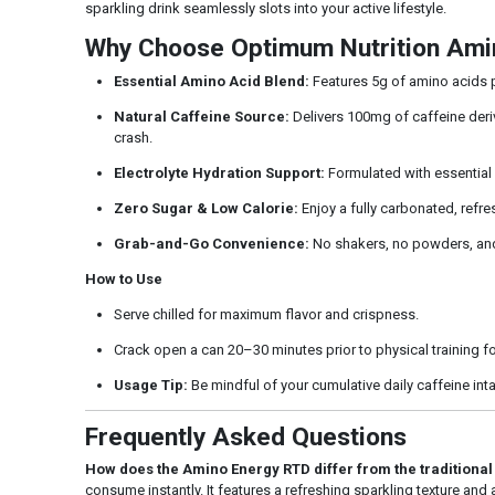
sparkling drink seamlessly slots into your active lifestyle.
Why Choose Optimum Nutrition Ami
Essential Amino Acid Blend:
Features 5g of amino acids pe
Natural Caffeine Source:
Delivers 100mg of caffeine deriv
crash.
Electrolyte Hydration Support:
Formulated with essential 
Zero Sugar & Low Calorie:
Enjoy a fully carbonated, refres
Grab-and-Go Convenience:
No shakers, no powders, and 
How to Use
Serve chilled for maximum flavor and crispness.
Crack open a can 20–30 minutes prior to physical training for
Usage Tip:
Be mindful of your cumulative daily caffeine int
Frequently Asked Questions
How does the Amino Energy RTD differ from the traditiona
consume instantly. It features a refreshing sparkling texture and