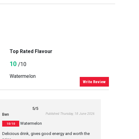
Top Rated Flavour
10
/10
Watermelon
Write Review
5
/5
Published Thursday, 18 June 2026
Ben
Watermelon
10/10
Delicious drink, gives good energy and worth the