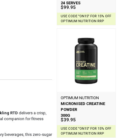
24 SERVES
$99.95
USE CODE "ON15" FOR 15% OFF
OPTIMUM NUTRITION RRP
OPTIMUM NUTRITION
MICRONISED CREATINE
POWDER
kling RTD
delivers a crisp,
300G
deal companion for fitness
$39.95
USE CODE "ON15" FOR 15% OFF
OPTIMUM NUTRITION RRP
ary beverages, this zero-sugar