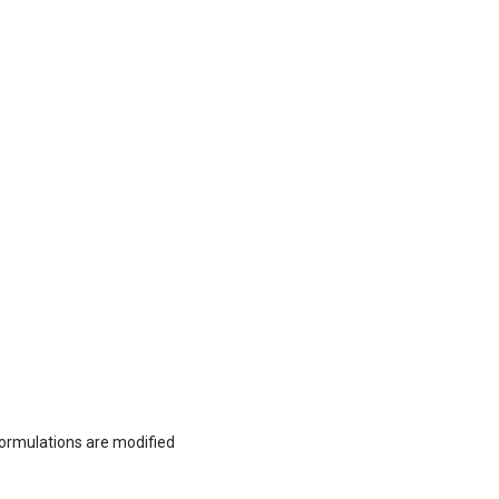
formulations are modified